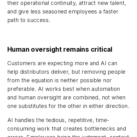
their operational continuity, attract new talent,
and give less seasoned employees a faster
path to success.
Human oversight remains critical
Customers are expecting more and AI can
help distributors deliver, but removing people
from the equation is neither possible nor
preferable. AI works best when automation
and human oversight are combined, not when
one substitutes for the other in either direction.
AI handles the tedious, repetitive, time-
consuming work that creates bottlenecks and