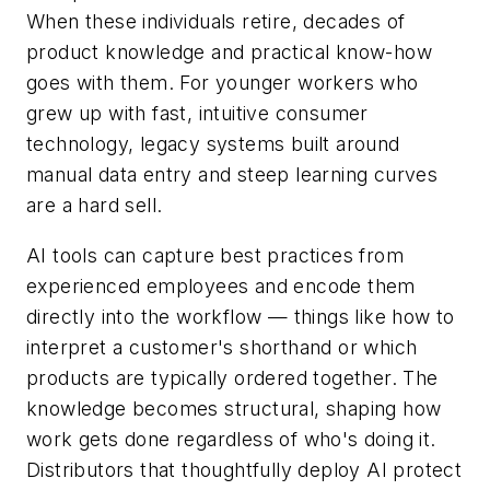
When these individuals retire, decades of
product knowledge and practical know-how
goes with them. For younger workers who
grew up with fast, intuitive consumer
technology, legacy systems built around
manual data entry and steep learning curves
are a hard sell.
AI tools can capture best practices from
experienced employees and encode them
directly into the workflow — things like how to
interpret a customer's shorthand or which
products are typically ordered together. The
knowledge becomes structural, shaping how
work gets done regardless of who's doing it.
Distributors that thoughtfully deploy AI protect