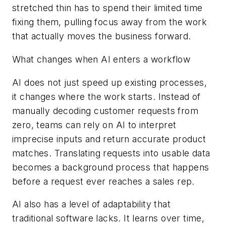
stretched thin has to spend their limited time
fixing them, pulling focus away from the work
that actually moves the business forward.
What changes when AI enters a workflow
AI does not just speed up existing processes,
it changes where the work starts. Instead of
manually decoding customer requests from
zero, teams can rely on AI to interpret
imprecise inputs and return accurate product
matches. Translating requests into usable data
becomes a background process that happens
before a request ever reaches a sales rep.
AI also has a level of adaptability that
traditional software lacks. It learns over time,