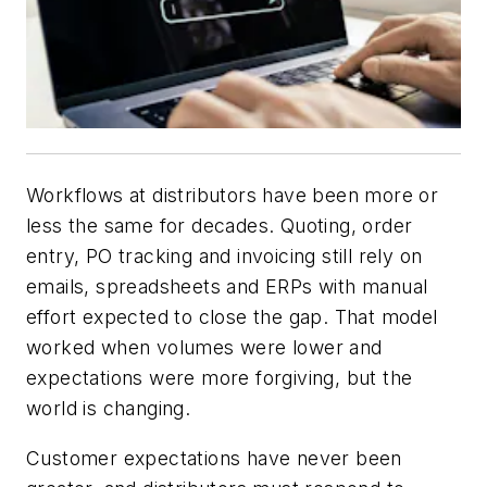
Workflows at distributors have been more or
less the same for decades. Quoting, order
entry, PO tracking and invoicing still rely on
emails, spreadsheets and ERPs with manual
effort expected to close the gap. That model
worked when volumes were lower and
expectations were more forgiving, but the
world is changing.
Customer expectations have never been