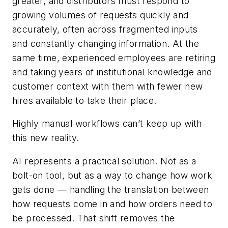
greater, and distributors must respond to
growing volumes of requests quickly and
accurately, often across fragmented inputs
and constantly changing information. At the
same time, experienced employees are retiring
and taking years of institutional knowledge and
customer context with them with fewer new
hires available to take their place.
Highly manual workflows can’t keep up with
this new reality.
AI represents a practical solution. Not as a
bolt-on tool, but as a way to change how work
gets done — handling the translation between
how requests come in and how orders need to
be processed. That shift removes the