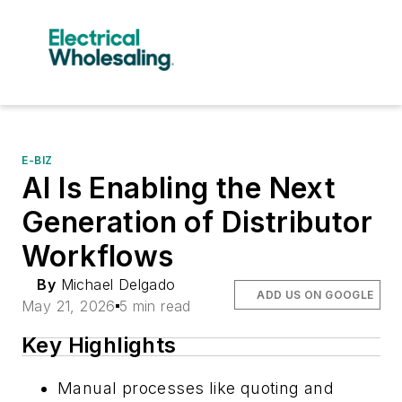
E-BIZ
AI Is Enabling the Next
Generation of Distributor
Workflows
By
Michael Delgado
ADD US ON GOOGLE
May 21, 2026
5 min read
Key Highlights
Manual processes like quoting and