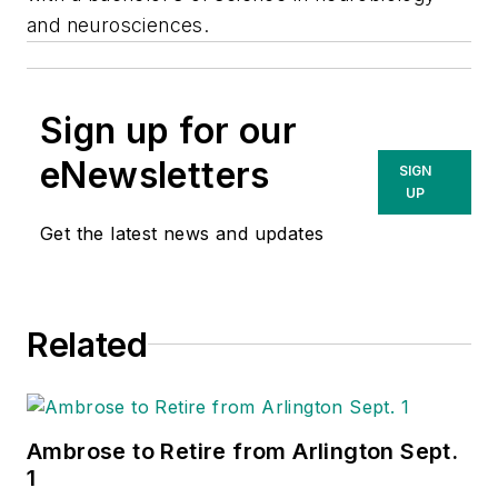
and neurosciences.
Sign up for our
eNewsletters
SIGN
UP
Get the latest news and updates
Related
Ambrose to Retire from Arlington Sept.
1