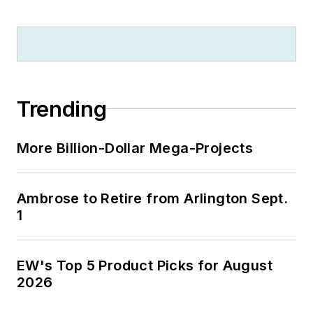
Trending
More Billion-Dollar Mega-Projects
Ambrose to Retire from Arlington Sept.
1
EW's Top 5 Product Picks for August
2026