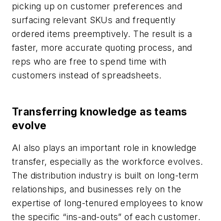
picking up on customer preferences and
surfacing relevant SKUs and frequently
ordered items preemptively. The result is a
faster, more accurate quoting process, and
reps who are free to spend time with
customers instead of spreadsheets.
Transferring knowledge as teams
evolve
AI also plays an important role in knowledge
transfer, especially as the workforce evolves.
The distribution industry is built on long-term
relationships, and businesses rely on the
expertise of long-tenured employees to know
the specific “ins-and-outs” of each customer.