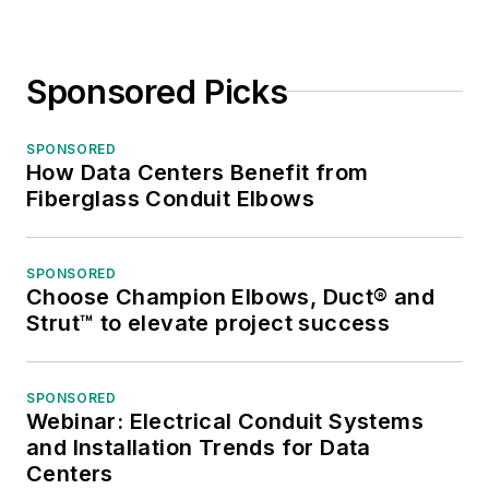
Sponsored Picks
SPONSORED
How Data Centers Benefit from
Fiberglass Conduit Elbows
SPONSORED
Choose Champion Elbows, Duct® and
Strut™ to elevate project success
SPONSORED
Webinar: Electrical Conduit Systems
and Installation Trends for Data
Centers