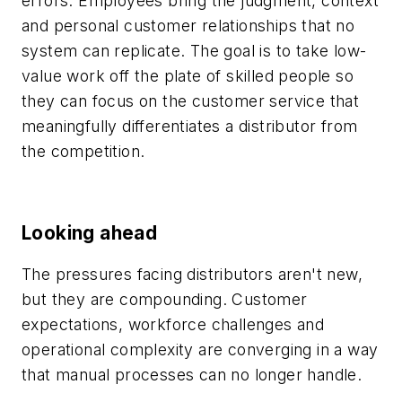
errors. Employees bring the judgment, context
and personal customer relationships that no
system can replicate. The goal is to take low-
value work off the plate of skilled people so
they can focus on the customer service that
meaningfully differentiates a distributor from
the competition.
Looking ahead
The pressures facing distributors aren't new,
but they are compounding. Customer
expectations, workforce challenges and
operational complexity are converging in a way
that manual processes can no longer handle.