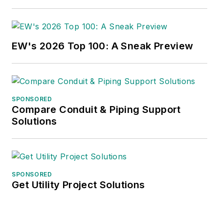
EW's 2026 Top 100: A Sneak Preview
SPONSORED
Compare Conduit & Piping Support
Solutions
SPONSORED
Get Utility Project Solutions