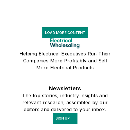
LOAD MORE CONTENT
Helping Electrical Executives Run Their
Companies More Profitably and Sell
More Electrical Products
Newsletters
The top stories, industry insights and
relevant research, assembled by our
editors and delivered to your inbox.
SIGN UP