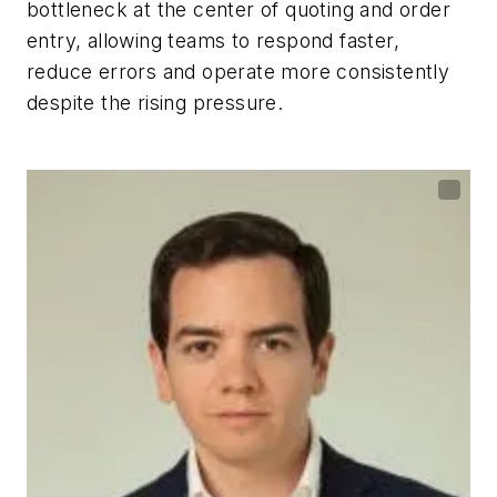
bottleneck at the center of quoting and order
entry, allowing teams to respond faster,
reduce errors and operate more consistently
despite the rising pressure.