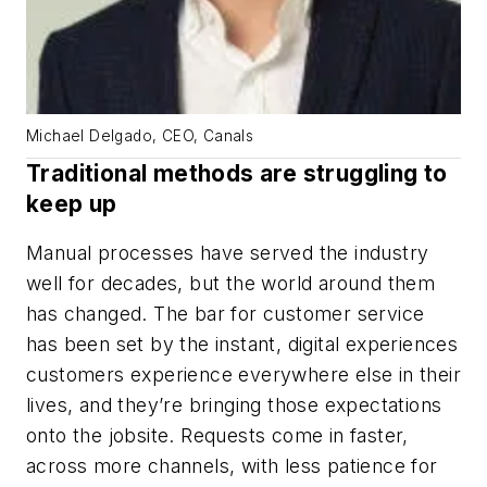
Michael Delgado, CEO, Canals
Traditional methods are struggling to
keep up
Manual processes have served the industry
well for decades, but the world around them
has changed. The bar for customer service
has been set by the instant, digital experiences
customers experience everywhere else in their
lives, and they’re bringing those expectations
onto the jobsite. Requests come in faster,
across more channels, with less patience for