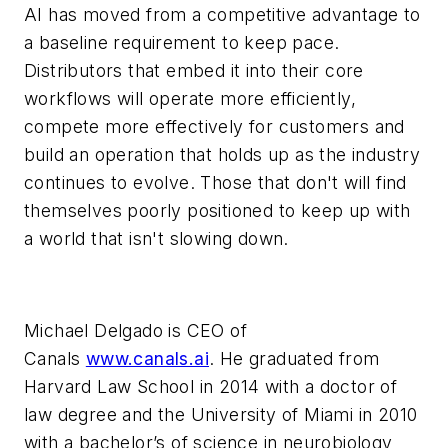
AI has moved from a competitive advantage to
a baseline requirement to keep pace.
Distributors that embed it into their core
workflows will operate more efficiently,
compete more effectively for customers and
build an operation that holds up as the industry
continues to evolve. Those that don't will find
themselves poorly positioned to keep up with
a world that isn't slowing down.
Michael Delgado is CEO of
Canals
www.canals.ai
. He graduated from
Harvard Law School in 2014 with a doctor of
law degree and the University of Miami in 2010
with a bachelor’s of science in neurobiology