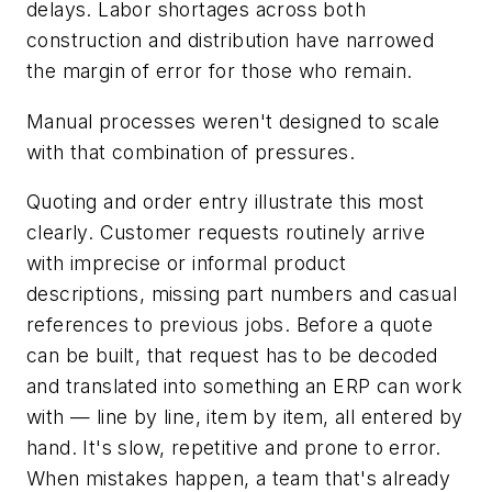
delays. Labor shortages across both
construction and distribution have narrowed
the margin of error for those who remain.
Manual processes weren't designed to scale
with that combination of pressures.
Quoting and order entry illustrate this most
clearly. Customer requests routinely arrive
with imprecise or informal product
descriptions, missing part numbers and casual
references to previous jobs. Before a quote
can be built, that request has to be decoded
and translated into something an ERP can work
with — line by line, item by item, all entered by
hand. It's slow, repetitive and prone to error.
When mistakes happen, a team that's already