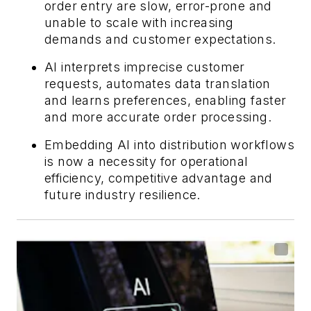
order entry are slow, error-prone and
unable to scale with increasing
demands and customer expectations.
AI interprets imprecise customer
requests, automates data translation
and learns preferences, enabling faster
and more accurate order processing.
Embedding AI into distribution workflows
is now a necessity for operational
efficiency, competitive advantage and
future industry resilience.