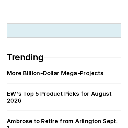
Trending
More Billion-Dollar Mega-Projects
EW's Top 5 Product Picks for August
2026
Ambrose to Retire from Arlington Sept.