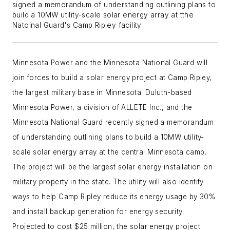
signed a memorandum of understanding outlining plans to
build a 10MW utility-scale solar energy array at tthe
Natoinal Guard's Camp Ripley facility.
Minnesota Power and the Minnesota National Guard will
join forces to build a solar energy project at Camp Ripley,
the largest military base in Minnesota. Duluth-based
Minnesota Power, a division of ALLETE Inc., and the
Minnesota National Guard recently signed a memorandum
of understanding outlining plans to build a 10MW utility-
scale solar energy array at the central Minnesota camp.
The project will be the largest solar energy installation on
military property in the state. The utility will also identify
ways to help Camp Ripley reduce its energy usage by 30%
and install backup generation for energy security.
Projected to cost $25 million, the solar energy project