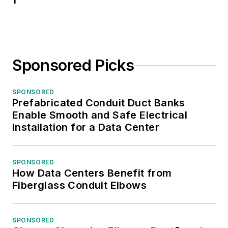
1
Sponsored Picks
SPONSORED
Prefabricated Conduit Duct Banks
Enable Smooth and Safe Electrical
Installation for a Data Center
SPONSORED
How Data Centers Benefit from
Fiberglass Conduit Elbows
SPONSORED