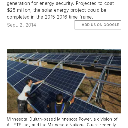
generation for energy security. Projected to cost
$25 million, the solar energy project could be
completed in the 2015-2016 time frame.
Sept. 2, 2014
ADD US ON GOOGLE
Minnesota. Duluth-based Minnesota Power, a division of
ALLETE Inc., and the Minnesota National Guard recently