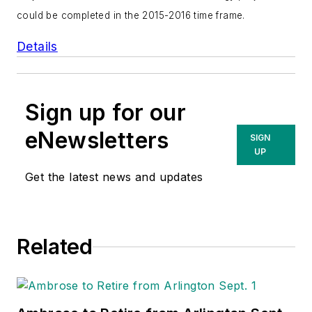
could be completed in the 2015-2016 time frame.
Details
Sign up for our
eNewsletters
SIGN
UP
Get the latest news and updates
Related