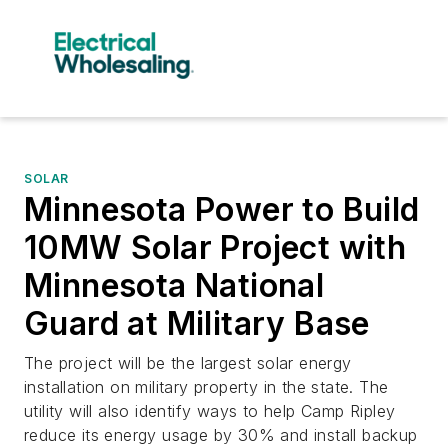
SOLAR
Minnesota Power to Build
10MW Solar Project with
Minnesota National
Guard at Military Base
The project will be the largest solar energy
installation on military property in the state. The
utility will also identify ways to help Camp Ripley
reduce its energy usage by 30% and install backup