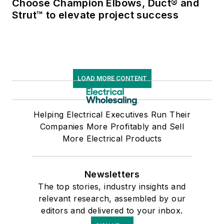
Choose Champion Elbows, Duct® and
Strut™ to elevate project success
LOAD MORE CONTENT
Helping Electrical Executives Run Their
Companies More Profitably and Sell
More Electrical Products
Newsletters
The top stories, industry insights and
relevant research, assembled by our
editors and delivered to your inbox.