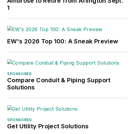
Ambrose to Retire from Arlington Sept.
1
EW's 2026 Top 100: A Sneak Preview
SPONSORED
Compare Conduit & Piping Support
Solutions
SPONSORED
Get Utility Project Solutions