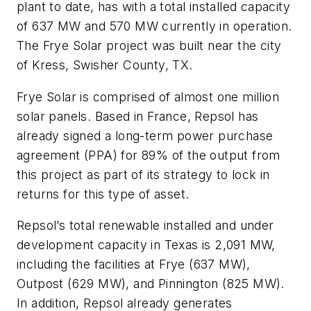
plant to date, has with a total installed capacity
of 637 MW and 570 MW currently in operation.
The Frye Solar project was built near the city
of Kress, Swisher County, TX.
Frye Solar is comprised of almost one million
solar panels. Based in France, Repsol has
already signed a long-term power purchase
agreement (PPA) for 89% of the output from
this project as part of its strategy to lock in
returns for this type of asset.
Repsol’s total renewable installed and under
development capacity in Texas is 2,091 MW,
including the facilities at Frye (637 MW),
Outpost (629 MW), and Pinnington (825 MW).
In addition, Repsol already generates