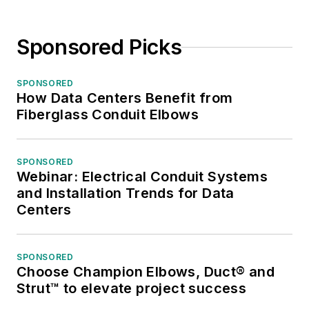
Sponsored Picks
SPONSORED
How Data Centers Benefit from
Fiberglass Conduit Elbows
SPONSORED
Webinar: Electrical Conduit Systems
and Installation Trends for Data
Centers
SPONSORED
Choose Champion Elbows, Duct® and
Strut™ to elevate project success