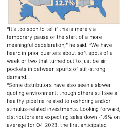
“It’s too soon to tell if this is merely a
temporary pause or the start of a more
meaningful deceleration,” he said. “We have
heard in prior quarters about soft spots of a
week or two that turned out to just be air
pockets in between spurts of still-strong
demand.
“Some distributors have also seen a slower
quoting environment, though others still see a
healthy pipeline related to reshoring and/or
stimulus-related investments. Looking forward,
distributors are expecting sales down -1.6% on
average for Q4 2023, the first anticipated