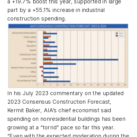
a +19.7% boost this year, supported in large
part by a +55.1% increase in industrial
construction spending.
In his July 2023 commentary on the updated
2023 Consensus Construction Forecast,
Kermit Baker, AIA’s chief economist said
spending on nonresidential buildings has been
growing at a “torrid” pace so far this year.
“Even with the expected moderation during the