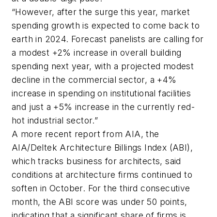
“However, after the surge this year, market
spending growth is expected to come back to
earth in 2024. Forecast panelists are calling for
a modest +2% increase in overall building
spending next year, with a projected modest
decline in the commercial sector, a +4%
increase in spending on institutional facilities
and just a +5% increase in the currently red-
hot industrial sector.”
A more recent report from AIA, the
AIA/Deltek Architecture Billings Index (ABI),
which tracks business for architects, said
conditions at architecture firms continued to
soften in October. For the third consecutive
month, the ABI score was under 50 points,
indicating that a significant share of firms is