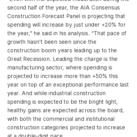
second half of the year, the AIA Consensus
Construction Forecast Panel is projecting that
spending will increase by just under +20% for
the year,” he said in his analysis. “That pace of
growth hasn’t been seen since the
construction boom years leading up to the
Great Recession. Leading the charge is the
manufacturing sector, where spending is
projected to increase more than +50% this
year on top of an exceptional performance last
year. And while industrial construction
spending is expected to be the bright light,
healthy gains are expected across the board,
with both the commercial and institutional
construction categories projected to increase
at a double-digit pace.