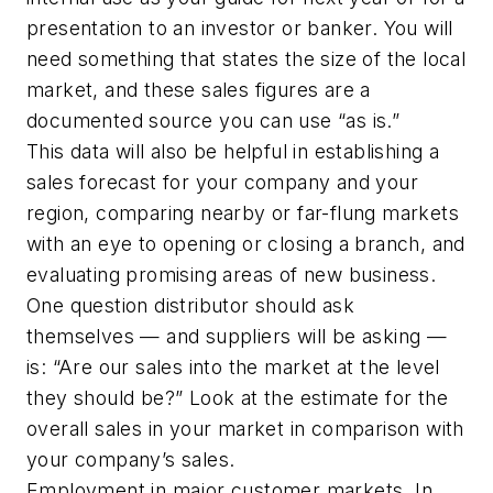
presentation to an investor or banker. You will
need something that states the size of the local
market, and these sales figures are a
documented source you can use “as is.”
This data will also be helpful in establishing a
sales forecast for your company and your
region, comparing nearby or far-flung markets
with an eye to opening or closing a branch, and
evaluating promising areas of new business.
One question distributor should ask
themselves — and suppliers will be asking —
is: “Are our sales into the market at the level
they should be?” Look at the estimate for the
overall sales in your market in comparison with
your company’s sales.
Employment in major customer markets. In