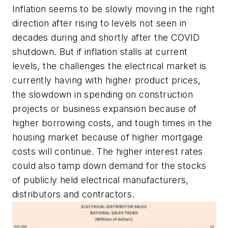
Inflation seems to be slowly moving in the right
direction after rising to levels not seen in
decades during and shortly after the COVID
shutdown. But if inflation stalls at current
levels, the challenges the electrical market is
currently having with higher product prices,
the slowdown in spending on construction
projects or business expansion because of
higher borrowing costs, and tough times in the
housing market because of higher mortgage
costs will continue. The higher interest rates
could also tamp down demand for the stocks
of publicly held electrical manufacturers,
distributors and contractors.