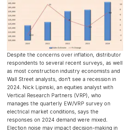
Despite the concerns over inflation, distributor
respondents to several recent surveys, as well
as most construction industry economists and
Wall Street analysts, don’t see a recession in
2024. Nick Lipinski, an equities analyst with
Vertical Research Partners (VRP), who
manages the quarterly
EW
/VRP survey on
electrical market conditions, says the
responses on 2024 demand were mixed.
Election noise may impact decision-making in