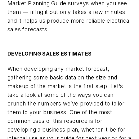
Market Planning Guide surveys when you see
them — filling it out only takes a few minutes
and it helps us produce more reliable electrical
sales forecasts.
DEVELOPING SALES ESTIMATES
When developing any market forecast,
gathering some basic data on the size and
makeup of the market is the first step. Let’s
take a look at some of the ways you can
crunch the numbers we’ve provided to tailor
them to your business. One of the most
common uses of this resource is for
developing a business plan, whether it be for
internal use as your guide for next year or for a