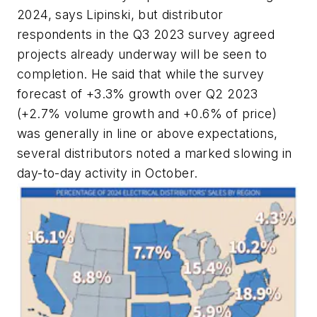
2024, says Lipinski, but distributor
respondents in the Q3 2023 survey agreed
projects already underway will be seen to
completion. He said that while the survey
forecast of +3.3% growth over Q2 2023
(+2.7% volume growth and +0.6% of price)
was generally in line or above expectations,
several distributors noted a marked slowing in
day-to-day activity in October.