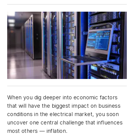
When you dig deeper into economic factors
that will have the biggest impact on business
conditions in the electrical market, you soon
uncover one central challenge that influences
most others — inflation.