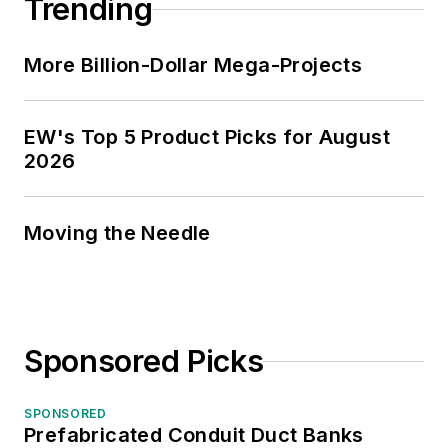
Trending
industry executives
looking for an
More Billion-Dollar Mega-Projects
overview of key
market trends.
EW's Top 5 Product Picks for August
While managing
2026
Electrical
Wholesaling’s
editorial operations,
Moving the Needle
Jim and the
publication’s staff
won several Jesse H.
Neal awards for
Sponsored Picks
editorial excellence,
the highest honor in
SPONSORED
the business press,
Prefabricated Conduit Duct Banks
and numerous