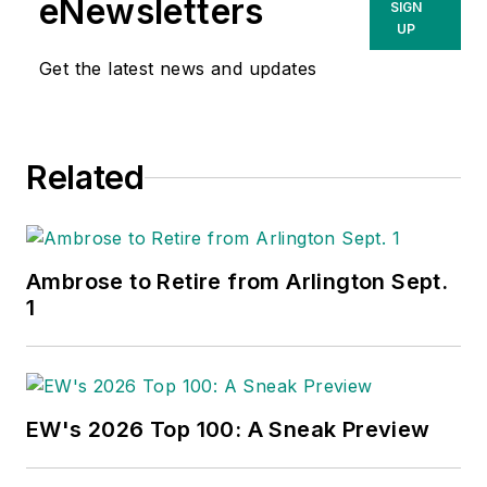
eNewsletters
SIGN
of new competitors
UP
on the electrical
Get the latest news and updates
market’s channels of
distribution, energy-
efficient lighting and
Related
renewables, and
local market
economics. In
addition to his
Ambrose to Retire from Arlington Sept.
published work, Jim
1
regularly gives
presentations on
these topics to C-
suite executives,
EW's 2026 Top 100: A Sneak Preview
industry groups and
investment analysts.