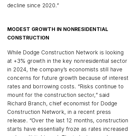
decline since 2020.”
MODEST GROWTH IN NONRESIDENTIAL
CONSTRUCTION
While Dodge Construction Network is looking
at +3% growth in the key nonresidential sector
in 2024, the company’s economists still have
concerns for future growth because of interest
rates and borrowing costs. “Risks continue to
mount for the construction sector,” said
Richard Branch, chief economist for Dodge
Construction Network, in a recent press
release. “Over the last 12 months, construction
starts have essentially froze as rates increased