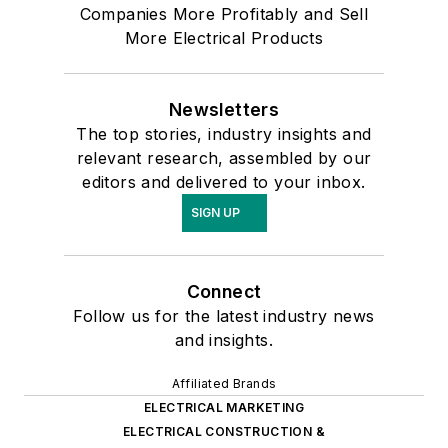
Companies More Profitably and Sell
More Electrical Products
Newsletters
The top stories, industry insights and
relevant research, assembled by our
editors and delivered to your inbox.
SIGN UP
Connect
Follow us for the latest industry news
and insights.
Affiliated Brands
ELECTRICAL MARKETING
ELECTRICAL CONSTRUCTION &