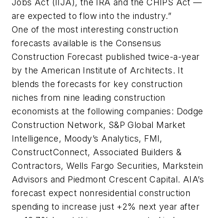
Jobs Act (IIJA), the IRA and the CHIPS Act —
are expected to flow into the industry.”
One of the most interesting construction
forecasts available is the Consensus
Construction Forecast published twice-a-year
by the American Institute of Architects. It
blends the forecasts for key construction
niches from nine leading construction
economists at the following companies: Dodge
Construction Network, S&P Global Market
Intelligence, Moody’s Analytics, FMI,
ConstructConnect, Associated Builders &
Contractors, Wells Fargo Securities, Markstein
Advisors and Piedmont Crescent Capital. AIA’s
forecast expect nonresidential construction
spending to increase just +2% next year after