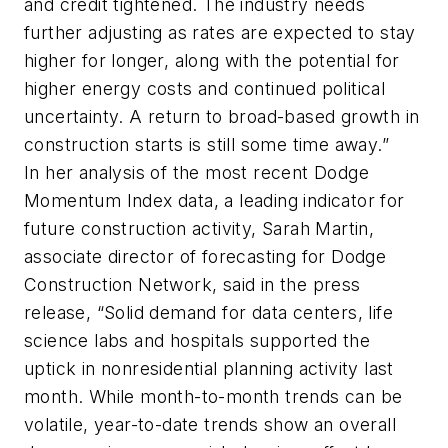
and credit tightened. The industry needs
further adjusting as rates are expected to stay
higher for longer, along with the potential for
higher energy costs and continued political
uncertainty. A return to broad-based growth in
construction starts is still some time away.”
In her analysis of the most recent Dodge
Momentum Index data, a leading indicator for
future construction activity, Sarah Martin,
associate director of forecasting for Dodge
Construction Network, said in the press
release, “Solid demand for data centers, life
science labs and hospitals supported the
uptick in nonresidential planning activity last
month. While month-to-month trends can be
volatile, year-to-date trends show an overall