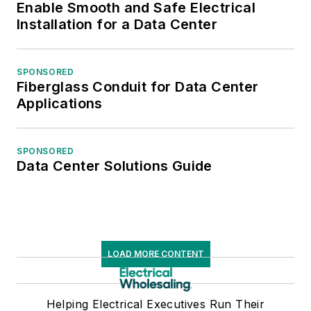
Enable Smooth and Safe Electrical
national and regional
Installation for a Data Center
awards from the
American Society of
SPONSORED
Business Press
Fiberglass Conduit for Data Center
Editors. He has a
Applications
master’s degree in
Communications and
SPONSORED
a bachelor’s degree
Data Center Solutions Guide
in Journalism from
Glassboro State
College, Glassboro,
N.J. (now Rowan
University).
LOAD MORE CONTENT
Helping Electrical Executives Run Their