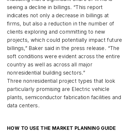
seeing a decline in billings. “This report
indicates not only a decrease in billings at
firms, but also a reduction in the number of
clients exploring and committing to new
projects, which could potentially impact future
billings,” Baker said in the press release. “The
soft conditions were evident across the entire
country as well as across all major
nonresidential building sectors.”
Three nonresidential project types that look
particularly promising are Electric vehicle
plants, semiconductor fabrication facilities and
data centers.
HOW TO USE THE MARKET PLANNING GUIDE