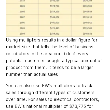
Using multipliers results in a dollar figure for
market size that tells the level of business
distributors in the area could do if every
potential customer bought a typical amount of
product from them. It tends to be a larger
number than actual sales.
You can also use
EW’s
multipliers to track
sales through different types of customers
over time. For sales to electrical contractors,
use
EW’s
national multiplier of $78,775 for