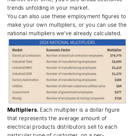
trends unfolding in your market.
You can also use these employment figures to
make your own multipliers, or you can use the
national multipliers we’ve already calculated.
Multipliers.
Each multiplier is a dollar figure
that represents the average amount of
electrical products distributors sell to each
particular type of customer, on a per-