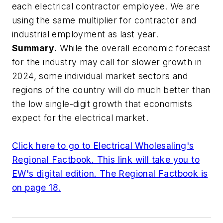
each electrical contractor employee. We are
using the same multiplier for contractor and
industrial employment as last year.
Summary.
While the overall economic forecast
for the industry may call for slower growth in
2024, some individual market sectors and
regions of the country will do much better than
the low single-digit growth that economists
expect for the electrical market.
Click here to go to
Electrical Wholesaling's
Regional Factbook. This link will take you to
EW's digital edition. The Regional Factbook is
on page 18.