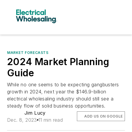
MARKET FORECASTS
2024 Market Planning
Guide
While no one seems to be expecting gangbusters
growth in 2024, next year the $146.9-billion
electrical wholesaling industry should still see a
steady flow of solid business opportunities.
Jim Lucy
ADD US ON GOOGLE
Dec. 8, 2023
11 min read