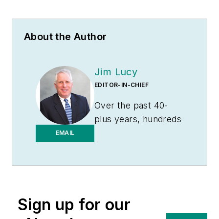
About the Author
Jim Lucy
EDITOR-IN-CHIEF
Over the past 40-
plus years, hundreds
of Jim’s articles have
EMAIL
been published
in
Electrical
Wholesaling
and
Electrical Marketing
Sign up for our
newsletter on topics
such as the impact