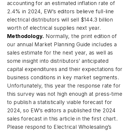
accounting for an estimated inflation rate of
2.4% in 2024, EW’s editors believe full-line
electrical distributors will sell $144.3 billion
worth of electrical supplies next year.
Methodology.
Normally, the print edition of
our annual Market Planning Guide includes a
sales estimate for the next year, as well as
some insight into distributors’ anticipated
capital expenditures and their expectations for
business conditions in key market segments.
Unfortunately, this year the response rate for
this survey was not high enough at press-time
to publish a statistically viable forecast for
2024, so EW’s editors a published the 2024
sales forecast in this article in the first chart.
Please respond to
Electrical Wholesaling’s