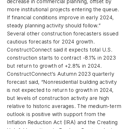
decrease in commercial planning, offset by
more institutional projects entering the queue.
If financial conditions improve in early 2024,
steady planning activity should follow.”
Several other construction forecasters issued
cautious forecasts for 2024 growth.
ConstructConnect said it expects total U.S.
construction starts to contract -8.1% in 2023
but return to growth of +2.8% in 2024.
ConstructConnect’s Autumn 2023 quarterly
forecast said, “Nonresidential building activity
is not expected to return to growth in 2024,
but levels of construction activity are high
relative to historic averages. The medium-term
outlook is positive with support from the
Inflation Reduction Act (IRA) and the Creating