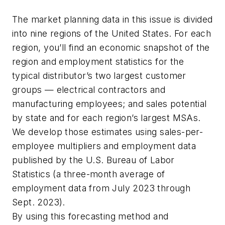
The market planning data in this issue is divided
into nine regions of the United States. For each
region, you’ll find an economic snapshot of the
region and employment statistics for the
typical distributor’s two largest customer
groups — electrical contractors and
manufacturing employees; and sales potential
by state and for each region’s largest MSAs.
We develop those estimates using sales-per-
employee multipliers and employment data
published by the U.S. Bureau of Labor
Statistics (a three-month average of
employment data from July 2023 through
Sept. 2023).
By using this forecasting method and