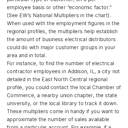
employee basis or other “economic factor.”
(See
EW’s
National Multipliers in the chart).
When used with the employment figures in the
regional profiles, the multipliers help establish
the amount of business electrical distributors
could do with major customer groups in your
area and in total.
For instance, to find the number of electrical
contractor employees in Addison, IL, a city not
detailed in the East North Central regional
profile, you could contact the local Chamber of
Commerce, a nearby union chapter, the state
university, or the local library to track it down.
These multipliers come in handy if you want to
approximate the number of sales available
from a particular account. For example, if a