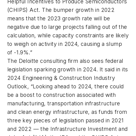
Helpful Incentives to Produce Semiconductors
(CHIPS) Act. The bumper growth in 2022
means that the 2023 growth rate will be
negative due to large projects falling out of the
calculation, while capacity constraints are likely
to weigh on activity in 2024, causing a slump
of -1.9%.”
The Deloitte consulting firm also sees federal
legislation sparking growth in 2024. It said in its
2024 Engineering & Construction Industry
Outlook, “Looking ahead to 2024, there could
be a boost to construction associated with
manufacturing, transportation infrastructure
and clean energy infrastructure, as funds from
three key pieces of legislation passed in 2021
and 2022 — the Infrastructure Investment and