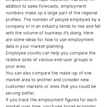
addition to sales forecasts, employment
numbers make up a large part of the regional
profiles. The number of people employed by a
company or in an industry tends to rise and fall
with the volume of business it’s doing. Here
are some ideas for how to use employment
data in your market planning.
Employee counts can help you compare the
relative sizes of various end-user groups in
your area.
You can also compare the make-up of one
market area to another and consider new
customer markets or ones that you could be
serving better.
If you track the employment figures for each
market over time, you’ll see broad economic