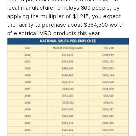
local manufacturer employs 300 people, by
applying the multiplier of $1,215, you expect
the facility to purchase about $364,500 worth
of electrical MRO products this year.