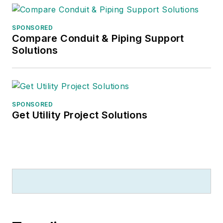
He recently launched
SPONSORED
a new subscription-
Compare Conduit & Piping Support
based data product
Solutions
for
Electrical
Marketing
that offers
electrical sales
potential estimates
SPONSORED
Get Utility Project Solutions
and related market
data for more than
300 metropolitan
areas, and in 1999 he
published his first
book, “The Electrical
Marketer’s Survival
Guide” for electrical