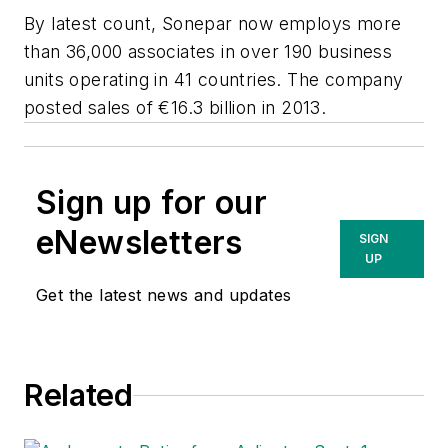
By latest count, Sonepar now employs more
than 36,000 associates in over 190 business
units operating in 41 countries. The company
posted sales of €16.3 billion in 2013.
Sign up for our
eNewsletters
SIGN
UP
Get the latest news and updates
Related