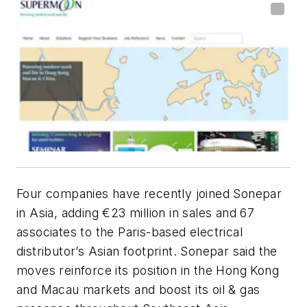
Four companies have recently joined Sonepar
in Asia, adding €23 million in sales and 67
associates to the Paris-based electrical
distributor’s Asian footprint. Sonepar said the
moves reinforce its position in the Hong Kong
and Macau markets and boost its oil & gas