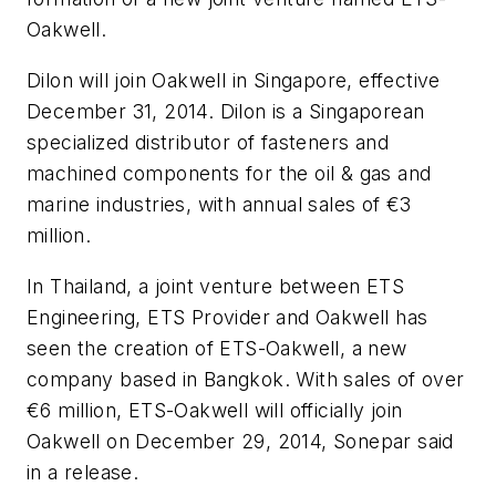
Oakwell.
Dilon will join Oakwell in Singapore, effective
December 31, 2014. Dilon is a Singaporean
specialized distributor of fasteners and
machined components for the oil & gas and
marine industries, with annual sales of €3
million.
In Thailand, a joint venture between ETS
Engineering, ETS Provider and Oakwell has
seen the creation of ETS-Oakwell, a new
company based in Bangkok. With sales of over
€6 million, ETS-Oakwell will officially join
Oakwell on December 29, 2014, Sonepar said
in a release.