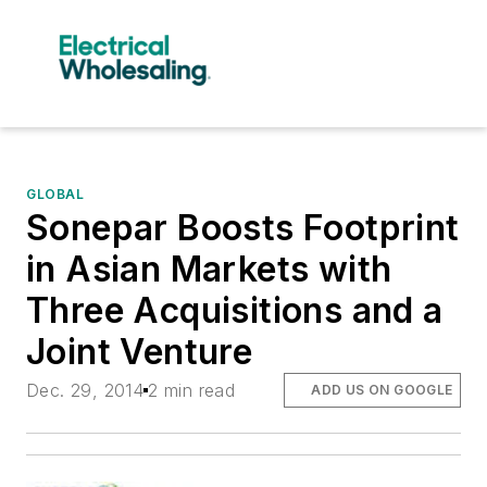
GLOBAL
Sonepar Boosts Footprint
in Asian Markets with
Three Acquisitions and a
Joint Venture
Dec. 29, 2014
2 min read
ADD US ON GOOGLE