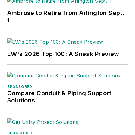
Ambrose to Retire from Arlington Sept.
1
EW's 2026 Top 100: A Sneak Preview
SPONSORED
Compare Conduit & Piping Support
Solutions
SPONSORED