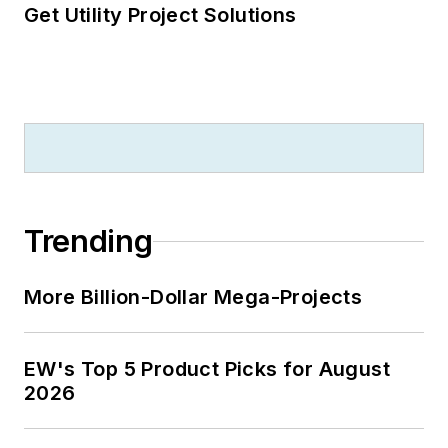
Get Utility Project Solutions
Trending
More Billion-Dollar Mega-Projects
EW's Top 5 Product Picks for August
2026