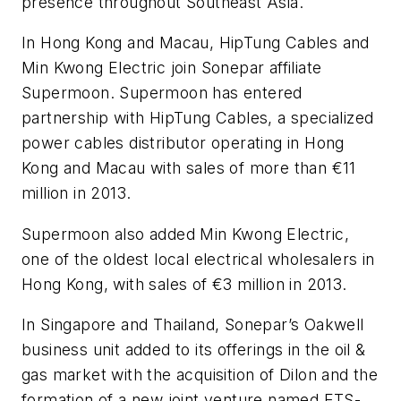
presence throughout Southeast Asia.
In Hong Kong and Macau, HipTung Cables and
Min Kwong Electric join Sonepar affiliate
Supermoon. Supermoon has entered
partnership with HipTung Cables, a specialized
power cables distributor operating in Hong
Kong and Macau with sales of more than €11
million in 2013.
Supermoon also added Min Kwong Electric,
one of the oldest local electrical wholesalers in
Hong Kong, with sales of €3 million in 2013.
In Singapore and Thailand, Sonepar’s Oakwell
business unit added to its offerings in the oil &
gas market with the acquisition of Dilon and the
formation of a new joint venture named ETS-