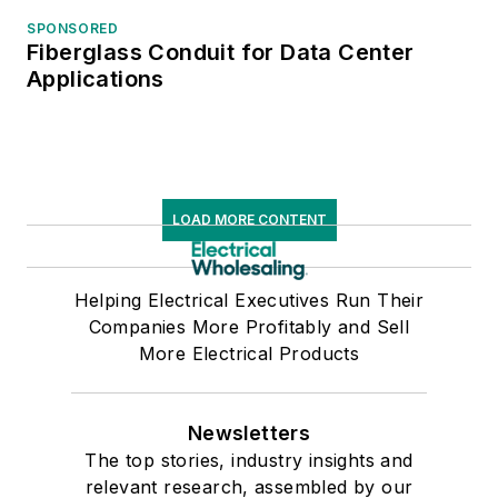
SPONSORED
Fiberglass Conduit for Data Center
Applications
LOAD MORE CONTENT
Helping Electrical Executives Run Their
Companies More Profitably and Sell
More Electrical Products
Newsletters
The top stories, industry insights and
relevant research, assembled by our