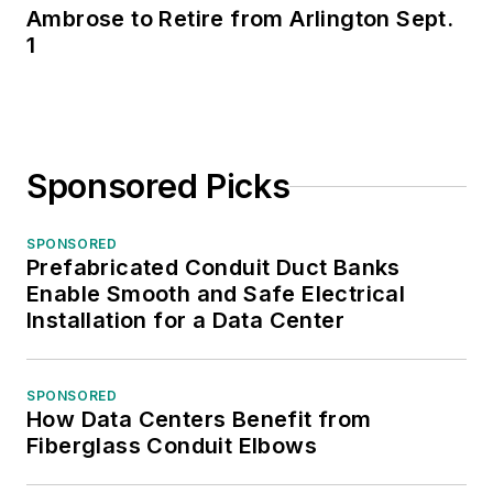
Ambrose to Retire from Arlington Sept.
1
Sponsored Picks
SPONSORED
Prefabricated Conduit Duct Banks
Enable Smooth and Safe Electrical
Installation for a Data Center
SPONSORED
How Data Centers Benefit from
Fiberglass Conduit Elbows