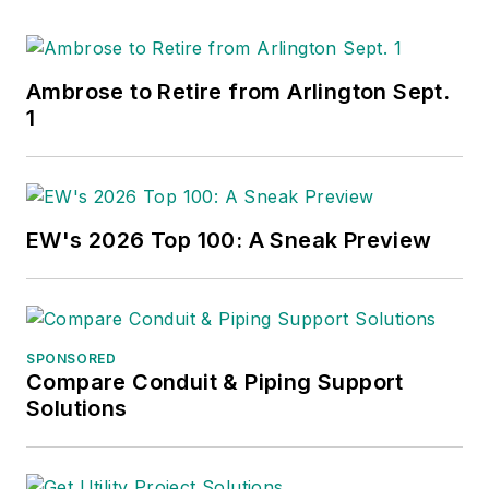
Ambrose to Retire from Arlington Sept.
1
EW's 2026 Top 100: A Sneak Preview
SPONSORED
Compare Conduit & Piping Support
Solutions