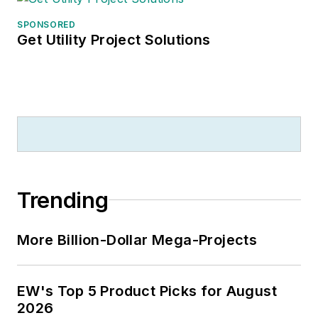
SPONSORED
Get Utility Project Solutions
Trending
More Billion-Dollar Mega-Projects
EW's Top 5 Product Picks for August
2026