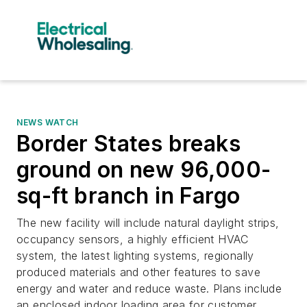
NEWS WATCH
Border States breaks
ground on new 96,000-
sq-ft branch in Fargo
The new facility will include natural daylight strips,
occupancy sensors, a highly efficient HVAC
system, the latest lighting systems, regionally
produced materials and other features to save
energy and water and reduce waste. Plans include
an enclosed indoor loading area for customer