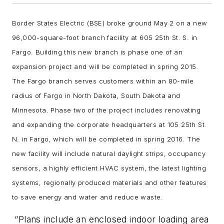
Border States Electric (BSE) broke ground May 2 on a new
96,000-square-foot branch facility at 605 25th St. S. in
Fargo. Building this new branch is phase one of an
expansion project and will be completed in spring 2015.
The Fargo branch serves customers within an 80-mile
radius of Fargo in North Dakota, South Dakota and
Minnesota. Phase two of the project includes renovating
and expanding the corporate headquarters at 105 25th St.
N. in Fargo, which will be completed in spring 2016. The
new facility will include natural daylight strips, occupancy
sensors, a highly efficient HVAC system, the latest lighting
systems, regionally produced materials and other features
to save energy and water and reduce waste.
“Plans include an enclosed indoor loading area