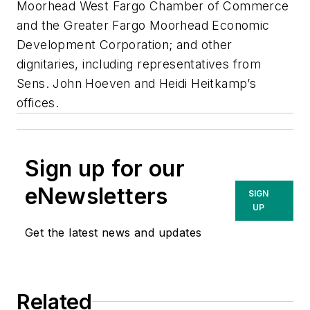
Moorhead West Fargo Chamber of Commerce
and the Greater Fargo Moorhead Economic
Development Corporation; and other
dignitaries, including representatives from
Sens. John Hoeven and Heidi Heitkamp’s
offices.
Sign up for our
eNewsletters
SIGN
UP
Get the latest news and updates
Related