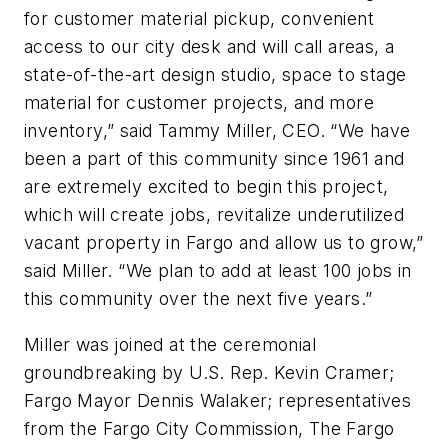
for customer material pickup, convenient
access to our city desk and will call areas, a
state-of-the-art design studio, space to stage
material for customer projects, and more
inventory,” said Tammy Miller, CEO. “We have
been a part of this community since 1961 and
are extremely excited to begin this project,
which will create jobs, revitalize underutilized
vacant property in Fargo and allow us to grow,”
said Miller. “We plan to add at least 100 jobs in
this community over the next five years.”
Miller was joined at the ceremonial
groundbreaking by U.S. Rep. Kevin Cramer;
Fargo Mayor Dennis Walaker; representatives
from the Fargo City Commission, The Fargo