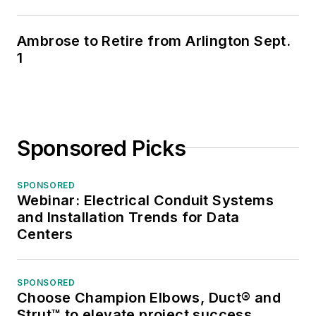
Ambrose to Retire from Arlington Sept.
1
Sponsored Picks
SPONSORED
Webinar: Electrical Conduit Systems
and Installation Trends for Data
Centers
SPONSORED
Choose Champion Elbows, Duct® and
Strut™ to elevate project success