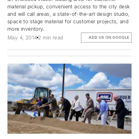
material pickup, convenient access to the city desk
and will call areas, a state-of-the-art design studio,
space to stage material for customer projects, and
more inventory.
May 4, 2014
2 min read
ADD US ON GOOGLE