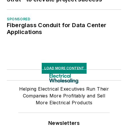
SPONSORED
Fiberglass Conduit for Data Center
Applications
LOAD MORE CONTENT
Helping Electrical Executives Run Their
Companies More Profitably and Sell
More Electrical Products
Newsletters