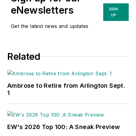
eNewsletters
SIGN
UP
Get the latest news and updates
Related
Ambrose to Retire from Arlington Sept.
1
EW's 2026 Top 100: A Sneak Preview