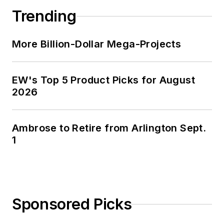
Trending
More Billion-Dollar Mega-Projects
EW's Top 5 Product Picks for August
2026
Ambrose to Retire from Arlington Sept.
1
Sponsored Picks