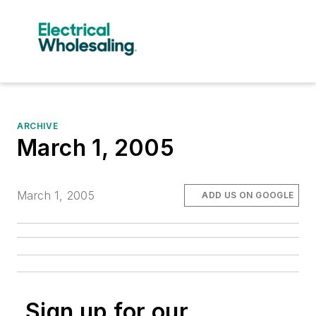
ARCHIVE
March 1, 2005
March 1, 2005
ADD US ON GOOGLE
Sign up for our