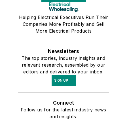
Helping Electrical Executives Run Their
Companies More Profitably and Sell
More Electrical Products
Newsletters
The top stories, industry insights and
relevant research, assembled by our
editors and delivered to your inbox.
SIGN UP
Connect
Follow us for the latest industry news
and insights.