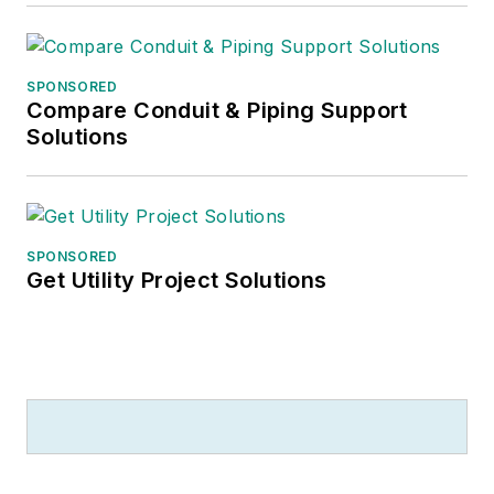
SPONSORED
Compare Conduit & Piping Support
Solutions
SPONSORED
Get Utility Project Solutions