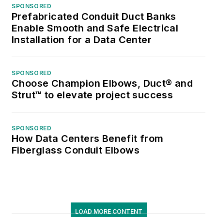
SPONSORED
Prefabricated Conduit Duct Banks
Enable Smooth and Safe Electrical
Installation for a Data Center
SPONSORED
Choose Champion Elbows, Duct® and
Strut™ to elevate project success
SPONSORED
How Data Centers Benefit from
Fiberglass Conduit Elbows
LOAD MORE CONTENT