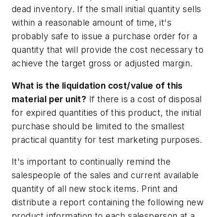
dead inventory. If the small initial quantity sells
within a reasonable amount of time, it's
probably safe to issue a purchase order for a
quantity that will provide the cost necessary to
achieve the target gross or adjusted margin.
What is the liquidation cost/value of this
material per unit?
If there is a cost of disposal
for expired quantities of this product, the initial
purchase should be limited to the smallest
practical quantity for test marketing purposes.
It's important to continually remind the
salespeople of the sales and current available
quantity of all new stock items. Print and
distribute a report containing the following new
product information to each salesperson at a