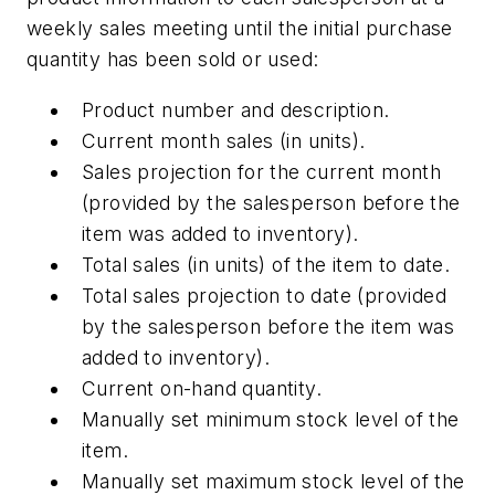
weekly sales meeting until the initial purchase
quantity has been sold or used:
Product number and description.
Current month sales (in units).
Sales projection for the current month
(provided by the salesperson before the
item was added to inventory).
Total sales (in units) of the item to date.
Total sales projection to date (provided
by the salesperson before the item was
added to inventory).
Current on-hand quantity.
Manually set minimum stock level of the
item.
Manually set maximum stock level of the