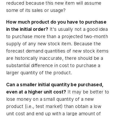
reduced because this new item will assume
some of its sales or usage?
How much product do you have to purchase
in the initial order?
It's usually not a good idea
to purchase more than a projected two-month
supply of any new stock item. Because the
forecast demand quantities of new stock items
are historically inaccurate, there should be a
substantial difference in cost to purchase a
larger quantity of the product.
Can a smaller initial quantity be purchased,
even at a higher unit cost?
It may be better to
lose money on a small quantity of a new
product (i.e., test market) than obtain a low
unit cost and end up with a large amount of