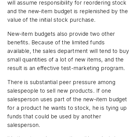
will assume responsibility for reordering stock
and the new-item budget is replenished by the
value of the initial stock purchase.
New-item budgets also provide two other
benefits. Because of the limited funds
available, the sales department will tend to buy
small quantities of a lot of new items, and the
result is an effective test-marketing program.
There is substantial peer pressure among
salespeople to sell new products. If one
salesperson uses part of the new-item budget
for a product he wants to stock, he is tying up
funds that could be used by another
salesperson.