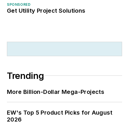
SPONSORED
Get Utility Project Solutions
Trending
More Billion-Dollar Mega-Projects
EW's Top 5 Product Picks for August
2026