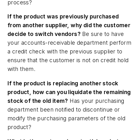
process?
If the product was previously purchased
from another supplier, why did the customer
decide to switch vendors?
Be sure to have
your accounts-receivable department perform
a credit check with the previous supplier to
ensure that the customer is not on credit hold
with them.
If the product is replacing another stock
product, how can you liquidate the remaining
stock of the old item?
Has your purchasing
department been notified to discontinue or
modify the purchasing parameters of the old
product?