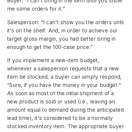
Buyer: “I can't bring in the item until you show
me some orders for it.”
Salesperson: “I can't show you the orders until
it's on the shelf. And, in order to achieve our
target gross margin, you had better bring in
enough to get the 100-case price.”
If you implement a new-item budget,
whenever a salesperson requests that a new
item be stocked, a buyer can simply respond,
“Sure, if you have the money in your budget.”
As soon as most of the initial shipment of a
new product is sold or used (i.e., leaving an
amount equal to demand during the anticipated
lead time), it's considered to be a normally
stocked inventory item. The appropriate buyer