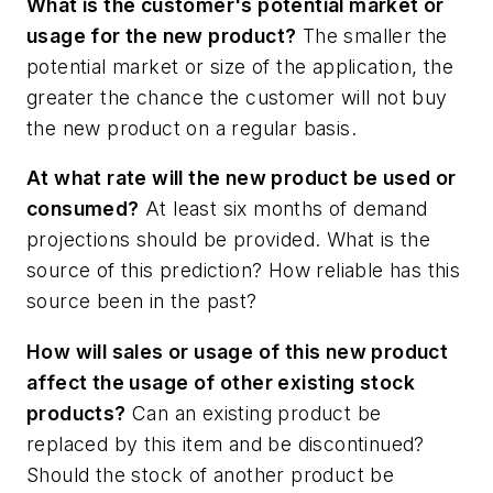
What is the customer's potential market or
usage for the new product?
The smaller the
potential market or size of the application, the
greater the chance the customer will not buy
the new product on a regular basis.
At what rate will the new product be used or
consumed?
At least six months of demand
projections should be provided. What is the
source of this prediction? How reliable has this
source been in the past?
How will sales or usage of this new product
affect the usage of other existing stock
products?
Can an existing product be
replaced by this item and be discontinued?
Should the stock of another product be