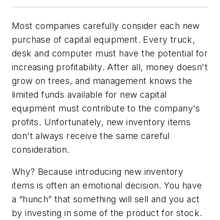
Most companies carefully consider each new
purchase of capital equipment. Every truck,
desk and computer must have the potential for
increasing profitability. After all, money doesn't
grow on trees, and management knows the
limited funds available for new capital
equipment must contribute to the company's
profits. Unfortunately, new inventory items
don't always receive the same careful
consideration.
Why? Because introducing new inventory
items is often an emotional decision. You have
a “hunch” that something will sell and you act
by investing in some of the product for stock.