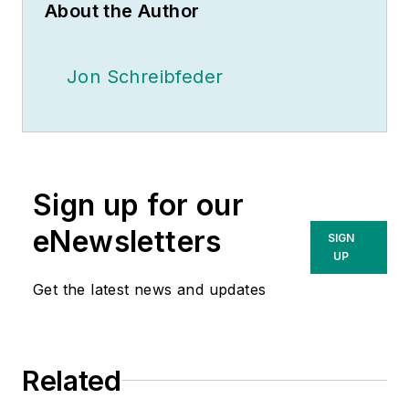
About the Author
Jon Schreibfeder
Sign up for our
eNewsletters
SIGN
UP
Get the latest news and updates
Related