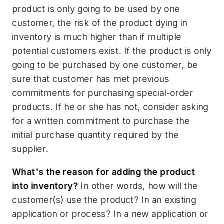
product is only going to be used by one
customer, the risk of the product dying in
inventory is much higher than if multiple
potential customers exist. If the product is only
going to be purchased by one customer, be
sure that customer has met previous
commitments for purchasing special-order
products. If he or she has not, consider asking
for a written commitment to purchase the
initial purchase quantity required by the
supplier.
What's the reason for adding the product
into inventory?
In other words, how will the
customer(s) use the product? In an existing
application or process? In a new application or