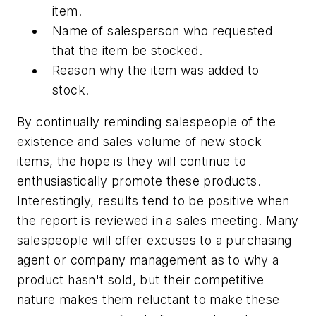
item.
Name of salesperson who requested
that the item be stocked.
Reason why the item was added to
stock.
By continually reminding salespeople of the
existence and sales volume of new stock
items, the hope is they will continue to
enthusiastically promote these products.
Interestingly, results tend to be positive when
the report is reviewed in a sales meeting. Many
salespeople will offer excuses to a purchasing
agent or company management as to why a
product hasn't sold, but their competitive
nature makes them reluctant to make these