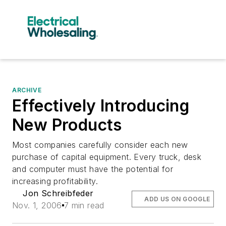
ARCHIVE
Effectively Introducing
New Products
Most companies carefully consider each new
purchase of capital equipment. Every truck, desk
and computer must have the potential for
increasing profitability.
Jon Schreibfeder
ADD US ON GOOGLE
Nov. 1, 2006
7 min read