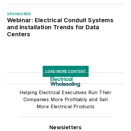
SPONSORED
Webinar: Electrical Conduit Systems
and Installation Trends for Data
Centers
LOAD MORE CONTENT
Helping Electrical Executives Run Their
Companies More Profitably and Sell
More Electrical Products
Newsletters