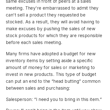
same excuses in front of peers at a sales
meeting. They're embarrassed to admit they
can't sell a product they requested be
stocked. As a result, they will avoid having to
make excuses by pushing the sales of new
stock products for which they are responsible
before each sales meeting.
Many firms have adopted a budget for new
inventory items by setting aside a specific
amount of money for sales or marketing to
invest in new products. This type of budget
can put an end to the “head butting” common
between sales and purchasing:
Salesperson: “I need you to bring in this item.”