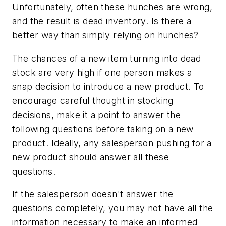
Unfortunately, often these hunches are wrong,
and the result is dead inventory. Is there a
better way than simply relying on hunches?
The chances of a new item turning into dead
stock are very high if one person makes a
snap decision to introduce a new product. To
encourage careful thought in stocking
decisions, make it a point to answer the
following questions before taking on a new
product. Ideally, any salesperson pushing for a
new product should answer all these
questions.
If the salesperson doesn't answer the
questions completely, you may not have all the
information necessary to make an informed