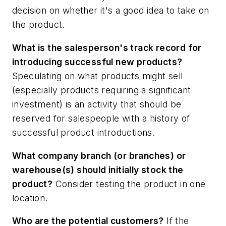
decision on whether it's a good idea to take on
the product.
What is the salesperson's track record for
introducing successful new products?
Speculating on what products might sell
(especially products requiring a significant
investment) is an activity that should be
reserved for salespeople with a history of
successful product introductions.
What company branch (or branches) or
warehouse(s) should initially stock the
product?
Consider testing the product in one
location.
Who are the potential customers?
If the