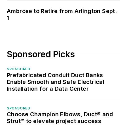
Ambrose to Retire from Arlington Sept.
1
Sponsored Picks
SPONSORED
Prefabricated Conduit Duct Banks
Enable Smooth and Safe Electrical
Installation for a Data Center
SPONSORED
Choose Champion Elbows, Duct® and
Strut™ to elevate project success