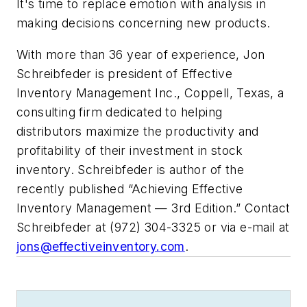
It's time to replace emotion with analysis in
making decisions concerning new products.
With more than 36 year of experience, Jon
Schreibfeder is president of Effective
Inventory Management Inc., Coppell, Texas, a
consulting firm dedicated to helping
distributors maximize the productivity and
profitability of their investment in stock
inventory. Schreibfeder is author of the
recently published “Achieving Effective
Inventory Management — 3rd Edition.” Contact
Schreibfeder at (972) 304-3325 or via e-mail at
jons@effectiveinventory.com
.