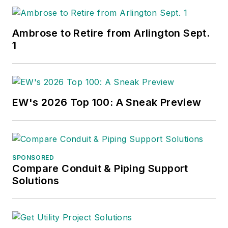
Ambrose to Retire from Arlington Sept.
1
EW's 2026 Top 100: A Sneak Preview
SPONSORED
Compare Conduit & Piping Support
Solutions