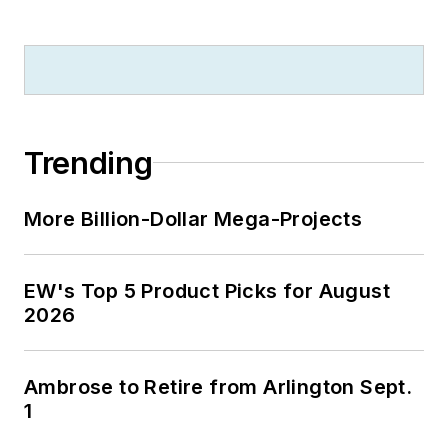
Trending
More Billion-Dollar Mega-Projects
EW's Top 5 Product Picks for August
2026
Ambrose to Retire from Arlington Sept.
1