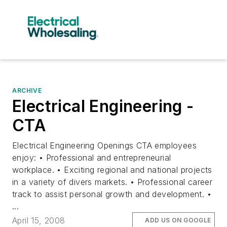
ARCHIVE
Electrical Engineering -
CTA
Electrical Engineering Openings CTA employees
enjoy: • Professional and entrepreneurial
workplace. • Exciting regional and national projects
in a variety of divers markets. • Professional career
track to assist personal growth and development. •
...
April 15, 2008
ADD US ON GOOGLE