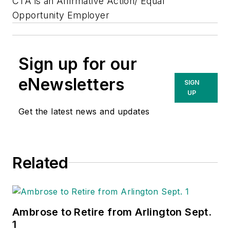
CTA is an Affirmative Action/ Equal
Opportunity Employer
Sign up for our
eNewsletters
SIGN
UP
Get the latest news and updates
Related
Ambrose to Retire from Arlington Sept.
1