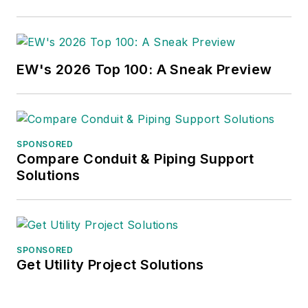
EW's 2026 Top 100: A Sneak Preview
SPONSORED
Compare Conduit & Piping Support
Solutions
SPONSORED
Get Utility Project Solutions