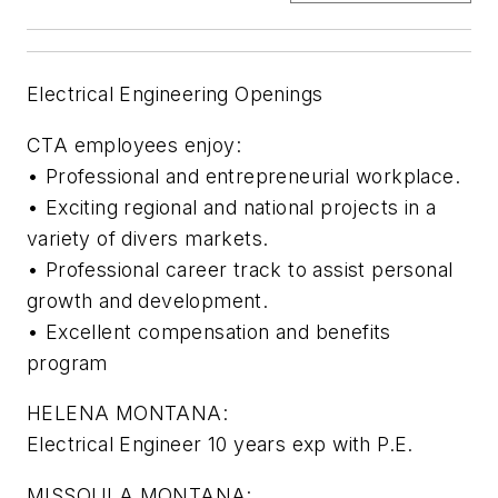
Electrical Engineering Openings
CTA employees enjoy:
• Professional and entrepreneurial workplace.
• Exciting regional and national projects in a
variety of divers markets.
• Professional career track to assist personal
growth and development.
• Excellent compensation and benefits
program
HELENA MONTANA:
Electrical Engineer 10 years exp with P.E.
MISSOULA MONTANA: