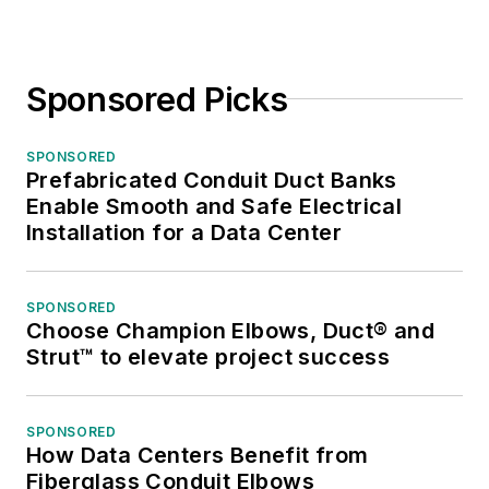
Sponsored Picks
SPONSORED
Prefabricated Conduit Duct Banks
Enable Smooth and Safe Electrical
Installation for a Data Center
SPONSORED
Choose Champion Elbows, Duct® and
Strut™ to elevate project success
SPONSORED
How Data Centers Benefit from
Fiberglass Conduit Elbows