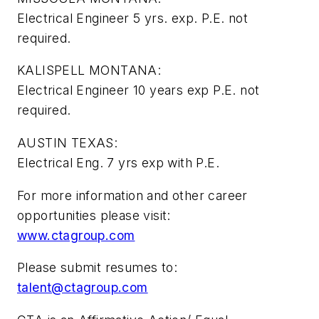
Electrical Engineer 5 yrs. exp. P.E. not
required.
KALISPELL MONTANA:
Electrical Engineer 10 years exp P.E. not
required.
AUSTIN TEXAS:
Electrical Eng. 7 yrs exp with P.E.
For more information and other career
opportunities please visit:
www.ctagroup.com
Please submit resumes to:
talent@ctagroup.com