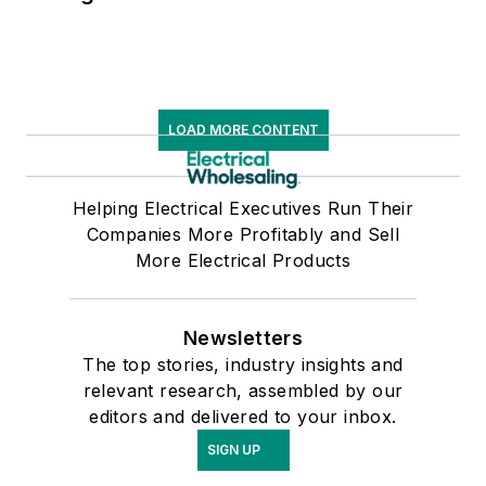
LOAD MORE CONTENT
Helping Electrical Executives Run Their
Companies More Profitably and Sell
More Electrical Products
Newsletters
The top stories, industry insights and
relevant research, assembled by our
editors and delivered to your inbox.
SIGN UP