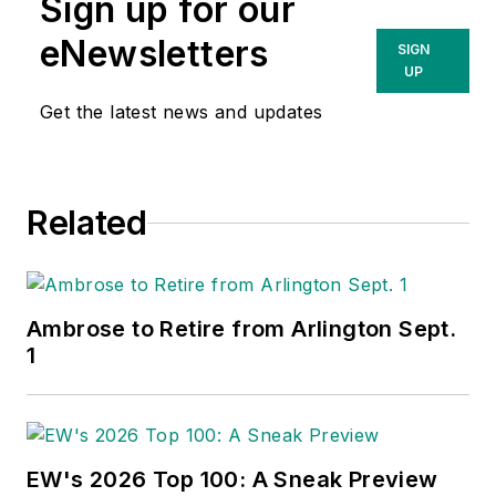
Sign up for our
eNewsletters
SIGN
UP
Get the latest news and updates
Related
Ambrose to Retire from Arlington Sept.
1
EW's 2026 Top 100: A Sneak Preview