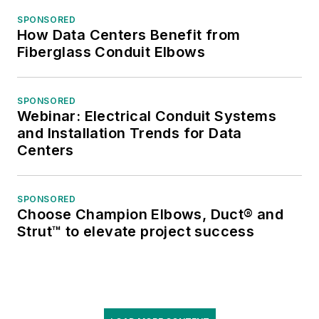
SPONSORED
How Data Centers Benefit from
Fiberglass Conduit Elbows
SPONSORED
Webinar: Electrical Conduit Systems
and Installation Trends for Data
Centers
SPONSORED
Choose Champion Elbows, Duct® and
Strut™ to elevate project success