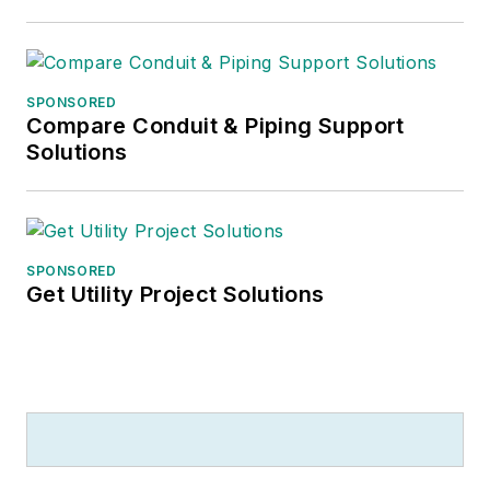
SPONSORED
Compare Conduit & Piping Support
Solutions
SPONSORED
Get Utility Project Solutions