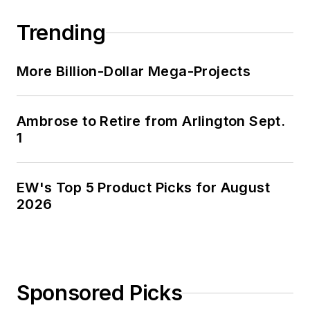
Trending
More Billion-Dollar Mega-Projects
Ambrose to Retire from Arlington Sept.
1
EW's Top 5 Product Picks for August
2026
Sponsored Picks