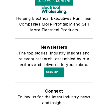
LOAD MORE CONTENT
Helping Electrical Executives Run Their
Companies More Profitably and Sell
More Electrical Products
Newsletters
The top stories, industry insights and
relevant research, assembled by our
editors and delivered to your inbox.
SIGN UP
Connect
Follow us for the latest industry news
and insights.