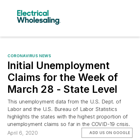
CORONAVIRUS NEWS
Initial Unemployment
Claims for the Week of
March 28 - State Level
This unemployment data from the U.S. Dept. of
Labor and the U.S. Bureau of Labor Statistics
highlights the states with the highest proportion of
unemployment claims so far in the COVID-19 crisis.
April 6, 2020
ADD US ON GOOGLE