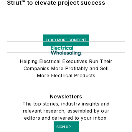
Strut™ to elevate project success
LOAD MORE CONTENT
Helping Electrical Executives Run Their
Companies More Profitably and Sell
More Electrical Products
Newsletters
The top stories, industry insights and
relevant research, assembled by our
editors and delivered to your inbox.
SIGN UP