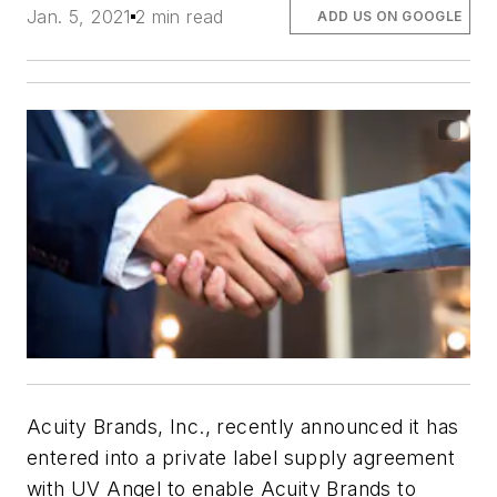
Jan. 5, 2021
2 min read
ADD US ON GOOGLE
Acuity Brands, Inc., recently announced it has
entered into a private label supply agreement
with UV Angel to enable Acuity Brands to