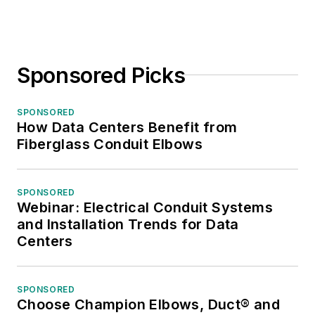
Sponsored Picks
SPONSORED
How Data Centers Benefit from
Fiberglass Conduit Elbows
SPONSORED
Webinar: Electrical Conduit Systems
and Installation Trends for Data
Centers
SPONSORED
Choose Champion Elbows, Duct® and