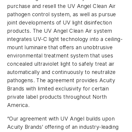
purchase and resell the UV Angel Clean Air
pathogen control system, as well as pursue
joint developments of UV light disinfection
products. The UV Angel Clean Air system
integrates UV-C light technology into a ceiling-
mount luminaire that offers an unobtrusive
environmental treatment system that uses
concealed ultraviolet light to safely treat air
automatically and continuously to neutralize
pathogens. The agreement provides Acuity
Brands with limited exclusivity for certain
private label products throughout North
America.
“Our agreement with UV Angel builds upon
Acuity Brands’ offering of an industry-leading