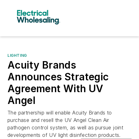
LIGHTING
Acuity Brands
Announces Strategic
Agreement With UV
Angel
The partnership will enable Acuity Brands to
purchase and resell the UV Angel Clean Air
pathogen control system, as well as pursue joint
developments of UV light disinfection products.