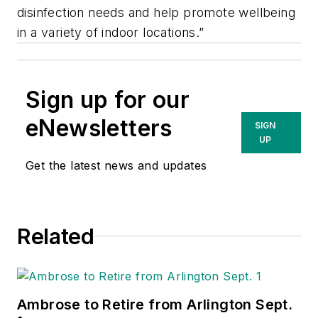
disinfection needs and help promote wellbeing
in a variety of indoor locations.”
Sign up for our
eNewsletters
SIGN
UP
Get the latest news and updates
Related
Ambrose to Retire from Arlington Sept.