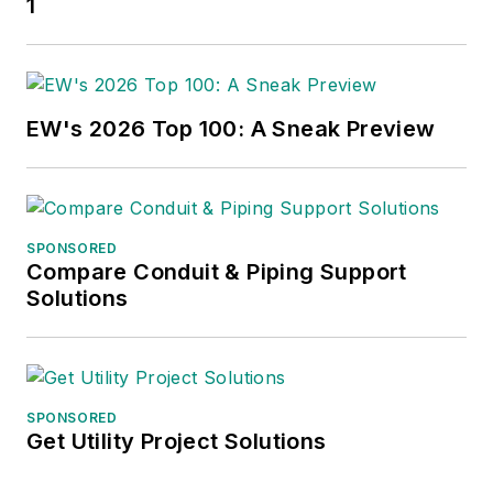
1
EW's 2026 Top 100: A Sneak Preview
SPONSORED
Compare Conduit & Piping Support
Solutions
SPONSORED
Get Utility Project Solutions