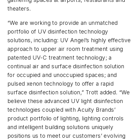
theaters.
“We are working to provide an unmatched
portfolio of UV disinfection technology
solutions, including: UV Angel’s highly effective
approach to upper air room treatment using
patented UV-C treatment technology; a
continual air and surface disinfection solution
for occupied and unoccupied spaces; and
pulsed xenon technology to offer a rapid
surface disinfection solution,” Trott added. “We
believe these advanced UV light disinfection
technologies coupled with Acuity Brands’
product portfolio of lighting, lighting controls
and intelligent building solutions uniquely
positions us to meet our customers’ evolving