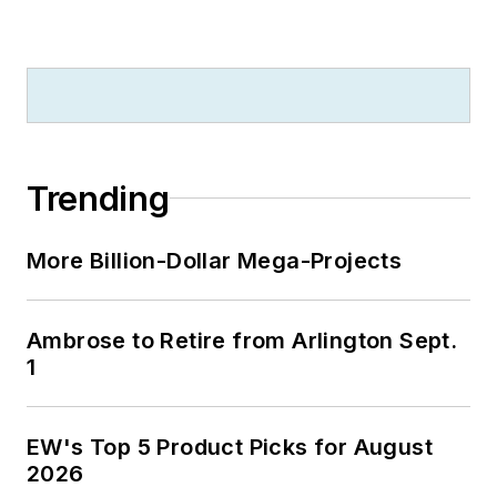
Trending
More Billion-Dollar Mega-Projects
Ambrose to Retire from Arlington Sept.
1
EW's Top 5 Product Picks for August
2026