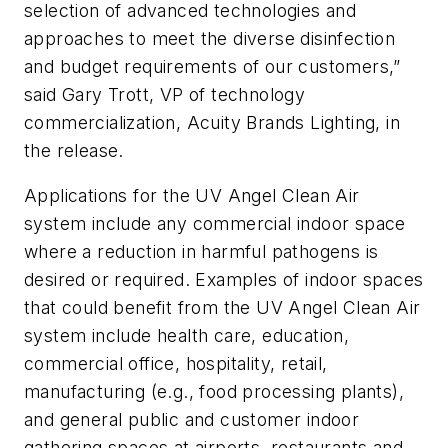
selection of advanced technologies and
approaches to meet the diverse disinfection
and budget requirements of our customers,”
said Gary Trott, VP of technology
commercialization, Acuity Brands Lighting, in
the release.
Applications for the UV Angel Clean Air
system include any commercial indoor space
where a reduction in harmful pathogens is
desired or required. Examples of indoor spaces
that could benefit from the UV Angel Clean Air
system include health care, education,
commercial office, hospitality, retail,
manufacturing (e.g., food processing plants),
and general public and customer indoor
gathering spaces at airports, restaurants and