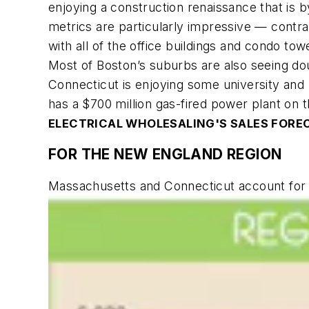
enjoying a construction renaissance that is
metrics are particularly impressive — contr
with all of the office buildings and condo to
Most of Boston’s suburbs are also seeing dou
Connecticut is enjoying some university and
has a $700 million gas-fired power plant on th
ELECTRICAL WHOLESALING'S
SALES FORE
FOR THE NEW ENGLAND REGION
Massachusetts and Connecticut account for 