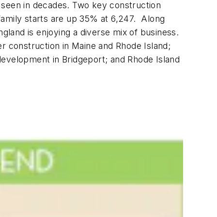
s seen in decades. Two key construction
family starts are up 35% at 6,247. Along
ngland is enjoying a diverse mix of business.
er construction in Maine and Rhode Island;
development in Bridgeport; and Rhode Island