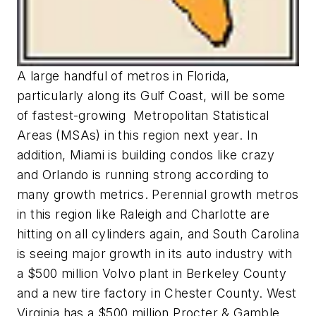
A large handful of metros in Florida,
particularly along its Gulf Coast, will be some
of fastest-growing Metropolitan Statistical
Areas (MSAs) in this region next year. In
addition, Miami is building condos like crazy
and Orlando is running strong according to
many growth metrics. Perennial growth metros
in this region like Raleigh and Charlotte are
hitting on all cylinders again, and South Carolina
is seeing major growth in its auto industry with
a $500 million Volvo plant in Berkeley County
and a new tire factory in Chester County. West
Virginia has a $500 million Procter & Gamble