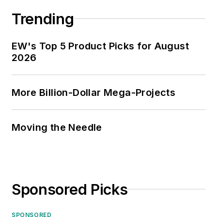
Trending
EW's Top 5 Product Picks for August
2026
More Billion-Dollar Mega-Projects
Moving the Needle
Sponsored Picks
SPONSORED