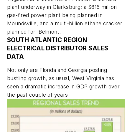
plant underway in Clarksburg; a $616 million
gas-fired power plant being planned in
Moundsville; and a multi-billion ethane cracker
planned for Belmont.
SOUTH ATLANTIC REGION
ELECTRICAL DISTRIBUTOR SALES
DATA
Not only are Florida and Georgia posting
bustling growth, as usual, West Virginia has
seen a dramatic increase in GDP growth over
the past couple of years.