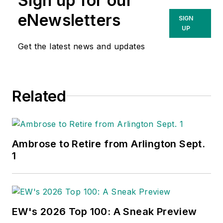
Sign up for our
eNewsletters
SIGN
UP
Get the latest news and updates
Related
Ambrose to Retire from Arlington Sept.
1
EW's 2026 Top 100: A Sneak Preview