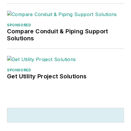
SPONSORED
Compare Conduit & Piping Support
Solutions
SPONSORED
Get Utility Project Solutions