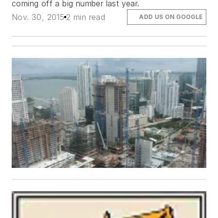
coming off a big number last year.
Nov. 30, 2015
2 min read
ADD US ON GOOGLE