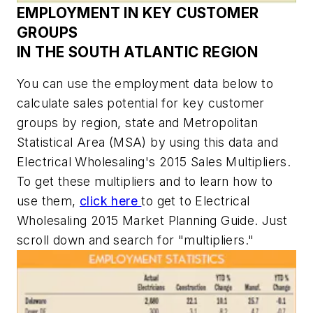
EMPLOYMENT IN KEY CUSTOMER
GROUPS
IN THE SOUTH ATLANTIC REGION
You can use the employment data below to
calculate sales potential for key customer
groups by region, state and Metropolitan
Statistical Area (MSA) by using this data and
Electrical Wholesaling's
2015 Sales Multipliers.
To get these multipliers and to learn how to
use them,
click here
to get to
Electrical
Wholesaling
2015 Market Planning Guide. Just
scroll down and search for "multipliers."