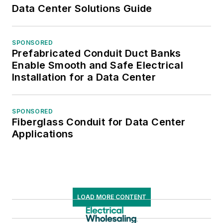
Data Center Solutions Guide
SPONSORED
Prefabricated Conduit Duct Banks
Enable Smooth and Safe Electrical
Installation for a Data Center
SPONSORED
Fiberglass Conduit for Data Center
Applications
LOAD MORE CONTENT