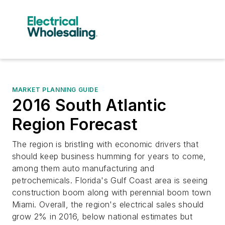
MARKET PLANNING GUIDE
2016 South Atlantic
Region Forecast
The region is bristling with economic drivers that
should keep business humming for years to come,
among them auto manufacturing and
petrochemicals. Florida's Gulf Coast area is seeing
construction boom along with perennial boom town
Miami. Overall, the region's electrical sales should
grow 2% in 2016, below national estimates but