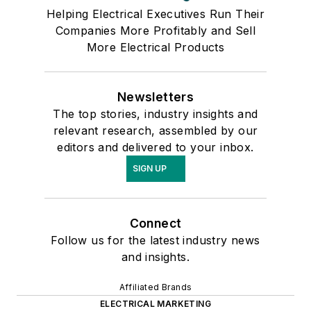
Helping Electrical Executives Run Their
Companies More Profitably and Sell
More Electrical Products
Newsletters
The top stories, industry insights and
relevant research, assembled by our
editors and delivered to your inbox.
SIGN UP
Connect
Follow us for the latest industry news
and insights.
Affiliated Brands
ELECTRICAL MARKETING