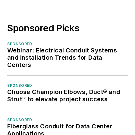
Sponsored Picks
SPONSORED
Webinar: Electrical Conduit Systems
and Installation Trends for Data
Centers
SPONSORED
Choose Champion Elbows, Duct® and
Strut™ to elevate project success
SPONSORED
Fiberglass Conduit for Data Center
Applications