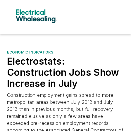
ECONOMIC INDICATORS
Electrostats:
Construction Jobs Show
Increase in July
Construction employment gains spread to more
metropolitan areas between July 2012 and July
2013 than in previous months, but full recovery
remained elusive as only a few areas have
exceeded pre-recession employment records,
according to the Associated General Contractors of