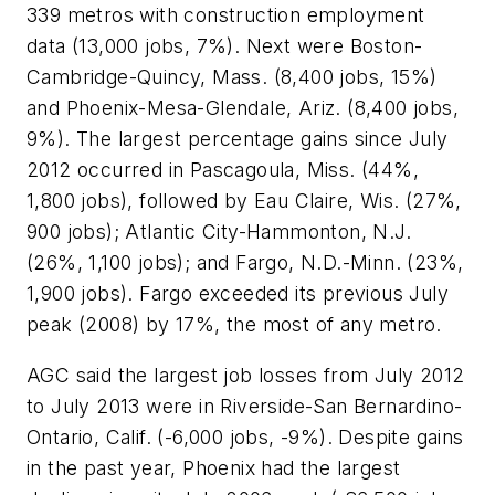
339 metros with construction employment
data (13,000 jobs, 7%). Next were Boston-
Cambridge-Quincy, Mass. (8,400 jobs, 15%)
and Phoenix-Mesa-Glendale, Ariz. (8,400 jobs,
9%). The largest percentage gains since July
2012 occurred in Pascagoula, Miss. (44%,
1,800 jobs), followed by Eau Claire, Wis. (27%,
900 jobs); Atlantic City-Hammonton, N.J.
(26%, 1,100 jobs); and Fargo, N.D.-Minn. (23%,
1,900 jobs). Fargo exceeded its previous July
peak (2008) by 17%, the most of any metro.
AGC said the largest job losses from July 2012
to July 2013 were in Riverside-San Bernardino-
Ontario, Calif. (-6,000 jobs, -9%). Despite gains
in the past year, Phoenix had the largest