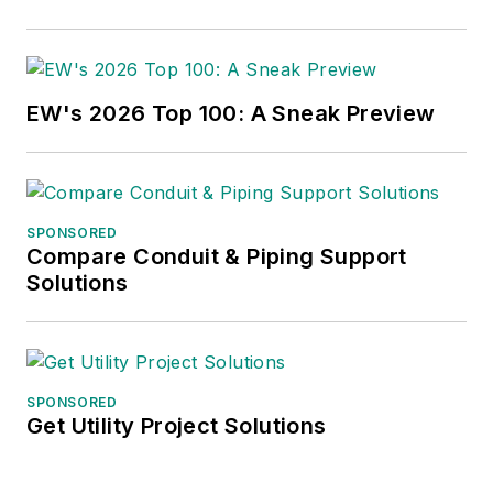
EW's 2026 Top 100: A Sneak Preview
SPONSORED
Compare Conduit & Piping Support
Solutions
SPONSORED
Get Utility Project Solutions