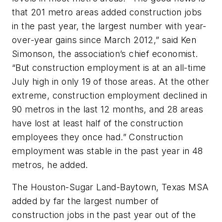
that 201 metro areas added construction jobs
in the past year, the largest number with year-
over-year gains since March 2012,” said Ken
Simonson, the association’s chief economist.
“But construction employment is at an all-time
July high in only 19 of those areas. At the other
extreme, construction employment declined in
90 metros in the last 12 months, and 28 areas
have lost at least half of the construction
employees they once had.” Construction
employment was stable in the past year in 48
metros, he added.
The Houston-Sugar Land-Baytown, Texas MSA
added by far the largest number of
construction jobs in the past year out of the