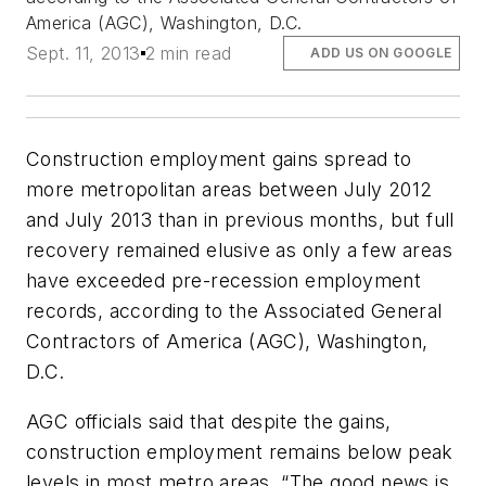
America (AGC), Washington, D.C.
Sept. 11, 2013
2 min read
ADD US ON GOOGLE
Construction employment gains spread to
more metropolitan areas between July 2012
and July 2013 than in previous months, but full
recovery remained elusive as only a few areas
have exceeded pre-recession employment
records, according to the Associated General
Contractors of America (AGC), Washington,
D.C.
AGC officials said that despite the gains,
construction employment remains below peak
levels in most metro areas. “The good news is