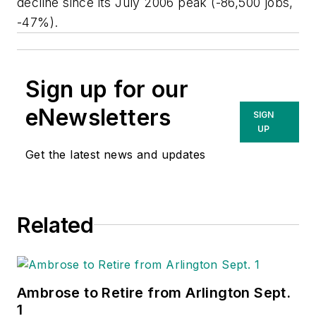
decline since its July 2006 peak (-86,500 jobs,
-47%).
Sign up for our
eNewsletters
SIGN
UP
Get the latest news and updates
Related
Ambrose to Retire from Arlington Sept.
1