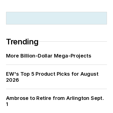
Trending
More Billion-Dollar Mega-Projects
EW's Top 5 Product Picks for August
2026
Ambrose to Retire from Arlington Sept.
1