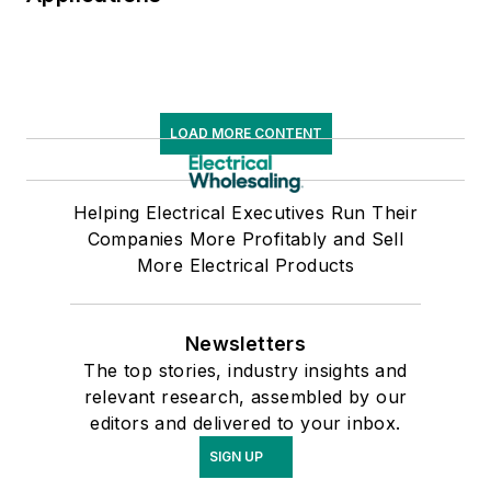
LOAD MORE CONTENT
Helping Electrical Executives Run Their
Companies More Profitably and Sell
More Electrical Products
Newsletters
The top stories, industry insights and
relevant research, assembled by our
editors and delivered to your inbox.
SIGN UP