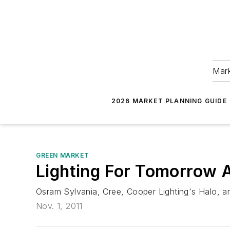
Mark
2026 MARKET PLANNING GUIDE
GREEN MARKET
Lighting For Tomorrow 
Osram Sylvania, Cree, Cooper Lighting's Halo, an
Nov. 1, 2011