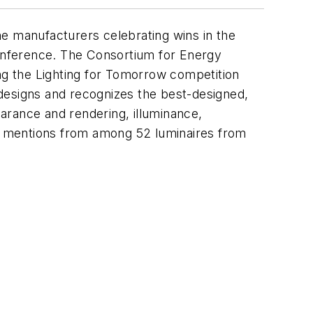
he manufacturers celebrating wins in the
onference. The Consortium for Energy
ing the Lighting for Tomorrow competition
designs and recognizes the best-designed,
earance and rendering, illuminance,
ble mentions from among 52 luminaires from