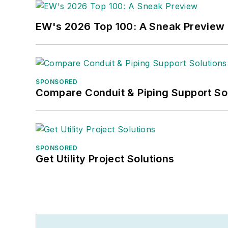
EW's 2026 Top 100: A Sneak Preview
SPONSORED
Compare Conduit & Piping Support So
SPONSORED
Get Utility Project Solutions