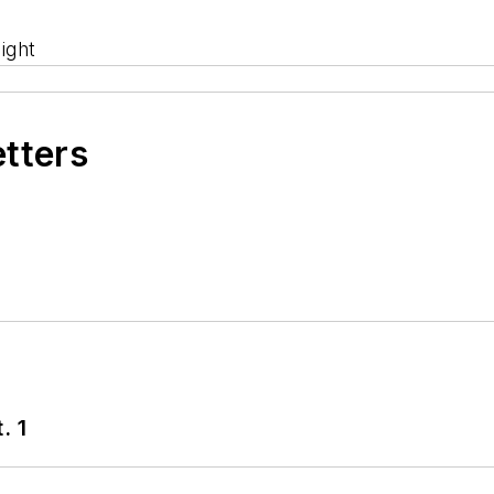
ight
etters
. 1