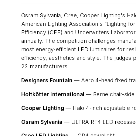
Osram Sylvania, Cree, Cooper Lighting's Hal
American Lighting Association's “Lighting 
Efficiency (CEE) and Underwriters Laboratori
annually. The competition challenges manufa
most energy-efficient LED luminaires for resi
efficiency, aesthetics and style. The judge
22 manufacturers.
Designers Fountain
— Aero 4-head fixed tr
Holtkötter International
— Berne chair-side
Cooper Lighting
— Halo 4-inch adjustable r
Osram Sylvania
— ULTRA RT4 LED recessed 
Cree LED Lighting
— CR4 downlight