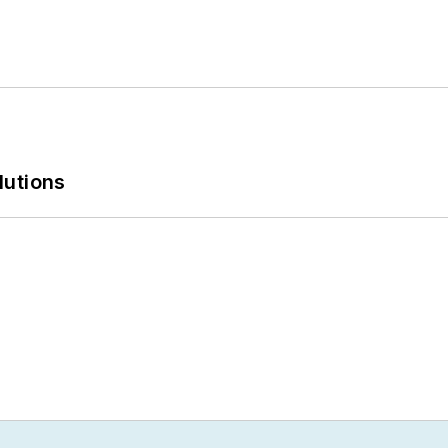
lutions