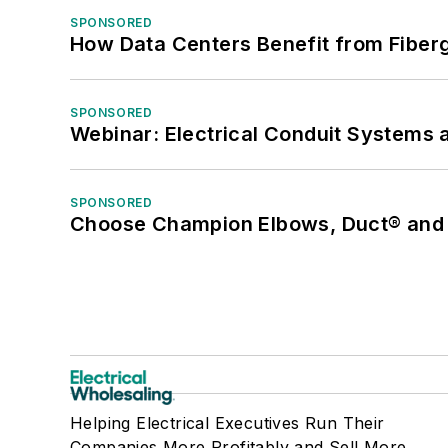
SPONSORED
How Data Centers Benefit from Fiber
SPONSORED
Webinar: Electrical Conduit Systems a
SPONSORED
Choose Champion Elbows, Duct® and S
Helping Electrical Executives Run Their
Companies More Profitably and Sell More