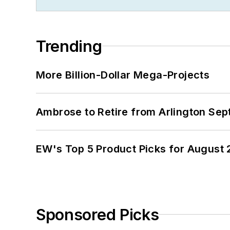
Trending
More Billion-Dollar Mega-Projects
Ambrose to Retire from Arlington Sept
EW's Top 5 Product Picks for August
Sponsored Picks