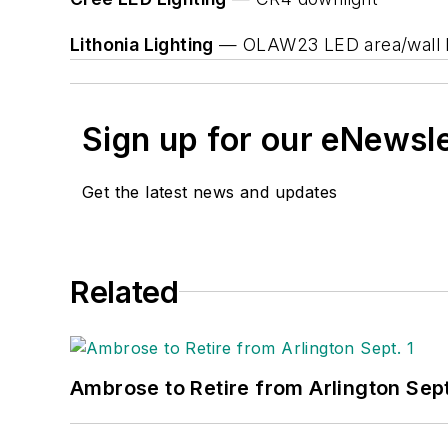
Lithonia Lighting
— OLAW23 LED area/wall l
Sign up for our eNewsl
Get the latest news and updates
Related
Ambrose to Retire from Arlington Sept