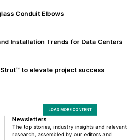
glass Conduit Elbows
nd Installation Trends for Data Centers
trut™ to elevate project success
LOAD MORE CONTENT
Newsletters
The top stories, industry insights and relevant
research, assembled by our editors and