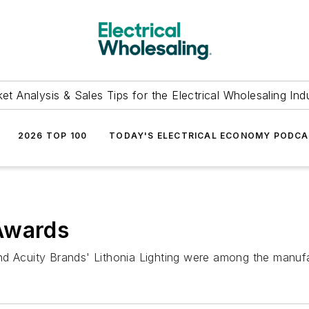
et Analysis & Sales Tips for the Electrical Wholesaling Ind
2026 TOP 100
TODAY'S ELECTRICAL ECONOMY PODC
Awards
d Acuity Brands' Lithonia Lighting were among the manufac