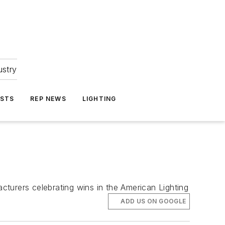
ustry
ASTS
REP NEWS
LIGHTING
turers celebrating wins in the American Lighting
ADD US ON GOOGLE