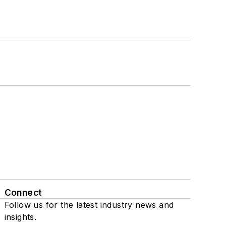
Connect
Follow us for the latest industry news and
insights.