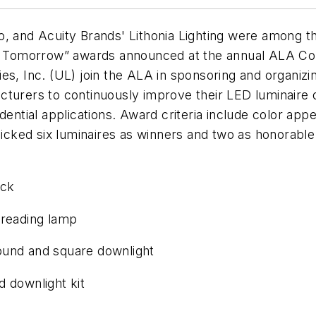
o, and Acuity Brands' Lithonia Lighting were among t
for Tomorrow” awards announced at the annual ALA C
es, Inc. (UL) join the ALA in sponsoring and organiz
cturers to continuously improve their LED luminaire 
dential applications. Award criteria include color app
s picked six luminaires as winners and two as honora
ack
 reading lamp
ound and square downlight
downlight kit