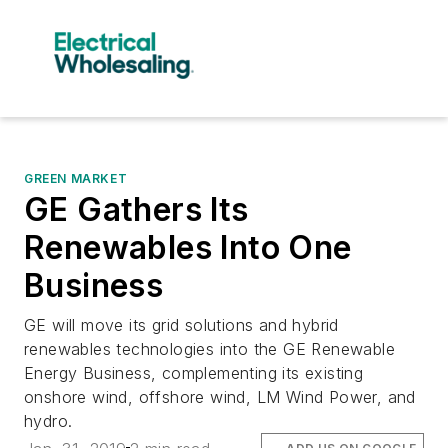
GREEN MARKET
GE Gathers Its
Renewables Into One
Business
GE will move its grid solutions and hybrid
renewables technologies into the GE Renewable
Energy Business, complementing its existing
onshore wind, offshore wind, LM Wind Power, and
hydro.