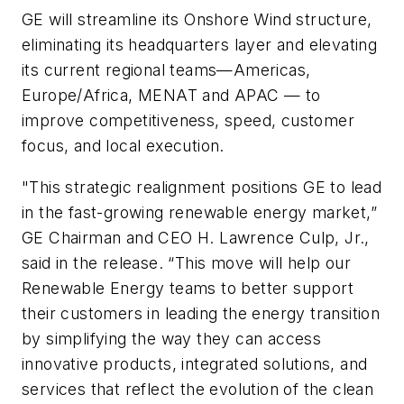
GE will streamline its Onshore Wind structure,
eliminating its headquarters layer and elevating
its current regional teams—Americas,
Europe/Africa, MENAT and APAC — to
improve competitiveness, speed, customer
focus, and local execution.
"This strategic realignment positions GE to lead
in the fast-growing renewable energy market,”
GE Chairman and CEO H. Lawrence Culp, Jr.,
said in the release. “This move will help our
Renewable Energy teams to better support
their customers in leading the energy transition
by simplifying the way they can access
innovative products, integrated solutions, and
services that reflect the evolution of the clean