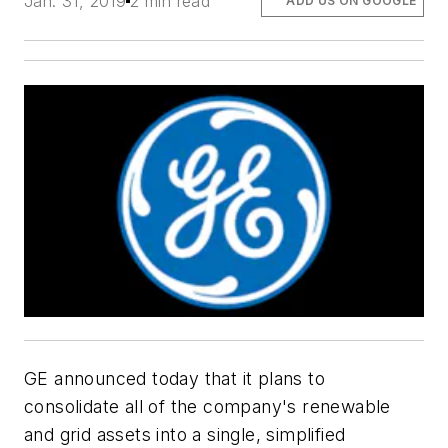
Jan. 31, 2019
2 min read
ADD US ON GOOGLE
GE announced today that it plans to
consolidate all of the company's renewable
and grid assets into a single, simplified