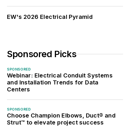
EW's 2026 Electrical Pyramid
Sponsored Picks
SPONSORED
Webinar: Electrical Conduit Systems
and Installation Trends for Data
Centers
SPONSORED
Choose Champion Elbows, Duct® and
Strut™ to elevate project success