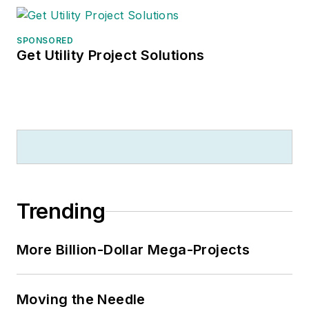
SPONSORED
Get Utility Project Solutions
Trending
More Billion-Dollar Mega-Projects
Moving the Needle