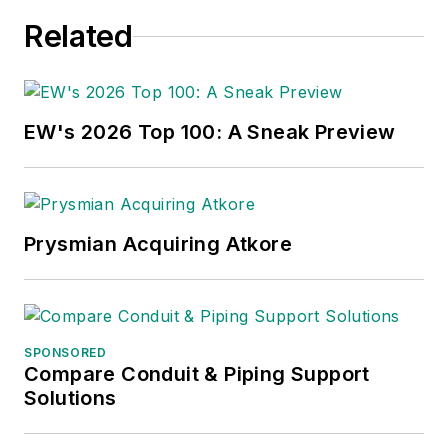
Related
EW's 2026 Top 100: A Sneak Preview
Prysmian Acquiring Atkore
SPONSORED
Compare Conduit & Piping Support
Solutions