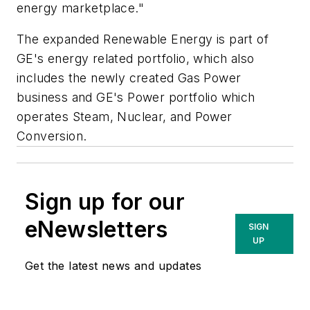
energy marketplace."
The expanded Renewable Energy is part of
GE's energy related portfolio, which also
includes the newly created Gas Power
business and GE's Power portfolio which
operates Steam, Nuclear, and Power
Conversion.
Sign up for our
eNewsletters
SIGN
UP
Get the latest news and updates