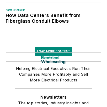
SPONSORED
How Data Centers Benefit from
Fiberglass Conduit Elbows
LOAD MORE CONTENT
Helping Electrical Executives Run Their
Companies More Profitably and Sell
More Electrical Products
Newsletters
The top stories, industry insights and