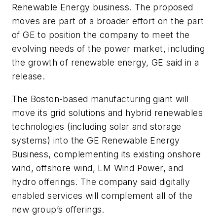
Renewable Energy business. The proposed
moves are part of a broader effort on the part
of GE to position the company to meet the
evolving needs of the power market, including
the growth of renewable energy, GE said in a
release.
The Boston-based manufacturing giant will
move its grid solutions and hybrid renewables
technologies (including solar and storage
systems) into the GE Renewable Energy
Business, complementing its existing onshore
wind, offshore wind, LM Wind Power, and
hydro offerings. The company said digitally
enabled services will complement all of the
new group’s offerings.