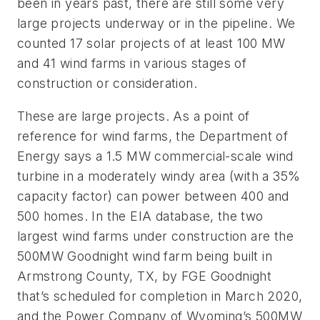
been in years past, there are still some very
large projects underway or in the pipeline.
We
counted 17 solar projects of at least 100 MW
and 41 wind farms in various stages of
construction or consideration.
These are large projects. As a point of
reference for wind farms, the Department of
Energy says a 1.5 MW commercial-scale wind
turbine in a moderately windy area (with a 35%
capacity factor) can power between 400 and
500 homes. In the EIA database, the two
largest wind farms under construction are the
500MW Goodnight wind farm being built in
Armstrong County, TX, by FGE Goodnight
that’s scheduled for completion in March 2020,
and the Power Company of Wyoming’s 500MW