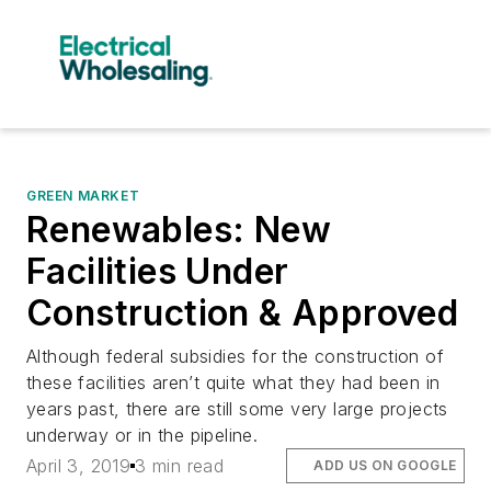
GREEN MARKET
Renewables: New
Facilities Under
Construction & Approved
Although federal subsidies for the construction of
these facilities aren’t quite what they had been in
years past, there are still some very large projects
underway or in the pipeline.
April 3, 2019
3 min read
ADD US ON GOOGLE