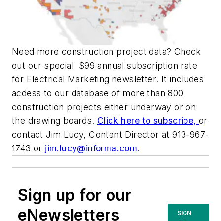
Need more construction project data? Check
out our special $99 annual subscription rate
for
Electrical Marketing
newsletter. It includes
acdess to our database of more than 800
construction projects either underway or on
the drawing boards.
Click here to subscribe,
or
contact Jim Lucy, Content Director at 913-967-
1743 or
jim.lucy@informa.com
.
Sign up for our
eNewsletters
SIGN