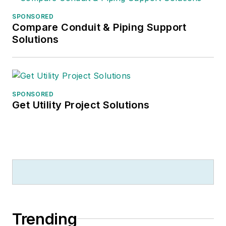
SPONSORED
Compare Conduit & Piping Support
Solutions
SPONSORED
Get Utility Project Solutions
Trending