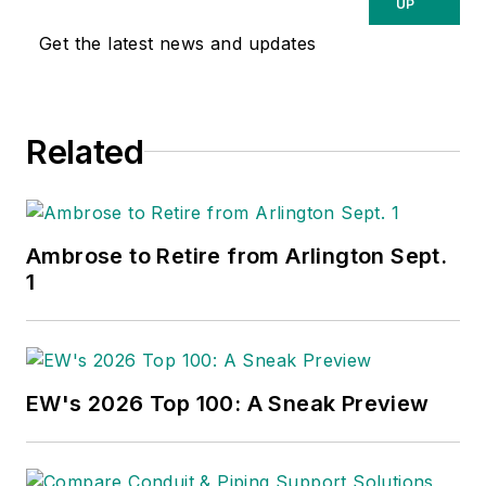
UP
Get the latest news and updates
Related
Ambrose to Retire from Arlington Sept.
1
EW's 2026 Top 100: A Sneak Preview