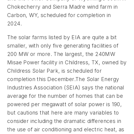
Chokecherry and Sierra Madre wind farm in
Carbon, WY, scheduled for completion in
2024.
The solar farms listed by EIA are quite a bit
smaller, with only five generating facilities of
200 MW or more. The largest, the 240MW
Misae Power facility in Childress, TX, owned by
Childress Solar Park, is scheduled for
completion this December.The Solar Energy
Industries Association (SEIA) says the national
average for the number of homes that can be
powered per megawatt of solar power is 190,
but cautions that here are many variables to
consider including the dramatic differences in
the use of air conditioning and electric heat, as