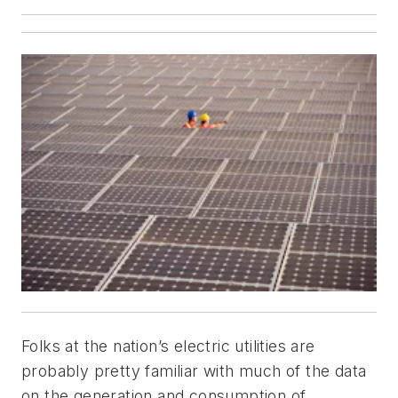
Folks at the nation’s electric utilities are
probably pretty familiar with much of the data
on the generation and consumption of