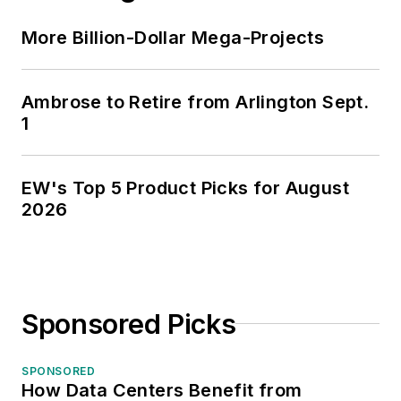
More Billion-Dollar Mega-Projects
Ambrose to Retire from Arlington Sept.
1
EW's Top 5 Product Picks for August
2026
Sponsored Picks
SPONSORED
How Data Centers Benefit from