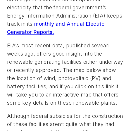
electricity that the federal government’s
Energy Information Administration (EIA) keeps
track in its
monthly and Annual Electric
Generator Reports.
EIA’s most recent data, published sevearl
weeks ago, offers good insight into the
renewable generating facilities either underway
or recently approved. The map below show
the location of wind, photovoltaic (PV) and
battery facilities, and if you click on this link it
will take you to an interactive map that offers
some key details on these renewable plants.
Although federal subsidies for the construction
of these facilities aren’t quite what they had