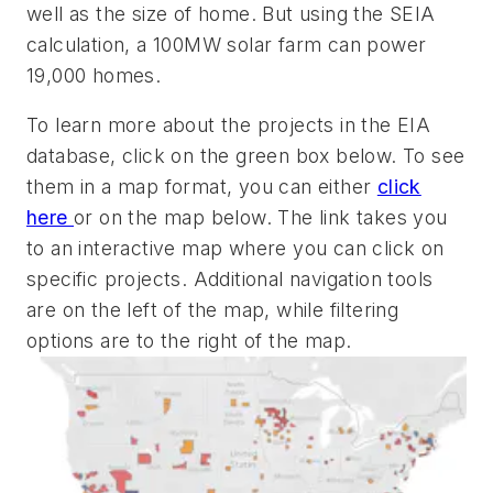
well as the size of home. But using the SEIA
calculation, a 100MW solar farm can power
19,000 homes.
To learn more about the projects in the EIA
database, click on the green box below. To see
them in a map format, you can either
click
here
or on the map below. The link takes you
to an interactive map where you can click on
specific projects. Additional navigation tools
are on the left of the map, while filtering
options are to the right of the map.