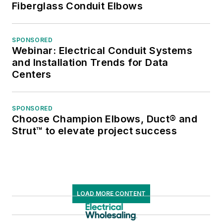
Fiberglass Conduit Elbows
SPONSORED
Webinar: Electrical Conduit Systems
and Installation Trends for Data
Centers
SPONSORED
Choose Champion Elbows, Duct® and
Strut™ to elevate project success
LOAD MORE CONTENT