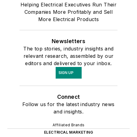
Helping Electrical Executives Run Their
Companies More Profitably and Sell
More Electrical Products
Newsletters
The top stories, industry insights and
relevant research, assembled by our
editors and delivered to your inbox.
SIGN UP
Connect
Follow us for the latest industry news
and insights.
Affiliated Brands
ELECTRICAL MARKETING