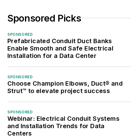
Sponsored Picks
SPONSORED
Prefabricated Conduit Duct Banks
Enable Smooth and Safe Electrical
Installation for a Data Center
SPONSORED
Choose Champion Elbows, Duct® and
Strut™ to elevate project success
SPONSORED
Webinar: Electrical Conduit Systems
and Installation Trends for Data
Centers