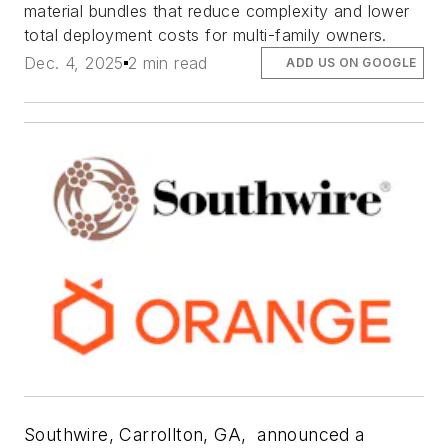
material bundles that reduce complexity and lower
total deployment costs for multi-family owners.
Dec. 4, 2025
2 min read
ADD US ON GOOGLE
Southwire, Carrollton, GA,
announced a