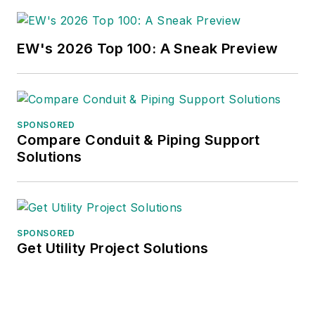
EW's 2026 Top 100: A Sneak Preview
SPONSORED
Compare Conduit & Piping Support
Solutions
SPONSORED
Get Utility Project Solutions