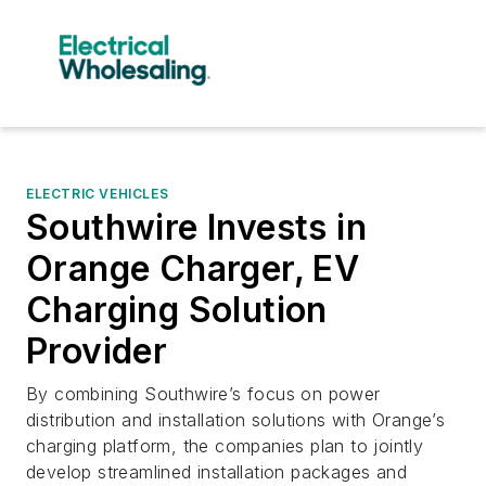
ELECTRIC VEHICLES
Southwire Invests in
Orange Charger, EV
Charging Solution
Provider
By combining Southwire’s focus on power
distribution and installation solutions with Orange’s
charging platform, the companies plan to jointly
develop streamlined installation packages and