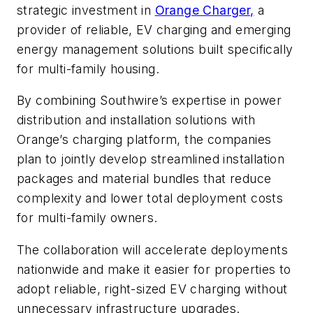
strategic investment in
Orange Charger,
a
provider of reliable, EV charging and emerging
energy management solutions built specifically
for multi-family housing.
By combining Southwire’s expertise in power
distribution and installation solutions with
Orange’s charging platform, the companies
plan to jointly develop streamlined installation
packages and material bundles that reduce
complexity and lower total deployment costs
for multi-family owners.
The collaboration will accelerate deployments
nationwide and make it easier for properties to
adopt reliable, right-sized EV charging without
unnecessary infrastructure upgrades.