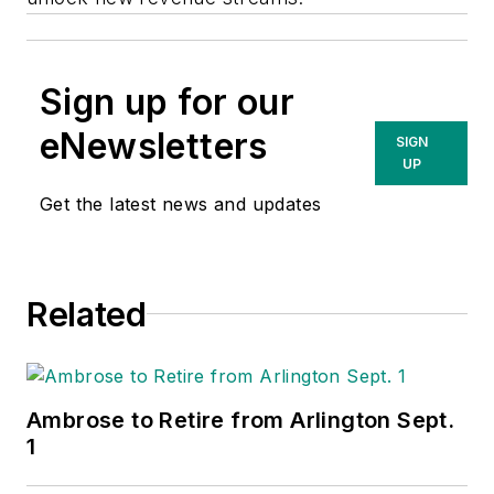
Sign up for our
eNewsletters
SIGN
UP
Get the latest news and updates
Related
Ambrose to Retire from Arlington Sept.
1