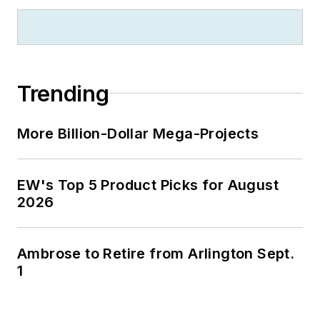
Trending
More Billion-Dollar Mega-Projects
EW's Top 5 Product Picks for August
2026
Ambrose to Retire from Arlington Sept.
1