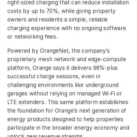
right-sized charging that can reduce installation
costs by up to 70%, while giving property
owners and residents a simple, reliable
charging experience with no ongoing software
or networking fees.
Powered by OrangeNet, the company’s
proprietary mesh network and edge-compute
platform, Orange says it delivers 98%-plus
successful charge sessions, even in
challenging environments like underground
garages without relying on managed Wi-Fi or
LTE extenders. This same platform establishes
the foundation for Orange’s next generation of
energy products designed to help properties
participate in the broader energy economy and
unlock new revenue streams.