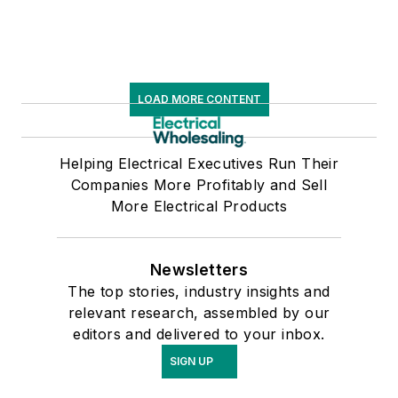
LOAD MORE CONTENT
Helping Electrical Executives Run Their
Companies More Profitably and Sell
More Electrical Products
Newsletters
The top stories, industry insights and
relevant research, assembled by our
editors and delivered to your inbox.
SIGN UP