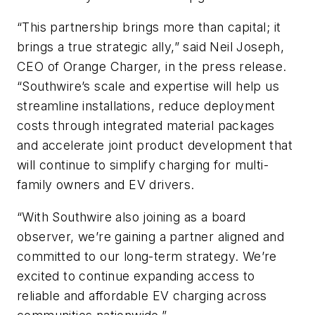
“This partnership brings more than capital; it
brings a true strategic ally,” said Neil Joseph,
CEO of Orange Charger, in the press release.
“Southwire’s scale and expertise will help us
streamline installations, reduce deployment
costs through integrated material packages
and accelerate joint product development that
will continue to simplify charging for multi-
family owners and EV drivers.
“With Southwire also joining as a board
observer, we’re gaining a partner aligned and
committed to our long-term strategy. We’re
excited to continue expanding access to
reliable and affordable EV charging across