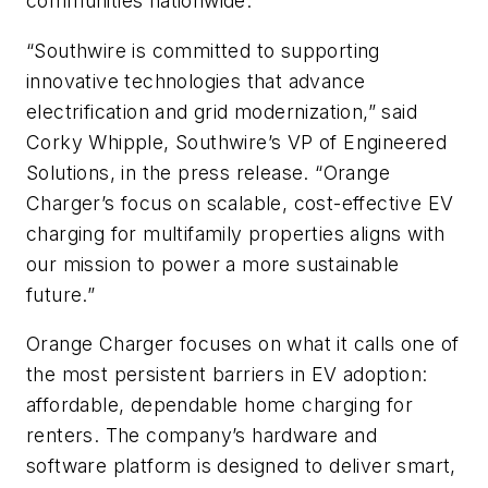
communities nationwide.”
“Southwire is committed to supporting
innovative technologies that advance
electrification and grid modernization,” said
Corky Whipple, Southwire’s VP of Engineered
Solutions, in the press release. “Orange
Charger’s focus on scalable, cost-effective EV
charging for multifamily properties aligns with
our mission to power a more sustainable
future.”
Orange Charger focuses on what it calls one of
the most persistent barriers in EV adoption:
affordable, dependable home charging for
renters. The company’s hardware and
software platform is designed to deliver smart,