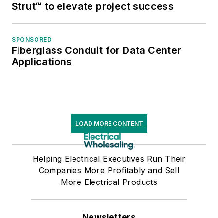
Strut™ to elevate project success
SPONSORED
Fiberglass Conduit for Data Center
Applications
LOAD MORE CONTENT
Helping Electrical Executives Run Their
Companies More Profitably and Sell
More Electrical Products
Newsletters