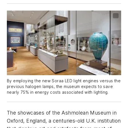
By employing the new Soraa LED light engines versus the
previous halogen lamps, the museum expects to save
nearly 75% in energy costs associated with lighting.
The showcases of the Ashmolean Museum in
Oxford, England, a centuries-old U.K. institution