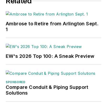
Related
Ambrose to Retire from Arlington Sept.
1
EW's 2026 Top 100: A Sneak Preview
SPONSORED
Compare Conduit & Piping Support
Solutions