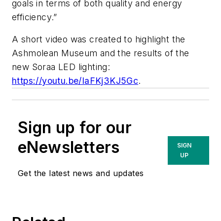
goals in terms of both quality and energy
efficiency.”
A short video was created to highlight the
Ashmolean Museum and the results of the
new Soraa LED lighting:
https://youtu.be/IaFKj3KJ5Gc
.
Sign up for our
eNewsletters
SIGN
UP
Get the latest news and updates