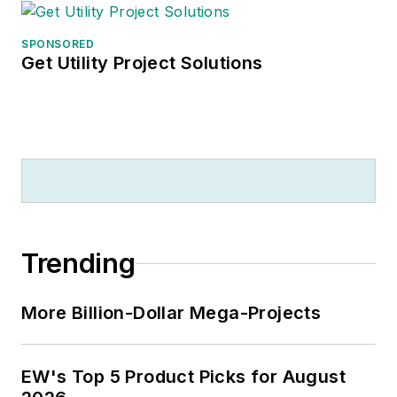
SPONSORED
Get Utility Project Solutions
Trending
More Billion-Dollar Mega-Projects
EW's Top 5 Product Picks for August