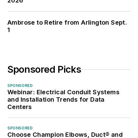
2026
Ambrose to Retire from Arlington Sept.
1
Sponsored Picks
SPONSORED
Webinar: Electrical Conduit Systems
and Installation Trends for Data
Centers
SPONSORED
Choose Champion Elbows, Duct® and