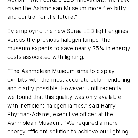
given the Ashmolean Museum more flexibility
and control for the future.”
By employing the new Soraa LED light engines
versus the previous halogen lamps, the
museum expects to save nearly 75% in energy
costs associated with lighting.
“The Ashmolean Museum aims to display
exhibits with the most accurate color rendering
and clarity possible. However, until recently,
we found that this quality was only available
with inefficient halogen lamps,” said Harry
Phythian-Adams, executive officer at the
Ashmolean Museum. “We required a more
energy efficient solution to achieve our lighting