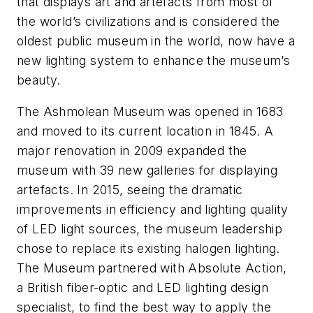
that displays art and artefacts from most of
the world’s civilizations and is considered the
oldest public museum in the world, now have a
new lighting system to enhance the museum’s
beauty.
The Ashmolean Museum was opened in 1683
and moved to its current location in 1845. A
major renovation in 2009 expanded the
museum with 39 new galleries for displaying
artefacts. In 2015, seeing the dramatic
improvements in efficiency and lighting quality
of LED light sources, the museum leadership
chose to replace its existing halogen lighting.
The Museum partnered with Absolute Action,
a British fiber-optic and LED lighting design
specialist, to find the best way to apply the