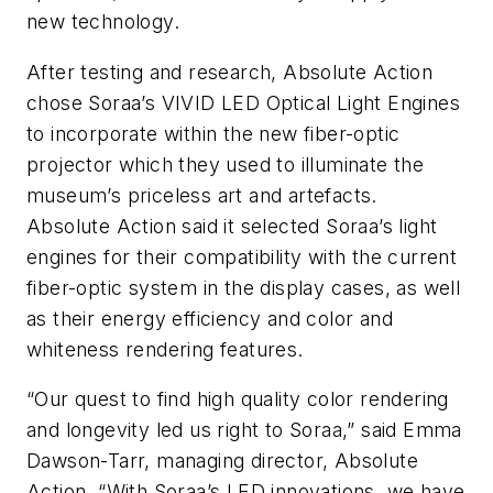
new technology.
After testing and research, Absolute Action
chose Soraa’s VIVID LED Optical Light Engines
to incorporate within the new fiber-optic
projector which they used to illuminate the
museum’s priceless art and artefacts.
Absolute Action said it selected Soraa’s light
engines for their compatibility with the current
fiber-optic system in the display cases, as well
as their energy efficiency and color and
whiteness rendering features.
“Our quest to find high quality color rendering
and longevity led us right to Soraa,” said Emma
Dawson-Tarr, managing director, Absolute
Action. “With Soraa’s LED innovations, we have