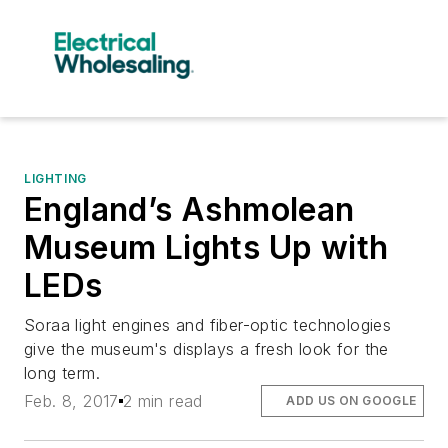
LIGHTING
England’s Ashmolean
Museum Lights Up with
LEDs
Soraa light engines and fiber-optic technologies
give the museum's displays a fresh look for the
long term.
Feb. 8, 2017
2 min read
ADD US ON GOOGLE