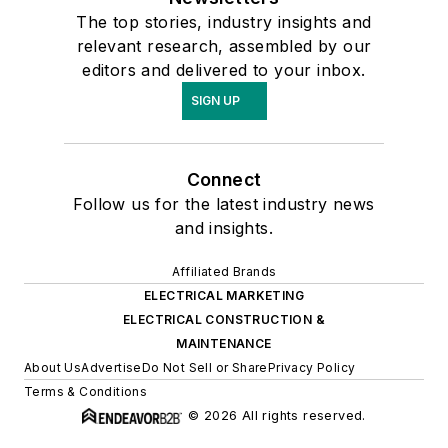
The top stories, industry insights and
relevant research, assembled by our
editors and delivered to your inbox.
SIGN UP
Connect
Follow us for the latest industry news
and insights.
Affiliated Brands
ELECTRICAL MARKETING
ELECTRICAL CONSTRUCTION &
MAINTENANCE
About Us
Advertise
Do Not Sell or Share
Privacy Policy
Terms & Conditions
© 2026 All rights reserved.