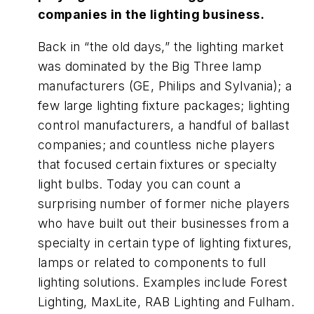
companies in the lighting business.
Back in “the old days,” the lighting market
was dominated by the Big Three lamp
manufacturers (GE, Philips and Sylvania); a
few large lighting fixture packages; lighting
control manufacturers, a handful of ballast
companies; and countless niche players
that focused certain fixtures or specialty
light bulbs. Today you can count a
surprising number of former niche players
who have built out their businesses from a
specialty in certain type of lighting fixtures,
lamps or related to components to full
lighting solutions. Examples include Forest
Lighting, MaxLite, RAB Lighting and Fulham.