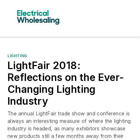
LIGHTING
LightFair 2018:
Reflections on the Ever-
Changing Lighting
Industry
The annual LightFair trade show and conference is
always an interesting measure of where the lighting
industry is headed, as many exhibitors showcase
new products still a few months away from their