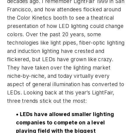
decades ago. I remember LightFair 1999 in San
Francisco, and how attendees flocked around
the Color Kinetics booth to see a theatrical
presentation of how LED lighting could change
colors. Over the past 20 years, some
technologies like light pipes, fiber-optic lighting
and induction lighting have crested and
flickered, but LEDs have grown like crazy.
They have taken over the lighting market
niche-by-niche, and today virtually every
aspect of general illumination has converted to
LEDs. Looking back at this year’s LightFair,
three trends stick out the most:
• LEDs have allowed smaller lighting
companies to compete on a level
playing field with the biggest