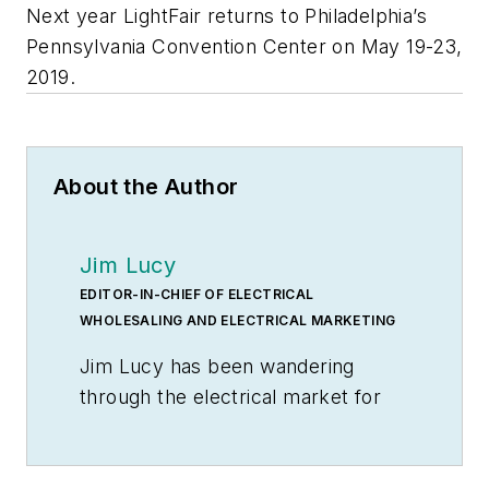
Next year LightFair returns to Philadelphia’s
Pennsylvania Convention Center on May 19-23,
2019.
About the Author
Jim Lucy
EDITOR-IN-CHIEF OF ELECTRICAL
WHOLESALING AND ELECTRICAL MARKETING
Jim Lucy has been wandering
through the electrical market for
more than 40 years, most of the
time as an editor for
Electrical
Wholesaling
and
Electrical