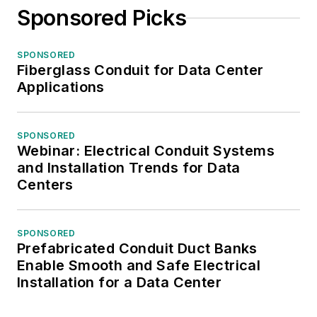
Sponsored Picks
SPONSORED
Fiberglass Conduit for Data Center
Applications
SPONSORED
Webinar: Electrical Conduit Systems
and Installation Trends for Data
Centers
SPONSORED
Prefabricated Conduit Duct Banks
Enable Smooth and Safe Electrical
Installation for a Data Center