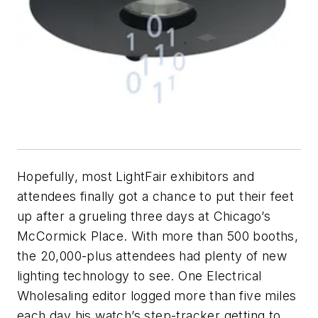
Hopefully, most LightFair exhibitors and
attendees finally got a chance to put their feet
up after a grueling three days at Chicago’s
McCormick Place. With more than 500 booths,
the 20,000-plus attendees had plenty of new
lighting technology to see. One
Electrical
Wholesaling
editor logged more than five miles
each day his watch’s step-tracker getting to