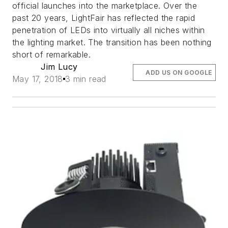
official launches into the marketplace. Over the
past 20 years, LightFair has reflected the rapid
penetration of LEDs into virtually all niches within
the lighting market. The transition has been nothing
short of remarkable.
Jim Lucy
ADD US ON GOOGLE
May 17, 2018
3 min read