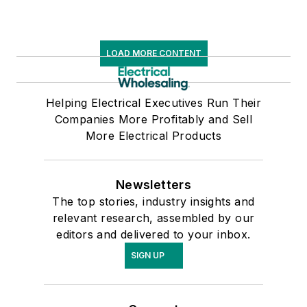
LOAD MORE CONTENT
Helping Electrical Executives Run Their
Companies More Profitably and Sell
More Electrical Products
Newsletters
The top stories, industry insights and
relevant research, assembled by our
editors and delivered to your inbox.
SIGN UP