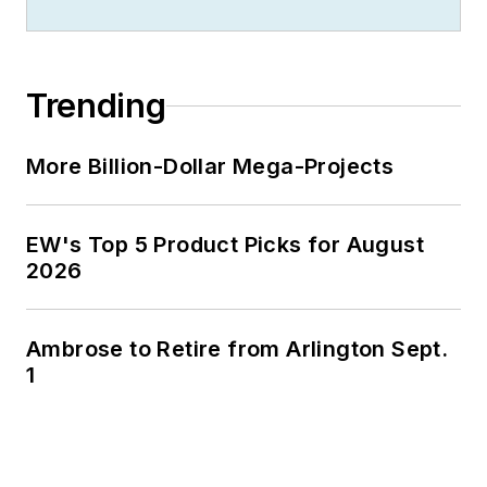
Jim is a Brooklyn-born Jersey Guy
happily transplanted with his wife
and three sons in the fertile plains
Trending
of Kansas for the past 30 years.
More Billion-Dollar Mega-Projects
EW's Top 5 Product Picks for August
2026
Ambrose to Retire from Arlington Sept.
1