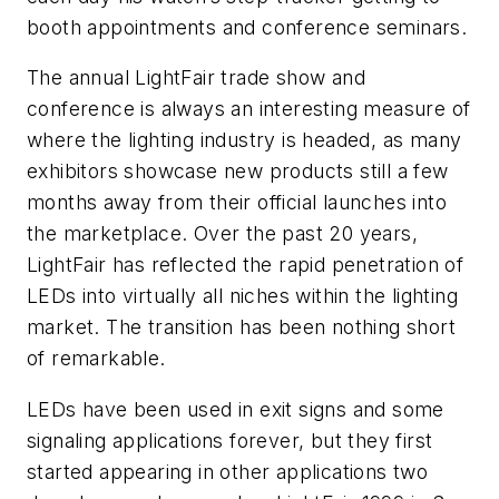
booth appointments and conference seminars.
The annual LightFair trade show and
conference is always an interesting measure of
where the lighting industry is headed, as many
exhibitors showcase new products still a few
months away from their official launches into
the marketplace. Over the past 20 years,
LightFair has reflected the rapid penetration of
LEDs into virtually all niches within the lighting
market. The transition has been nothing short
of remarkable.
LEDs have been used in exit signs and some
signaling applications forever, but they first
started appearing in other applications two