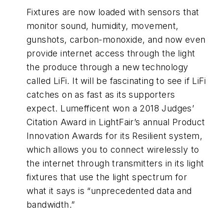
Fixtures are now loaded with sensors that
monitor sound, humidity, movement,
gunshots, carbon-monoxide, and now even
provide internet access through the light
the produce through a new technology
called LiFi. It will be fascinating to see if LiFi
catches on as fast as its supporters
expect. Lumefficent won a 2018 Judges’
Citation Award in LightFair’s annual Product
Innovation Awards for its Resilient system,
which allows you to connect wirelessly to
the internet through transmitters in its light
fixtures that use the light spectrum for
what it says is “unprecedented data and
bandwidth.”