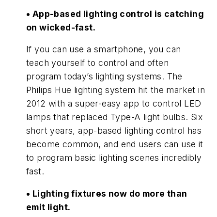
• App-based lighting control is catching
on wicked-fast.
If you can use a smartphone, you can
teach yourself to control and often
program today’s lighting systems. The
Philips Hue lighting system hit the market in
2012 with a super-easy app to control LED
lamps that replaced Type-A light bulbs. Six
short years, app-based lighting control has
become common, and end users can use it
to program basic lighting scenes incredibly
fast.
• Lighting fixtures now do more than
emit light.