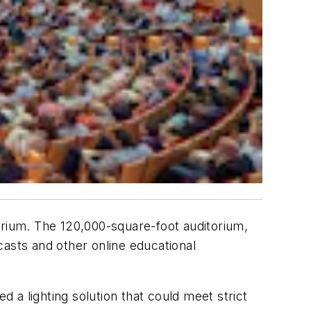
orium. The 120,000-square-foot auditorium,
casts and other online educational
d a lighting solution that could meet strict