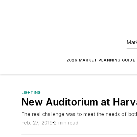
Mark
2026 MARKET PLANNING GUIDE
LIGHTING
New Auditorium at Harv
The real challenge was to meet the needs of both
Feb. 27, 2019
2 min read