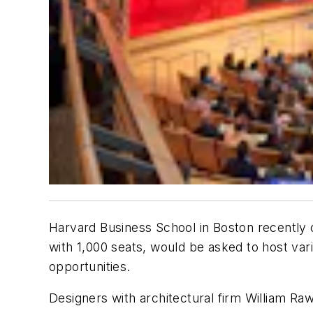
Harvard Business School in Boston recently o
with 1,000 seats, would be asked to host var
opportunities.
Designers with architectural firm William Rawn