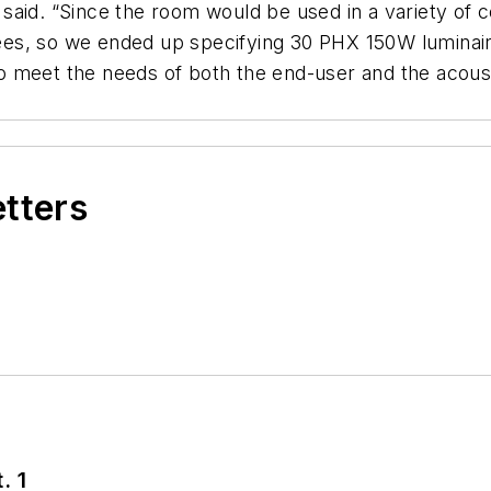
said. “Since the room would be used in a variety of 
grees, so we ended up specifying 30 PHX 150W luminaire
 to meet the needs of both the end-user and the acoust
etters
. 1