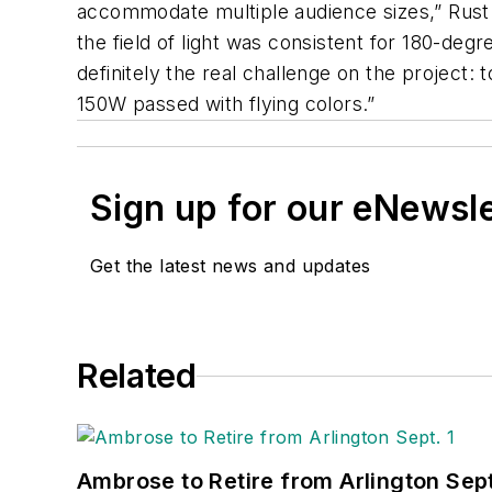
accommodate multiple audience sizes,” Rust 
the field of light was consistent for 180-de
definitely the real challenge on the project:
150W passed with flying colors.”
Sign up for our eNewsl
Get the latest news and updates
Related
Ambrose to Retire from Arlington Sept