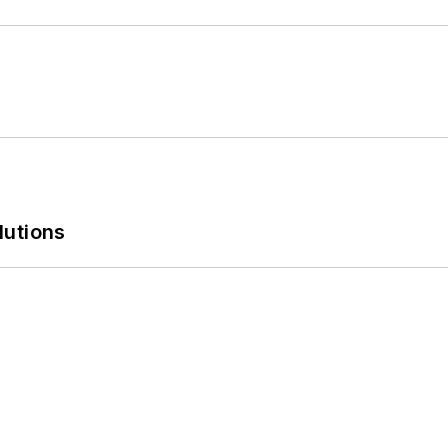
lutions