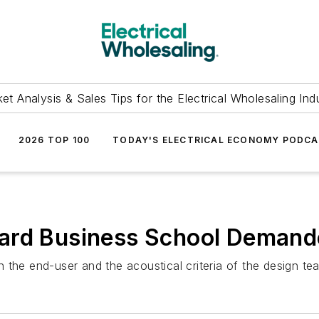
et Analysis & Sales Tips for the Electrical Wholesaling Ind
2026 TOP 100
TODAY'S ELECTRICAL ECONOMY PODC
ard Business School Demande
 the end-user and the acoustical criteria of the design te