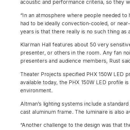
acoustic and performance criteria, so they w
“In an atmosphere where people needed to hea
had to be ideally convection-cooled, or near-
years is that there really is no such thing a
Klarman Hall features about 50 very sensiti
presenter, or others in the room. Any fan no
presenters and audience members, Rust sai
Theater Projects specified PHX 150W LED prof
available today, the PHX 150W LED profile is d
environment.
Altman’s lighting systems include a standard
cast aluminum frame. The luminaire is also 
“Another challenge to the design was that th