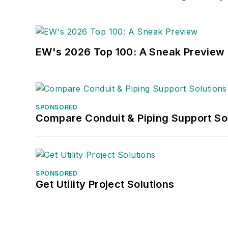
EW's 2026 Top 100: A Sneak Preview
SPONSORED
Compare Conduit & Piping Support So
SPONSORED
Get Utility Project Solutions