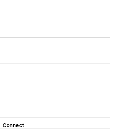
Connect