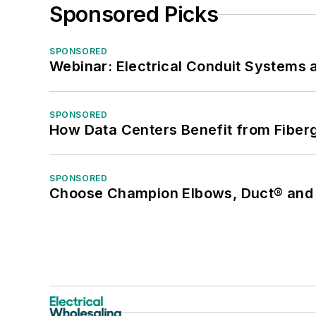
Sponsored Picks
SPONSORED
Webinar: Electrical Conduit Systems a
SPONSORED
How Data Centers Benefit from Fiber
SPONSORED
Choose Champion Elbows, Duct® and S