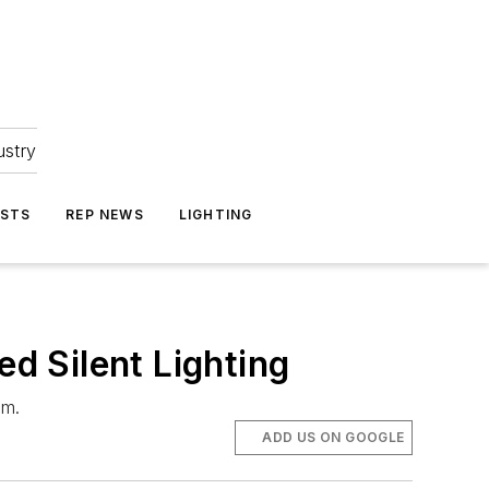
ustry
ASTS
REP NEWS
LIGHTING
d Silent Lighting
am.
ADD US ON GOOGLE