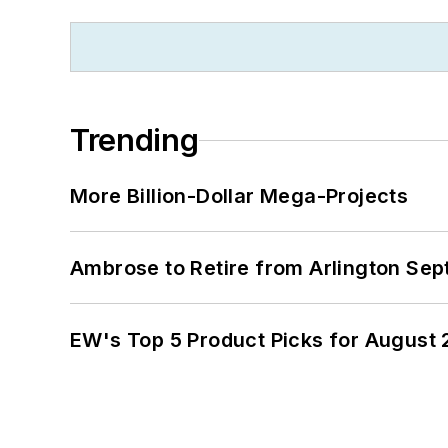
Trending
More Billion-Dollar Mega-Projects
Ambrose to Retire from Arlington Sept
EW's Top 5 Product Picks for August