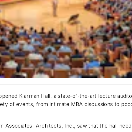
pened Klarman Hall, a state-of-the-art lecture audit
iety of events, from intimate MBA discussions to pod
 Associates, Architects, Inc., saw that the hall neede