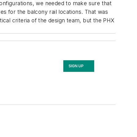
configurations, we needed to make sure that
s for the balcony rail locations. That was
ical criteria of the design team, but the PHX
SIGN UP