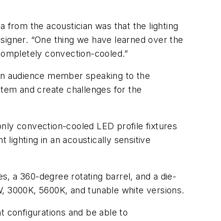
 from the acoustician was that the lighting
designer. “One thing we have learned over the
s completely convection-cooled.”
 an audience member speaking to the
stem and create challenges for the
nly convection-cooled LED profile fixtures
 lighting in an acoustically sensitive
, a 360-degree rotating barrel, and a die-
W, 3000K, 5600K, and tunable white versions.
t configurations and be able to