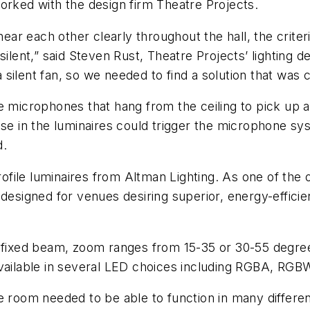
orked with the design firm Theatre Projects.
r each other clearly throughout the hall, the criteria
silent,” said Steven Rust, Theatre Projects’ lighting 
s a silent fan, so we needed to find a solution that wa
ve microphones that hang from the ceiling to pick up
ise in the luminaires could trigger the microphone sy
d.
ile luminaires from Altman Lighting. As one of the o
esigned for venues desiring superior, energy-efficient
 fixed beam, zoom ranges from 15-35 or 30-55 degrees
available in several LED choices including RGBA, RGB
e room needed to be able to function in many differen