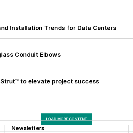
nd Installation Trends for Data Centers
glass Conduit Elbows
trut™ to elevate project success
LOAD MORE CONTENT
Newsletters