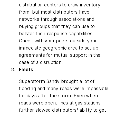
distribution centers to draw inventory
from, but most distributors have
networks through associations and
buying groups that they can use to
bolster their response capabilities.
Check with your peers outside your
immediate geographic area to set up
agreements for mutual support in the
case of a disruption.
Fleets
Superstorm Sandy brought a lot of
flooding and many roads were impassible
for days after the storm. Even where
roads were open, lines at gas stations
further slowed distributors' ability to get