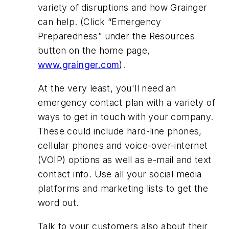
variety of disruptions and how Grainger
can help. (Click “Emergency
Preparedness” under the Resources
button on the home page,
www.grainger.com
).
At the very least, you'll need an
emergency contact plan with a variety of
ways to get in touch with your company.
These could include hard-line phones,
cellular phones and voice-over-internet
(VOIP) options as well as e-mail and text
contact info. Use all your social media
platforms and marketing lists to get the
word out.
Talk to your customers also about
their