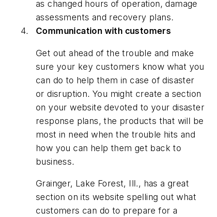
as changed hours of operation, damage
assessments and recovery plans.
Communication with customers
Get out ahead of the trouble and make
sure your key customers know what you
can do to help them in case of disaster
or disruption. You might create a section
on your website devoted to your disaster
response plans, the products that will be
most in need when the trouble hits and
how you can help them get back to
business.
Grainger, Lake Forest, Ill., has a great
section on its website spelling out what
customers can do to prepare for a