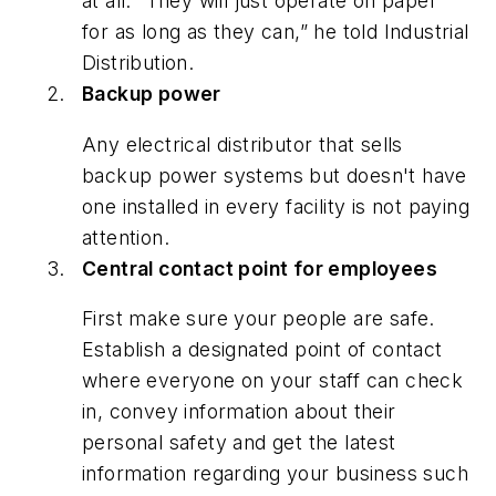
at all. “They will just operate on paper
for as long as they can,” he told
Industrial
Distribution
.
Backup power
Any electrical distributor that sells
backup power systems but doesn't have
one installed in every facility is not paying
attention.
Central contact point for employees
First make sure your people are safe.
Establish a designated point of contact
where everyone on your staff can check
in, convey information about their
personal safety and get the latest
information regarding your business such