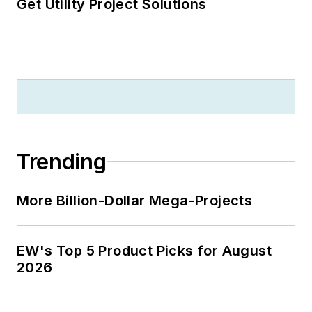
Get Utility Project Solutions
Trending
More Billion-Dollar Mega-Projects
EW's Top 5 Product Picks for August
2026