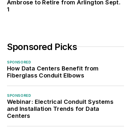
Ambrose to Retire from Arlington Sept.
1
Sponsored Picks
SPONSORED
How Data Centers Benefit from
Fiberglass Conduit Elbows
SPONSORED
Webinar: Electrical Conduit Systems
and Installation Trends for Data
Centers