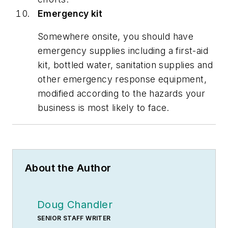
Emergency kit
Somewhere onsite, you should have
emergency supplies including a first-aid
kit, bottled water, sanitation supplies and
other emergency response equipment,
modified according to the hazards your
business is most likely to face.
About the Author
Doug Chandler
SENIOR STAFF WRITER