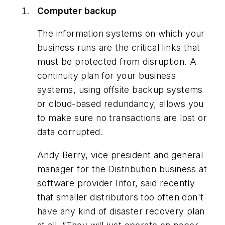
Computer backup
The information systems on which your
business runs are the critical links that
must be protected from disruption. A
continuity plan for your business
systems, using offsite backup systems
or cloud-based redundancy, allows you
to make sure no transactions are lost or
data corrupted.
Andy Berry, vice president and general
manager for the Distribution business at
software provider Infor, said recently
that smaller distributors too often don't
have any kind of disaster recovery plan