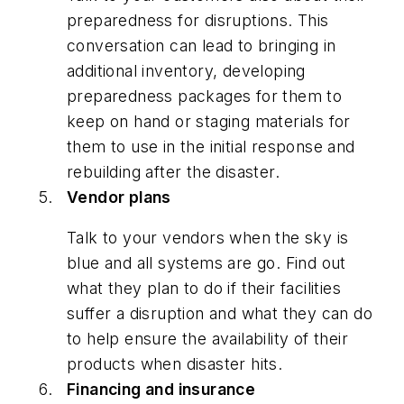
preparedness for disruptions. This
conversation can lead to bringing in
additional inventory, developing
preparedness packages for them to
keep on hand or staging materials for
them to use in the initial response and
rebuilding after the disaster.
Vendor plans
Talk to your vendors when the sky is
blue and all systems are go. Find out
what they plan to do if their facilities
suffer a disruption and what they can do
to help ensure the availability of their
products when disaster hits.
Financing and insurance