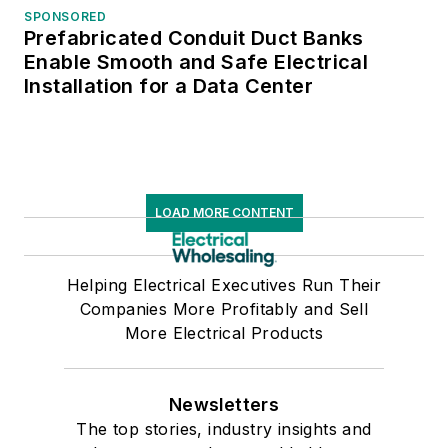
SPONSORED
Prefabricated Conduit Duct Banks
Enable Smooth and Safe Electrical
Installation for a Data Center
LOAD MORE CONTENT
Helping Electrical Executives Run Their
Companies More Profitably and Sell
More Electrical Products
Newsletters
The top stories, industry insights and