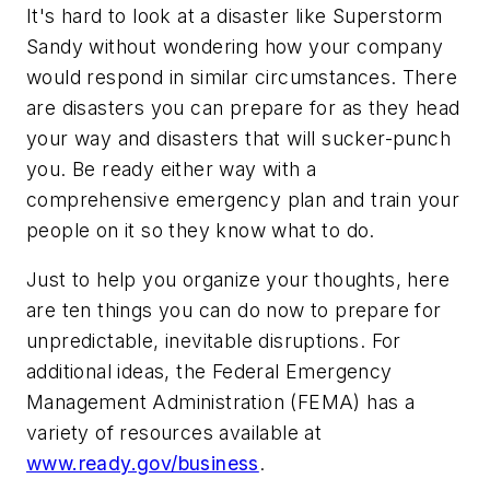
It's hard to look at a disaster like Superstorm
Sandy without wondering how your company
would respond in similar circumstances. There
are disasters you can prepare for as they head
your way and disasters that will sucker-punch
you. Be ready either way with a
comprehensive emergency plan and train your
people on it so they know what to do.
Just to help you organize your thoughts, here
are ten things you can do now to prepare for
unpredictable, inevitable disruptions. For
additional ideas, the Federal Emergency
Management Administration (FEMA) has a
variety of resources available at
www.ready.gov/business
.