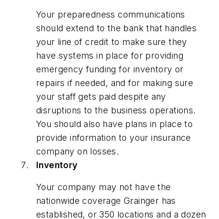
Your preparedness communications
should extend to the bank that handles
your line of credit to make sure they
have systems in place for providing
emergency funding for inventory or
repairs if needed, and for making sure
your staff gets paid despite any
disruptions to the business operations.
You should also have plans in place to
provide information to your insurance
company on losses.
Inventory
Your company may not have the
nationwide coverage Grainger has
established, or 350 locations and a dozen