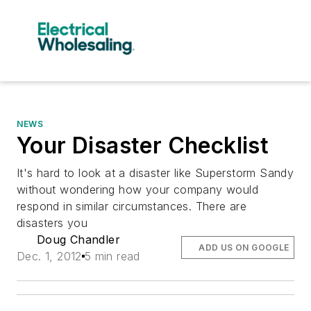
NEWS
Your Disaster Checklist
It's hard to look at a disaster like Superstorm Sandy
without wondering how your company would
respond in similar circumstances. There are
disasters you
Doug Chandler
ADD US ON GOOGLE
Dec. 1, 2012
5 min read