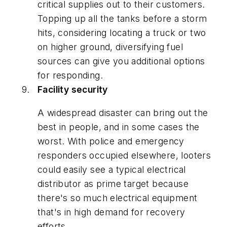
critical supplies out to their customers.
Topping up all the tanks before a storm
hits, considering locating a truck or two
on higher ground, diversifying fuel
sources can give you additional options
for responding.
Facility security
A widespread disaster can bring out the
best in people, and in some cases the
worst. With police and emergency
responders occupied elsewhere, looters
could easily see a typical electrical
distributor as prime target because
there's so much electrical equipment
that's in high demand for recovery
efforts.