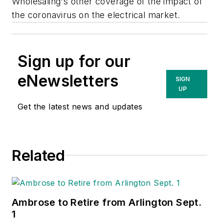
Wholesaling's
other coverage of the impact of
the coronavirus on the electrical market.
Sign up for our
eNewsletters
SIGN
UP
Get the latest news and updates
Related
Ambrose to Retire from Arlington Sept.
1