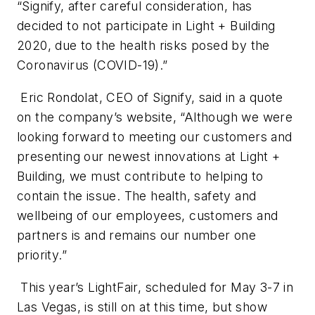
“Signify, after careful consideration, has
decided to not participate in Light + Building
2020, due to the health risks posed by the
Coronavirus (COVID-19).”
Eric Rondolat, CEO of Signify, said in a quote
on the company’s website, “Although we were
looking forward to meeting our customers and
presenting our newest innovations at Light +
Building, we must contribute to helping to
contain the issue. The health, safety and
wellbeing of our employees, customers and
partners is and remains our number one
priority.”
This year’s LightFair, scheduled for May 3-7 in
Las Vegas, is still on at this time, but show