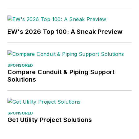
EW's 2026 Top 100: A Sneak Preview
SPONSORED
Compare Conduit & Piping Support
Solutions
SPONSORED
Get Utility Project Solutions