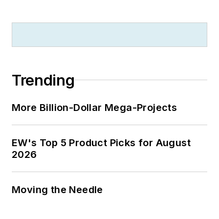
Trending
More Billion-Dollar Mega-Projects
EW's Top 5 Product Picks for August
2026
Moving the Needle