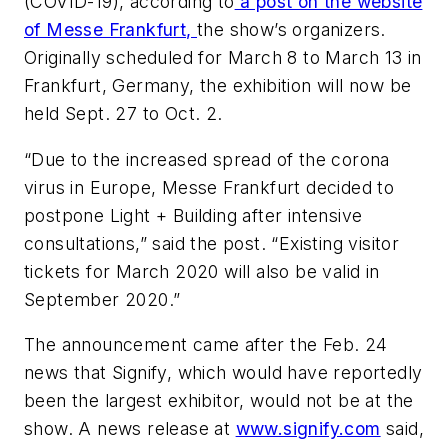
(COVID-19), according to
a post on the website
of Messe Frankfurt,
the show’s organizers.
Originally scheduled for March 8 to March 13 in
Frankfurt, Germany, the exhibition will now be
held Sept. 27 to Oct. 2.
“Due to the increased spread of the corona
virus in Europe, Messe Frankfurt decided to
postpone Light + Building after intensive
consultations,” said the post. “Existing visitor
tickets for March 2020 will also be valid in
September 2020.”
The announcement came after the Feb. 24
news that Signify, which would have reportedly
been the largest exhibitor, would not be at the
show. A news release at
www.signify.com
said,