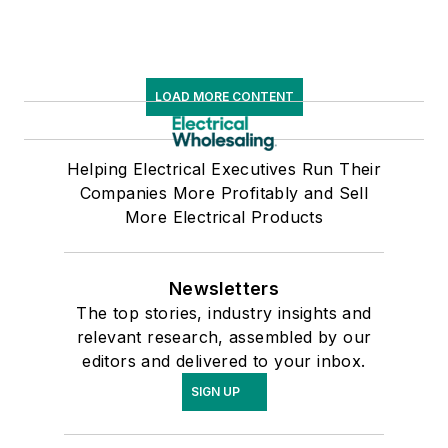
LOAD MORE CONTENT
Helping Electrical Executives Run Their
Companies More Profitably and Sell
More Electrical Products
Newsletters
The top stories, industry insights and
relevant research, assembled by our
editors and delivered to your inbox.
SIGN UP