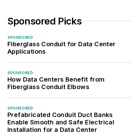
Sponsored Picks
SPONSORED
Fiberglass Conduit for Data Center
Applications
SPONSORED
How Data Centers Benefit from
Fiberglass Conduit Elbows
SPONSORED
Prefabricated Conduit Duct Banks
Enable Smooth and Safe Electrical
Installation for a Data Center