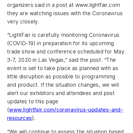
organizers said in a post at www.lightfair.com
they are watching issues with the Coronavirus
very closely.
“LightFair is carefully monitoring Coronavirus
(COVID-19) in preparation for its upcoming
trade show and conference scheduled for May
3-7, 2020 in Las Vegas,” said the post. “The
event is set to take place as planned with as
little disruption as possible to programming
and product. If the situation changes, we will
alert our exhibitors and attendees and post
updates to this page
(
www.lightfair.com/coronavirus-updates-and-
resources
).
“We will continue to assess the situation based