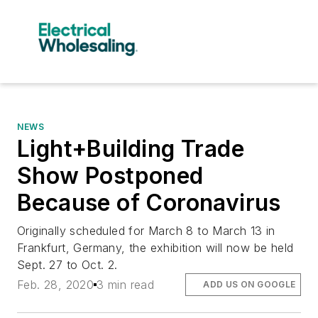
NEWS
Light+Building Trade
Show Postponed
Because of Coronavirus
Originally scheduled for March 8 to March 13 in
Frankfurt, Germany, the exhibition will now be held
Sept. 27 to Oct. 2.
Feb. 28, 2020
3 min read
ADD US ON GOOGLE