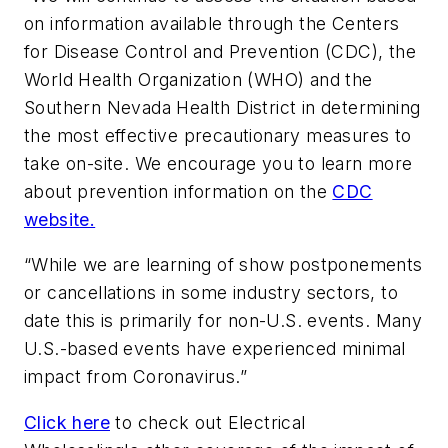
on information available through the Centers
for Disease Control and Prevention (CDC), the
World Health Organization (WHO) and the
Southern Nevada Health District in determining
the most effective precautionary measures to
take on-site. We encourage you to learn more
about prevention information on the
CDC
website.
“While we are learning of show postponements
or cancellations in some industry sectors, to
date this is primarily for non-U.S. events. Many
U.S.-based events have experienced minimal
impact from Coronavirus.”
Click here
to check out
Electrical