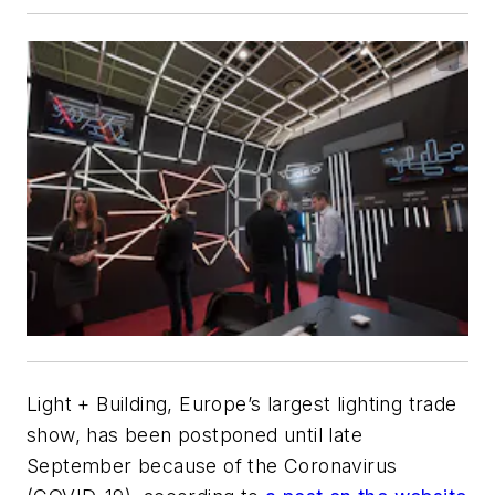
Light + Building, Europe’s largest lighting trade
show, has been postponed until late
September because of the Coronavirus