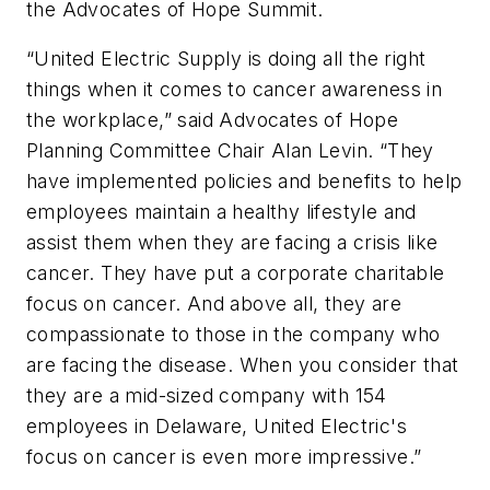
the Advocates of Hope Summit.
“United Electric Supply is doing all the right
things when it comes to cancer awareness in
the workplace,” said Advocates of Hope
Planning Committee Chair Alan Levin. “They
have implemented policies and benefits to help
employees maintain a healthy lifestyle and
assist them when they are facing a crisis like
cancer. They have put a corporate charitable
focus on cancer. And above all, they are
compassionate to those in the company who
are facing the disease. When you consider that
they are a mid-sized company with 154
employees in Delaware, United Electric's
focus on cancer is even more impressive.”