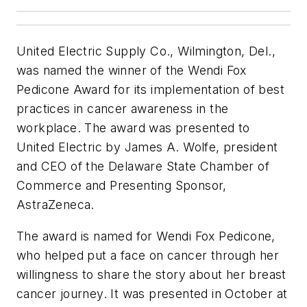
United Electric Supply Co., Wilmington, Del.,
was named the winner of the Wendi Fox
Pedicone Award for its implementation of best
practices in cancer awareness in the
workplace. The award was presented to
United Electric by James A. Wolfe, president
and CEO of the Delaware State Chamber of
Commerce and Presenting Sponsor,
AstraZeneca.
The award is named for Wendi Fox Pedicone,
who helped put a face on cancer through her
willingness to share the story about her breast
cancer journey. It was presented in October at