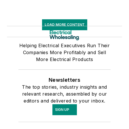
LOAD MORE CONTENT
Helping Electrical Executives Run Their
Companies More Profitably and Sell
More Electrical Products
Newsletters
The top stories, industry insights and
relevant research, assembled by our
editors and delivered to your inbox.
SIGN UP