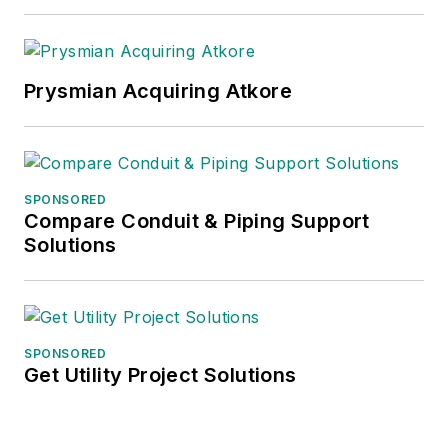
Prysmian Acquiring Atkore
SPONSORED
Compare Conduit & Piping Support
Solutions
SPONSORED
Get Utility Project Solutions