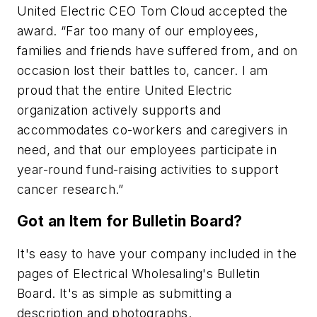
United Electric CEO Tom Cloud accepted the
award. “Far too many of our employees,
families and friends have suffered from, and on
occasion lost their battles to, cancer. I am
proud that the entire United Electric
organization actively supports and
accommodates co-workers and caregivers in
need, and that our employees participate in
year-round fund-raising activities to support
cancer research.”
Got an Item for Bulletin Board?
It's easy to have your company included in the
pages of Electrical Wholesaling's Bulletin
Board. It's as simple as submitting a
description and photographs.