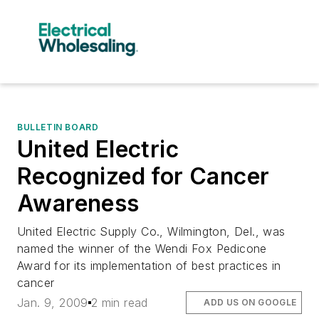
BULLETIN BOARD
United Electric
Recognized for Cancer
Awareness
United Electric Supply Co., Wilmington, Del., was
named the winner of the Wendi Fox Pedicone
Award for its implementation of best practices in
cancer
Jan. 9, 2009
2 min read
ADD US ON GOOGLE