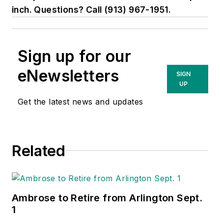
inch. Questions? Call (913) 967-1951.
Sign up for our
eNewsletters
SIGN
UP
Get the latest news and updates
Related
Ambrose to Retire from Arlington Sept.
1