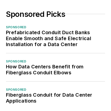
Sponsored Picks
SPONSORED
Prefabricated Conduit Duct Banks
Enable Smooth and Safe Electrical
Installation for a Data Center
SPONSORED
How Data Centers Benefit from
Fiberglass Conduit Elbows
SPONSORED
Fiberglass Conduit for Data Center
Applications