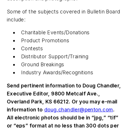
Some of the subjects covered in Bulletin Board
include:
Charitable Events/Donations
Product Promotions
Contests
Distributor Support/Training
Ground Breakings
Industry Awards/Recognitions
Send pertinent information to Doug Chandler,
Executive Editor, 9800 Metcalf Ave.,
Overland Park, KS 66212. Or you may e-mail
information to
doug.chandler@penton.com
.
All electronic photos should be in “jpg,” “tif”
or “eps” format at no less than 300 dots per