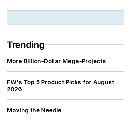
Trending
More Billion-Dollar Mega-Projects
EW's Top 5 Product Picks for August
2026
Moving the Needle