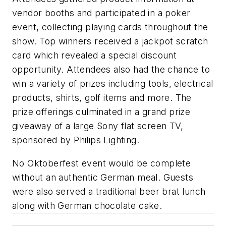
vendor booths and participated in a poker
event, collecting playing cards throughout the
show. Top winners received a jackpot scratch
card which revealed a special discount
opportunity. Attendees also had the chance to
win a variety of prizes including tools, electrical
products, shirts, golf items and more. The
prize offerings culminated in a grand prize
giveaway of a large Sony flat screen TV,
sponsored by Philips Lighting.
No Oktoberfest event would be complete
without an authentic German meal. Guests
were also served a traditional beer brat lunch
along with German chocolate cake.