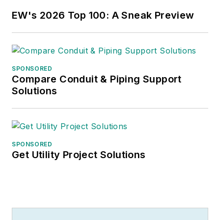
EW's 2026 Top 100: A Sneak Preview
SPONSORED
Compare Conduit & Piping Support
Solutions
SPONSORED
Get Utility Project Solutions