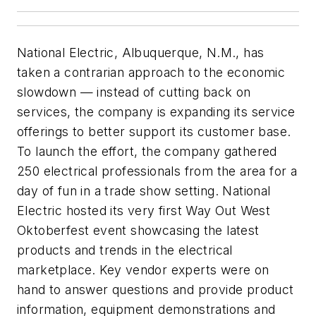
National Electric, Albuquerque, N.M., has
taken a contrarian approach to the economic
slowdown — instead of cutting back on
services, the company is expanding its service
offerings to better support its customer base.
To launch the effort, the company gathered
250 electrical professionals from the area for a
day of fun in a trade show setting. National
Electric hosted its very first Way Out West
Oktoberfest event showcasing the latest
products and trends in the electrical
marketplace. Key vendor experts were on
hand to answer questions and provide product
information, equipment demonstrations and