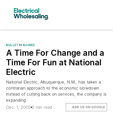
BULLETIN BOARD
A Time For Change and a
Time For Fun at National
Electric
National Electric, Albuquerque, N.M., has taken a
contrarian approach to the economic slowdown
instead of cutting back on services, the company is
expanding
Dec. 1, 2009
2 min read
ADD US ON GOOGLE