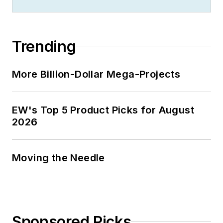
Trending
More Billion-Dollar Mega-Projects
EW's Top 5 Product Picks for August
2026
Moving the Needle
Sponsored Picks