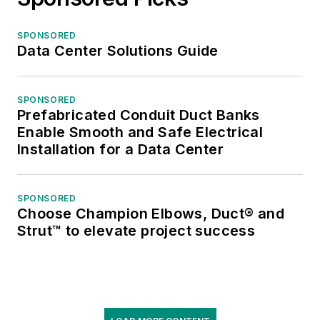
SPONSORED
Data Center Solutions Guide
SPONSORED
Prefabricated Conduit Duct Banks
Enable Smooth and Safe Electrical
Installation for a Data Center
SPONSORED
Choose Champion Elbows, Duct® and
Strut™ to elevate project success