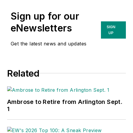
Sign up for our
eNewsletters
SIGN
UP
Get the latest news and updates
Related
Ambrose to Retire from Arlington Sept.
1