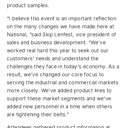
product samples.
“I believe this event is an important reflection
on the many changes we have made here at
National, “said Skip Lenfest, vice president of
sales and business development. “We've
worked real hard this year to seek out our
customers' needs and understand the
challenges they face in today's economy. As a
result, we've changed our core focus to
serving the industrial and commercial markets
more closely. We've added product lines to
support these market segments and we've
added new personnel in a time when others
are tightening their belts.”
Attendees gathered product information at