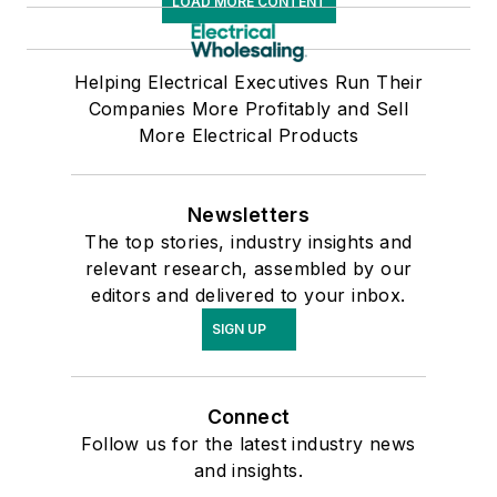
LOAD MORE CONTENT
Helping Electrical Executives Run Their
Companies More Profitably and Sell
More Electrical Products
Newsletters
The top stories, industry insights and
relevant research, assembled by our
editors and delivered to your inbox.
SIGN UP
Connect
Follow us for the latest industry news
and insights.