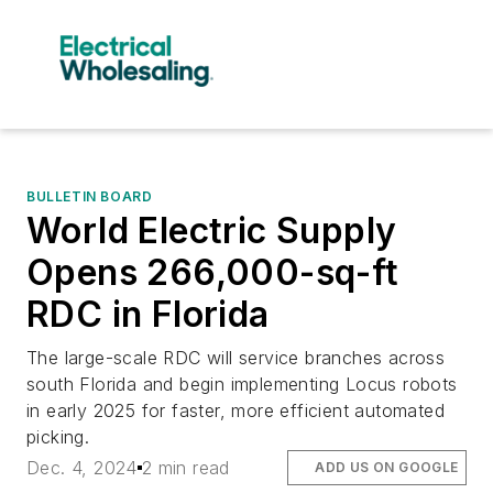
BULLETIN BOARD
World Electric Supply
Opens 266,000-sq-ft
RDC in Florida
The large-scale RDC will service branches across
south Florida and begin implementing Locus robots
in early 2025 for faster, more efficient automated
picking.
Dec. 4, 2024
2 min read
ADD US ON GOOGLE