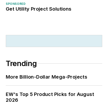
SPONSORED
Get Utility Project Solutions
Trending
More Billion-Dollar Mega-Projects
EW's Top 5 Product Picks for August
2026