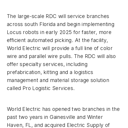
The large-scale RDC will service branches
across south Florida and begin implementing
Locus robots in early 2025 for faster, more
efficient automated picking. At the facility,
World Electric will provide a full line of color
wire and parallel wire pulls. The RDC will also
offer specialty services, including
prefabrication, kitting and a logistics
management and material storage solution
called Pro Logistic Services.
World Electric has opened two branches in the
past two years in Gainesville and Winter
Haven, FL, and acquired Electric Supply of