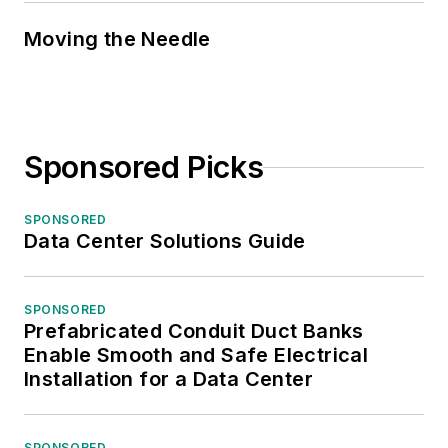
Moving the Needle
Sponsored Picks
SPONSORED
Data Center Solutions Guide
SPONSORED
Prefabricated Conduit Duct Banks
Enable Smooth and Safe Electrical
Installation for a Data Center
SPONSORED