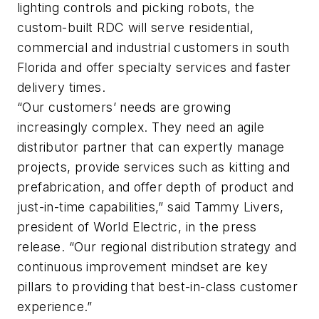
lighting controls and picking robots, the
custom-built RDC will serve residential,
commercial and industrial customers in south
Florida and offer specialty services and faster
delivery times.
“Our customers’ needs are growing
increasingly complex. They need an agile
distributor partner that can expertly manage
projects, provide services such as kitting and
prefabrication, and offer depth of product and
just-in-time capabilities,” said Tammy Livers,
president of World Electric, in the press
release. “Our regional distribution strategy and
continuous improvement mindset are key
pillars to providing that best-in-class customer
experience.”