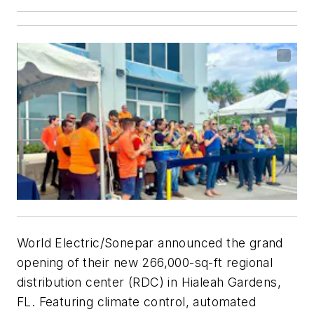
World Electric/Sonepar announced the grand
opening of their new 266,000-sq-ft regional
distribution center (RDC) in Hialeah Gardens,
FL. Featuring climate control, automated