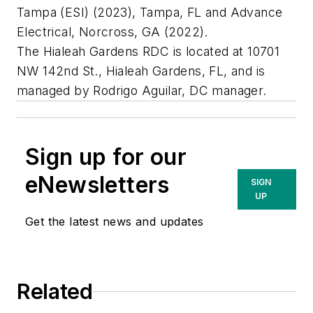
Tampa (ESI) (2023), Tampa, FL and Advance
Electrical, Norcross, GA (2022).
The Hialeah Gardens RDC is located at 10701
NW 142nd St., Hialeah Gardens, FL, and is
managed by Rodrigo Aguilar, DC manager.
Sign up for our
eNewsletters
SIGN
UP
Get the latest news and updates
Related