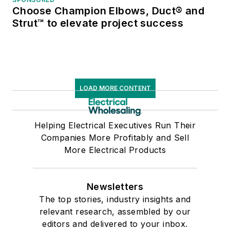
Choose Champion Elbows, Duct® and
Strut™ to elevate project success
LOAD MORE CONTENT
Helping Electrical Executives Run Their
Companies More Profitably and Sell
More Electrical Products
Newsletters
The top stories, industry insights and
relevant research, assembled by our
editors and delivered to your inbox.