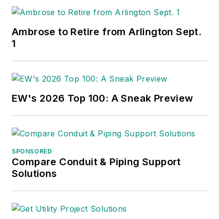
Ambrose to Retire from Arlington Sept.
1
EW's 2026 Top 100: A Sneak Preview
SPONSORED
Compare Conduit & Piping Support
Solutions