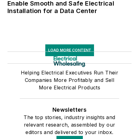
Enable Smooth and Safe Electrical
Installation for a Data Center
LOAD MORE CONTENT
Helping Electrical Executives Run Their
Companies More Profitably and Sell
More Electrical Products
Newsletters
The top stories, industry insights and
relevant research, assembled by our
editors and delivered to your inbox.