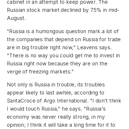
cabinet in an attempt to keep power. The
Russian stock market declined by 75% in mid-
August.
"Russia is a humongous question mark.a lot of
the companies that depend on Russia for trade
are in big trouble right now," Leavens says.
"There is no way you could get me to invest in
Russia right now because they are on the
verge of freezing markets."
Not only is Russia in trouble, its troubles
appear likely to last awhile, according to
SantaCroce of Argo International. "I don't think
I would touch Russia," he says. "Russia's
economy was never really strong, in my
opinion; I think it will take a long time for it to