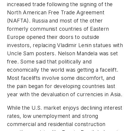
increased trade following the signing of the
North American Free Trade Agreement
(NAFTA). Russia and most of the other
formerly communist countries of Eastern
Europe opened their doors to outside
investors, replacing Vladimir Lenin statues with
Uncle Sam posters. Nelson Mandela was set
free. Some said that politically and
economically the world was getting a facelift.
Most facelifts involve some discomfort, and
the pain began for developing countries last
year with the devaluation of currencies in Asia.
While the U.S. market enjoys declining interest
rates, low unemployment and strong
commercial and residential construction