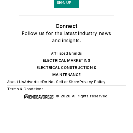
SIGN UP
Connect
Follow us for the latest industry news
and insights.
Affiliated Brands
ELECTRICAL MARKETING
ELECTRICAL CONSTRUCTION &
MAINTENANCE
About Us
Advertise
Do Not Sell or Share
Privacy Policy
Terms & Conditions
© 2026 All rights reserved.