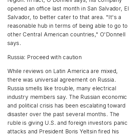
opened an office last month in San Salvador, El
Salvador, to better cater to that area. "It's a
reasonable hub in terms of being able to go to
other Central American countries," O'Donnell
says.
Russia: Proceed with caution
While reviews on Latin America are mixed,
there was universal agreement on Russia.
Russia smells like trouble, many electrical
industry members say. The Russian economic
and political crisis has been escalating toward
disaster over the past several months. The
ruble is giving U.S. and foreign investors panic
attacks and President Boris Yeltsin fired his