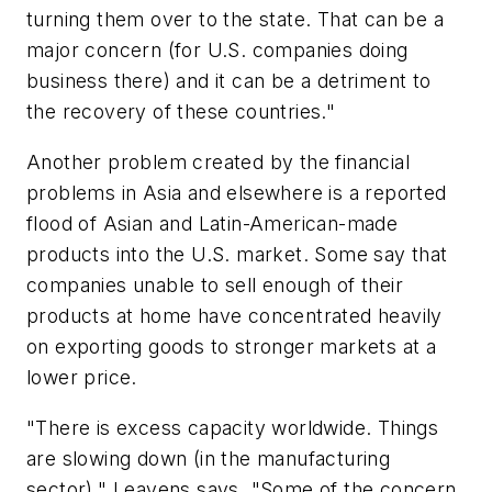
turning them over to the state. That can be a
major concern (for U.S. companies doing
business there) and it can be a detriment to
the recovery of these countries."
Another problem created by the financial
problems in Asia and elsewhere is a reported
flood of Asian and Latin-American-made
products into the U.S. market. Some say that
companies unable to sell enough of their
products at home have concentrated heavily
on exporting goods to stronger markets at a
lower price.
"There is excess capacity worldwide. Things
are slowing down (in the manufacturing
sector)," Leavens says. "Some of the concern