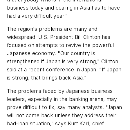
business today and dealing in Asia has to have
had a very difficult year."
The region's problems are many and
widespread. U.S. President Bill Clinton has
focused on attempts to revive the powerful
Japanese economy. "Our country is
strengthened if Japan is very strong," Clinton
said at a recent conference in Japan. "If Japan
is strong, that brings back Asia."
The problems faced by Japanese business
leaders, especially in the banking arena, may
prove difficult to fix, say many analysts. "Japan
will not come back unless they address their
bad-loan situation," says Kurt Karl, chief