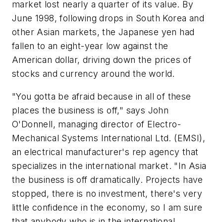
market lost nearly a quarter of its value. By
June 1998, following drops in South Korea and
other Asian markets, the Japanese yen had
fallen to an eight-year low against the
American dollar, driving down the prices of
stocks and currency around the world.
"You gotta be afraid because in all of these
places the business is off," says John
O'Donnell, managing director of Electro-
Mechanical Systems International Ltd. (EMSI),
an electrical manufacturer's rep agency that
specializes in the international market. "In Asia
the business is off dramatically. Projects have
stopped, there is no investment, there's very
little confidence in the economy, so I am sure
that anybody who is in the international