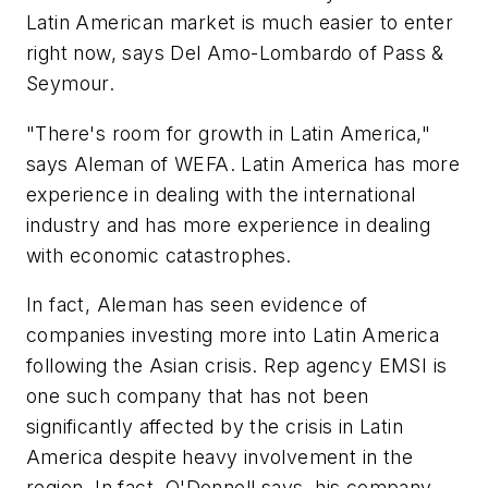
Latin American market is much easier to enter
right now, says Del Amo-Lombardo of Pass &
Seymour.
"There's room for growth in Latin America,"
says Aleman of WEFA. Latin America has more
experience in dealing with the international
industry and has more experience in dealing
with economic catastrophes.
In fact, Aleman has seen evidence of
companies investing more into Latin America
following the Asian crisis. Rep agency EMSI is
one such company that has not been
significantly affected by the crisis in Latin
America despite heavy involvement in the
region. In fact, O'Donnell says, his company