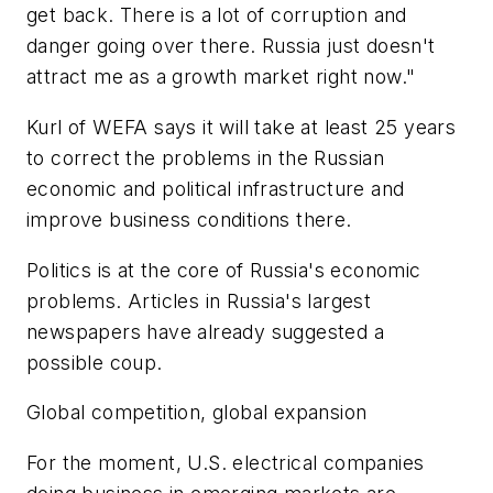
get back. There is a lot of corruption and
danger going over there. Russia just doesn't
attract me as a growth market right now."
Kurl of WEFA says it will take at least 25 years
to correct the problems in the Russian
economic and political infrastructure and
improve business conditions there.
Politics is at the core of Russia's economic
problems. Articles in Russia's largest
newspapers have already suggested a
possible coup.
Global competition, global expansion
For the moment, U.S. electrical companies