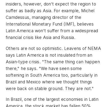
insiders, however, don't expect the region to
suffer as badly as Asia. For example, Michel
Camdessus, managing director of the
International Monetary Fund (IMF), believes
Latin America won't suffer from a widespread
financial crisis like Asia and Russia.
Others are not so optimistic. Leavens of NEMA
says Latin America is not insulated from an
Asian-type crisis. "The same thing can happen
there," he says. "We have seen some
softening in South America too, particularly in
Brazil and Mexico where we thought things
were back on stable ground. They are not."
In Brazil, one of the largest economies in Latin
America, the stock market has fallen 50%