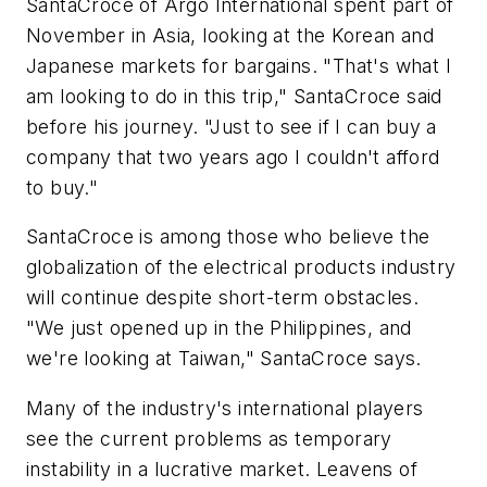
SantaCroce of Argo International spent part of
November in Asia, looking at the Korean and
Japanese markets for bargains. "That's what I
am looking to do in this trip," SantaCroce said
before his journey. "Just to see if I can buy a
company that two years ago I couldn't afford
to buy."
SantaCroce is among those who believe the
globalization of the electrical products industry
will continue despite short-term obstacles.
"We just opened up in the Philippines, and
we're looking at Taiwan," SantaCroce says.
Many of the industry's international players
see the current problems as temporary
instability in a lucrative market. Leavens of