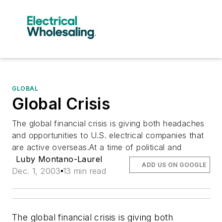
GLOBAL
Global Crisis
The global financial crisis is giving both headaches
and opportunities to U.S. electrical companies that
are active overseas.At a time of political and
Luby Montano-Laurel
ADD US ON GOOGLE
Dec. 1, 2003
13 min read
The global financial crisis is giving both