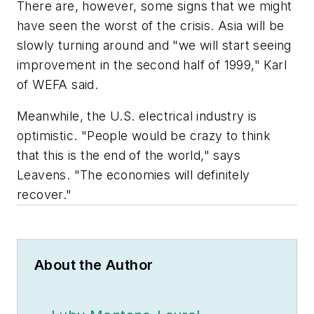
There are, however, some signs that we might
have seen the worst of the crisis. Asia will be
slowly turning around and "we will start seeing
improvement in the second half of 1999," Karl
of WEFA said.
Meanwhile, the U.S. electrical industry is
optimistic. "People would be crazy to think
that this is the end of the world," says
Leavens. "The economies will definitely
recover."
About the Author