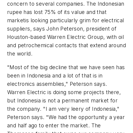
concern to several companies. The Indonesian
rupee has lost 75% of its value and that
marketis looking particularly grim for electrical
suppliers, says John Peterson, president of
Houston-based Warren Electric Group, with oil
and petrochemical contacts that extend around
the world.
"Most of the big decline that we have seen has
been in Indonesia and a lot of that is in
electronics assemblies," Peterson says.
Warren Electric is doing some projects there,
but Indonesia is not a permanent market for
the company. "I am very leery of Indonesia,"
Peterson says. "We had the opportunity a year
and half ago to enter the market. The