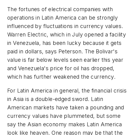
The fortunes of electrical companies with
operations in Latin America can be strongly
influenced by fluctuations in currency values.
Warren Electric, which in July opened a facility
in Venezuela, has been lucky because it gets
paid in dollars, says Peterson. The Bolivar's
value is far below levels seen earlier this year
and Venezuela's price for oil has dropped,
which has further weakened the currency.
For Latin America in general, the financial crisis
in Asia is a double-edged sword. Latin
American markets have taken a pounding and
currency values have plummeted, but some
say the Asian economy makes Latin America
look like heaven. One reason may be that the