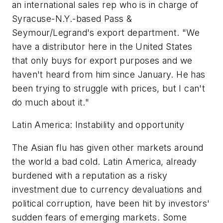
an international sales rep who is in charge of
Syracuse-N.Y.-based Pass &
Seymour/Legrand's export department. "We
have a distributor here in the United States
that only buys for export purposes and we
haven't heard from him since January. He has
been trying to struggle with prices, but I can't
do much about it."
Latin America: Instability and opportunity
The Asian flu has given other markets around
the world a bad cold. Latin America, already
burdened with a reputation as a risky
investment due to currency devaluations and
political corruption, have been hit by investors'
sudden fears of emerging markets. Some