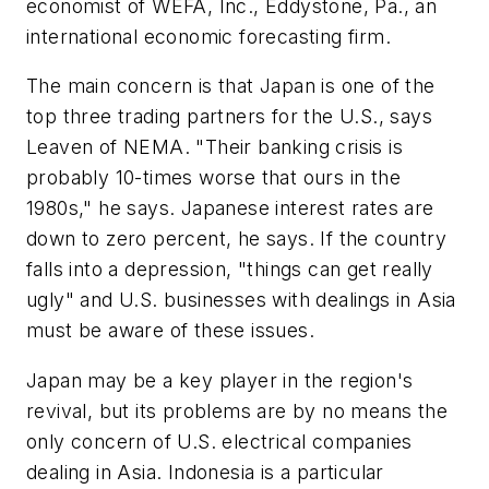
economist of WEFA, Inc., Eddystone, Pa., an
international economic forecasting firm.
The main concern is that Japan is one of the
top three trading partners for the U.S., says
Leaven of NEMA. "Their banking crisis is
probably 10-times worse that ours in the
1980s," he says. Japanese interest rates are
down to zero percent, he says. If the country
falls into a depression, "things can get really
ugly" and U.S. businesses with dealings in Asia
must be aware of these issues.
Japan may be a key player in the region's
revival, but its problems are by no means the
only concern of U.S. electrical companies
dealing in Asia. Indonesia is a particular