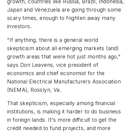
growth, countries like Russia, Brazil, Indonesia,
Japan and Venezuela are going through some
scary times, enough to frighten away many
investors.
"If anything, there is a general world
skepticism about all emerging markets (and)
growth areas that were hot just months ago,"
says Don Leavens, vice president of
economics and chief economist for the
National Electrical Manufacturers Association
(NEMA), Rosslyn, Va.
That skepticism, especially among financial
institutions, is making it harder to do business
in foreign lands. It's more difficult to get the
credit needed to fund projects, and more