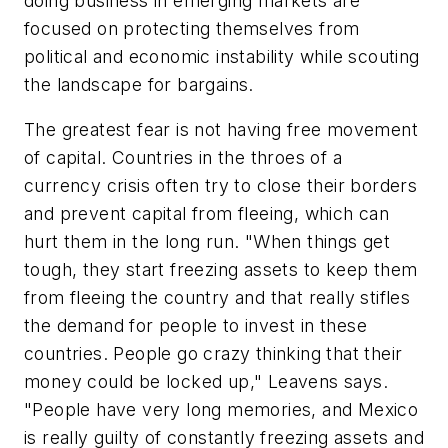
doing business in emerging markets are
focused on protecting themselves from
political and economic instability while scouting
the landscape for bargains.
The greatest fear is not having free movement
of capital. Countries in the throes of a
currency crisis often try to close their borders
and prevent capital from fleeing, which can
hurt them in the long run. "When things get
tough, they start freezing assets to keep them
from fleeing the country and that really stifles
the demand for people to invest in these
countries. People go crazy thinking that their
money could be locked up," Leavens says.
"People have very long memories, and Mexico
is really guilty of constantly freezing assets and