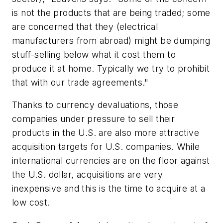
is not the products that are being traded; some
are concerned that they (electrical
manufacturers from abroad) might be dumping
stuff-selling below what it cost them to
produce it at home. Typically we try to prohibit
that with our trade agreements."
Thanks to currency devaluations, those
companies under pressure to sell their
products in the U.S. are also more attractive
acquisition targets for U.S. companies. While
international currencies are on the floor against
the U.S. dollar, acquisitions are very
inexpensive and this is the time to acquire at a
low cost.