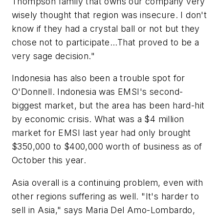
Thompson family that owns our company very
wisely thought that region was insecure. I don't
know if they had a crystal ball or not but they
chose not to participate...That proved to be a
very sage decision."
Indonesia has also been a trouble spot for
O'Donnell. Indonesia was EMSI's second-
biggest market, but the area has been hard-hit
by economic crisis. What was a $4 million
market for EMSI last year had only brought
$350,000 to $400,000 worth of business as of
October this year.
Asia overall is a continuing problem, even with
other regions suffering as well. "It's harder to
sell in Asia," says Maria Del Amo-Lombardo,