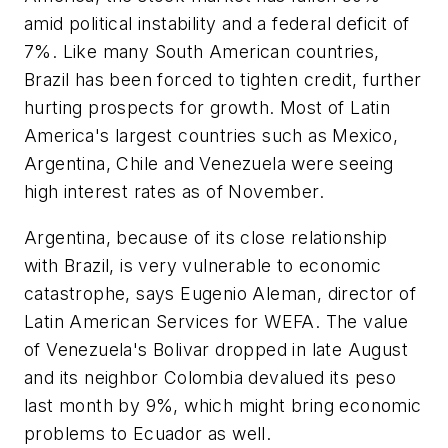
amid political instability and a federal deficit of
7%. Like many South American countries,
Brazil has been forced to tighten credit, further
hurting prospects for growth. Most of Latin
America's largest countries such as Mexico,
Argentina, Chile and Venezuela were seeing
high interest rates as of November.
Argentina, because of its close relationship
with Brazil, is very vulnerable to economic
catastrophe, says Eugenio Aleman, director of
Latin American Services for WEFA. The value
of Venezuela's Bolivar dropped in late August
and its neighbor Colombia devalued its peso
last month by 9%, which might bring economic
problems to Ecuador as well.