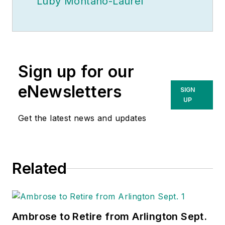
Luby Montano-Laurel
Sign up for our
eNewsletters
SIGN
UP
Get the latest news and updates
Related
Ambrose to Retire from Arlington Sept.