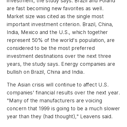
investment, the study says. Brazil and Poland
are fast becoming new favorites as well.
Market size was cited as the single most
important investment criterion. Brazil, China,
India, Mexico and the U.S., which together
represent 50% of the world's population, are
considered to be the most preferred
investment destinations over the next three
years, the study says. Energy companies are
bullish on Brazil, China and India.
The Asian crisis will continue to affect U.S.
companies' financial results over the next year.
"Many of the manufacturers are voicing
concern that 1999 is going to be a much slower
year than they (had thought)," Leavens said.