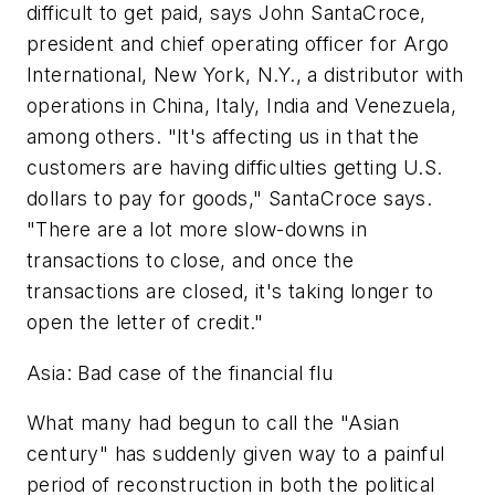
difficult to get paid, says John SantaCroce,
president and chief operating officer for Argo
International, New York, N.Y., a distributor with
operations in China, Italy, India and Venezuela,
among others. "It's affecting us in that the
customers are having difficulties getting U.S.
dollars to pay for goods," SantaCroce says.
"There are a lot more slow-downs in
transactions to close, and once the
transactions are closed, it's taking longer to
open the letter of credit."
Asia: Bad case of the financial flu
What many had begun to call the "Asian
century" has suddenly given way to a painful
period of reconstruction in both the political