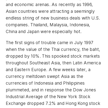
and economic arenas. As recently as 1996,
Asian countries were attracting a seemingly
endless string of new business deals with U.S.
companies. Thailand, Malaysia, Indonesia,
China and Japan were especially hot.
The first signs of trouble came in July 1997
when the value of the Thai currency, the baht,
dropped by 10%. This spooked stock markets
throughout Southeast Asia, then Latin America
and Eastern Europe. A few weeks later, a
currency meltdown swept Asia as the
currencies of Indonesia and Philippines
plummeted, and in response the Dow Jones
Industrial Average of the New York Stock
Exchange dropped 7.2% and Hong Kong stock