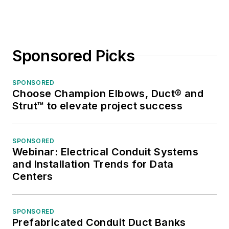
Sponsored Picks
SPONSORED
Choose Champion Elbows, Duct® and
Strut™ to elevate project success
SPONSORED
Webinar: Electrical Conduit Systems
and Installation Trends for Data
Centers
SPONSORED
Prefabricated Conduit Duct Banks