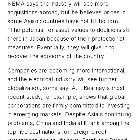
NEMA says the industry will see more
acquisitions abroad, but he believes prices in
some Asian countries have not hit bottom.
"The potential for asset values to decline is still
there in Japan because of their protectionist
measures. Eventually, they will give in to
recover the economy of the country."
Companies are becoming more international,
and the electrical industry will see further
globalization, some say. A.T. Kearney's most
recent study, for example, shows that global
corporations are firmly committed to investing
in emerging markets. Despite Asia's continuing
problems, China and India still rank among the
top five destinations for foreign direct