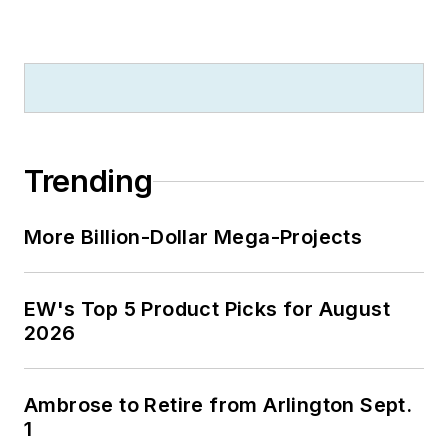
Trending
More Billion-Dollar Mega-Projects
EW's Top 5 Product Picks for August
2026
Ambrose to Retire from Arlington Sept.
1