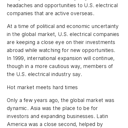
headaches and opportunities to U.S. electrical
companies that are active overseas.
At a time of political and economic uncertainty
in the global market, U.S. electrical companies
are keeping a close eye on their investments
abroad while watching for new opportunities.
In 1999, international expansion will continue,
though in a more cautious way, members of
the U.S. electrical industry say.
Hot market meets hard times
Only a few years ago, the global market was
dynamic. Asia was the place to be for
investors and expanding businesses. Latin
America was a close second, helped by