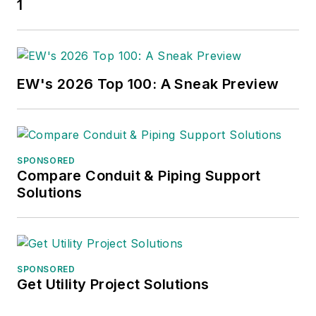
1
EW's 2026 Top 100: A Sneak Preview
SPONSORED
Compare Conduit & Piping Support
Solutions
SPONSORED
Get Utility Project Solutions