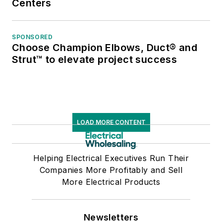
Centers
SPONSORED
Choose Champion Elbows, Duct® and
Strut™ to elevate project success
LOAD MORE CONTENT
Helping Electrical Executives Run Their
Companies More Profitably and Sell
More Electrical Products
Newsletters