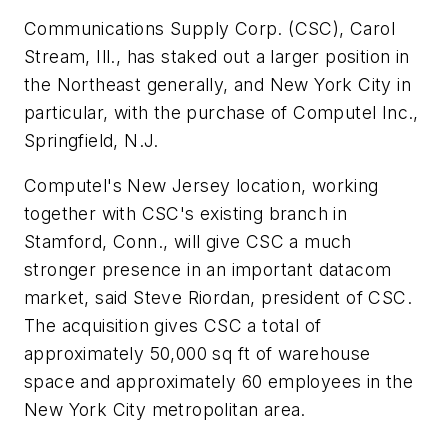
Communications Supply Corp. (CSC), Carol
Stream, Ill., has staked out a larger position in
the Northeast generally, and New York City in
particular, with the purchase of Computel Inc.,
Springfield, N.J.
Computel's New Jersey location, working
together with CSC's existing branch in
Stamford, Conn., will give CSC a much
stronger presence in an important datacom
market, said Steve Riordan, president of CSC.
The acquisition gives CSC a total of
approximately 50,000 sq ft of warehouse
space and approximately 60 employees in the
New York City metropolitan area.