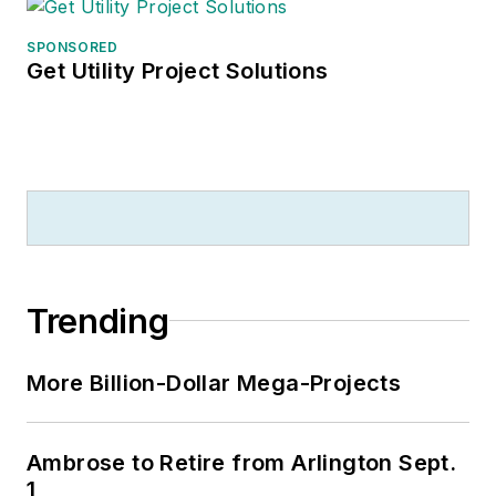
SPONSORED
Get Utility Project Solutions
Trending
More Billion-Dollar Mega-Projects
Ambrose to Retire from Arlington Sept.
1