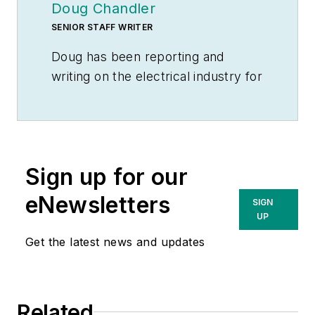
Doug Chandler
SENIOR STAFF WRITER
Doug has been reporting and
writing on the electrical industry for
Electrical Wholesaling
and
Electrical Marketing
since 1992 and
still finds the industry’s evolution
and the characters who inhabit its
Sign up for our
companies endlessly fascinating.
That was true even before e-
eNewsletters
SIGN
commerce, LED lighting and
UP
distributed generation began to
Get the latest news and updates
disrupt so many of the electrical
industry’s traditional practices.
Doug earned a BA in English
Related