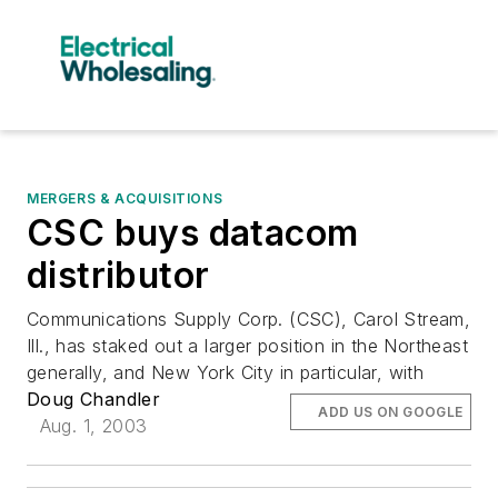
MERGERS & ACQUISITIONS
CSC buys datacom
distributor
Communications Supply Corp. (CSC), Carol Stream,
Ill., has staked out a larger position in the Northeast
generally, and New York City in particular, with
Doug Chandler
ADD US ON GOOGLE
Aug. 1, 2003