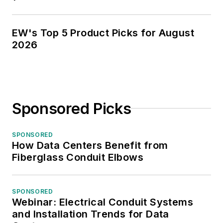
EW's Top 5 Product Picks for August
2026
Sponsored Picks
SPONSORED
How Data Centers Benefit from
Fiberglass Conduit Elbows
SPONSORED
Webinar: Electrical Conduit Systems
and Installation Trends for Data