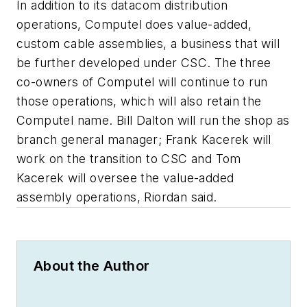
In addition to its datacom distribution
operations, Computel does value-added,
custom cable assemblies, a business that will
be further developed under CSC. The three
co-owners of Computel will continue to run
those operations, which will also retain the
Computel name. Bill Dalton will run the shop as
branch general manager; Frank Kacerek will
work on the transition to CSC and Tom
Kacerek will oversee the value-added
assembly operations, Riordan said.
About the Author