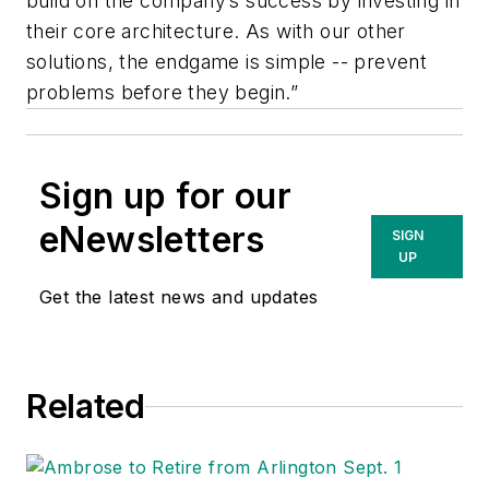
build on the company’s success by investing in
their core architecture. As with our other
solutions, the endgame is simple -- prevent
problems before they begin.”
Sign up for our
eNewsletters
SIGN
UP
Get the latest news and updates
Related