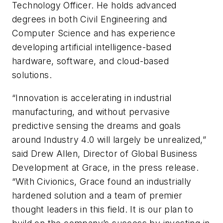
Technology Officer. He holds advanced
degrees in both Civil Engineering and
Computer Science and has experience
developing artificial intelligence-based
hardware, software, and cloud-based
solutions.
“Innovation is accelerating in industrial
manufacturing, and without pervasive
predictive sensing the dreams and goals
around Industry 4.0 will largely be unrealized,”
said Drew Allen, Director of Global Business
Development at Grace, in the press release.
“With Civionics, Grace found an industrially
hardened solution and a team of premier
thought leaders in this field. It is our plan to