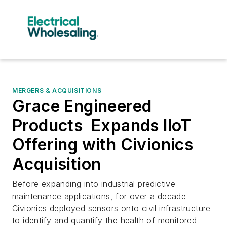
MERGERS & ACQUISITIONS
Grace Engineered
Products Expands IIoT
Offering with Civionics
Acquisition
Before expanding into industrial predictive
maintenance applications, for over a decade
Civionics deployed sensors onto civil infrastructure
to identify and quantify the health of monitored