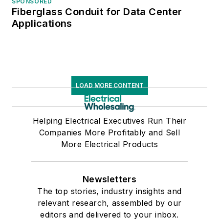
SPONSORED
Fiberglass Conduit for Data Center
Applications
LOAD MORE CONTENT
Helping Electrical Executives Run Their
Companies More Profitably and Sell
More Electrical Products
Newsletters
The top stories, industry insights and
relevant research, assembled by our
editors and delivered to your inbox.