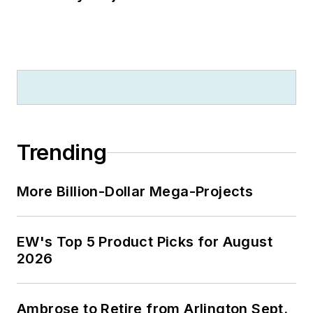
Trending
More Billion-Dollar Mega-Projects
EW's Top 5 Product Picks for August
2026
Ambrose to Retire from Arlington Sept.