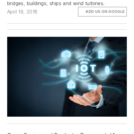
bridges, buildings, ships and wind turbines.
April 19, 2018
ADD US ON GOOGLE