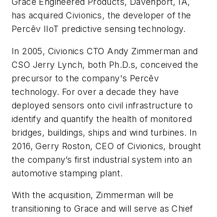
Grace Engineered Products, Davenport, IA,
has acquired Civionics, the developer of the
Percēv IIoT predictive sensing technology.
In 2005, Civionics CTO Andy Zimmerman and
CSO Jerry Lynch, both Ph.D.s, conceived the
precursor to the company's Percēv
technology. For over a decade they have
deployed sensors onto civil infrastructure to
identify and quantify the health of monitored
bridges, buildings, ships and wind turbines. In
2016, Gerry Roston, CEO of Civionics, brought
the company’s first industrial system into an
automotive stamping plant.
With the acquisition, Zimmerman will be
transitioning to Grace and will serve as Chief