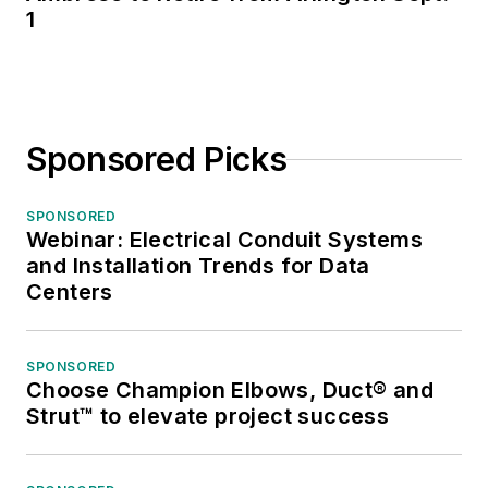
1
Sponsored Picks
SPONSORED
Webinar: Electrical Conduit Systems
and Installation Trends for Data
Centers
SPONSORED
Choose Champion Elbows, Duct® and
Strut™ to elevate project success