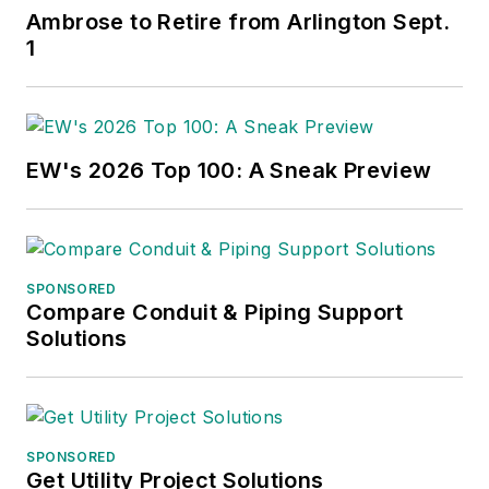
Ambrose to Retire from Arlington Sept.
1
EW's 2026 Top 100: A Sneak Preview
SPONSORED
Compare Conduit & Piping Support
Solutions
SPONSORED
Get Utility Project Solutions