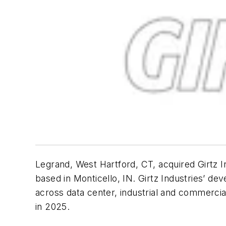
Legrand, West Hartford, CT, acquired Girtz 
based in Monticello, IN. Girtz Industries’ d
across data center, industrial and commercia
in 2025.