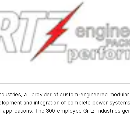
Industries, a l provider of custom-engineered modula
evelopment and integration of complete power systems 
l applications. The 300-employee Girtz Industries ge