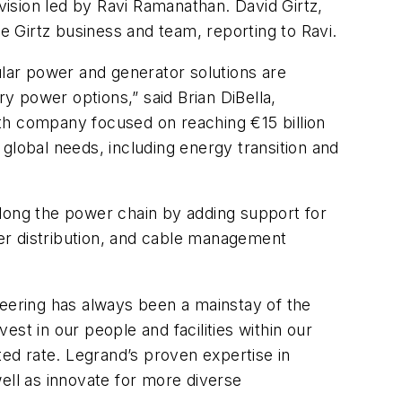
ivision led by Ravi Ramanathan. David Girtz,
he Girtz business and team, reporting to Ravi.
lar power and generator solutions are
ry power options,” said Brian DiBella,
th company focused on reaching €15 billion
global needs, including energy transition and
 along the power chain by adding support for
er distribution, and cable management
ineering has always been a mainstay of the
est in our people and facilities within our
ted rate. Legrand’s proven expertise in
ell as innovate for more diverse