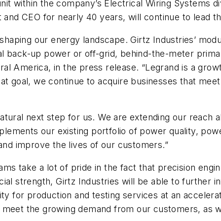
unit within the company’s Electrical Wiring Systems d
 and CEO for nearly 40 years, will continue to lead t
haping our energy landscape. Girtz Industries’ modu
ical back-up power or off-grid, behind-the-meter prima
al America, in the press release. “Legrand is a grow
at goal, we continue to acquire businesses that meet 
a natural next step for us. We are extending our reach
ements our existing portfolio of power quality, pow
 and improve the lives of our customers.”
eams take a lot of pride in the fact that precision eng
l strength, Girtz Industries will be able to further inv
ty for production and testing services at an accelera
p us meet the growing demand from our customers, as w