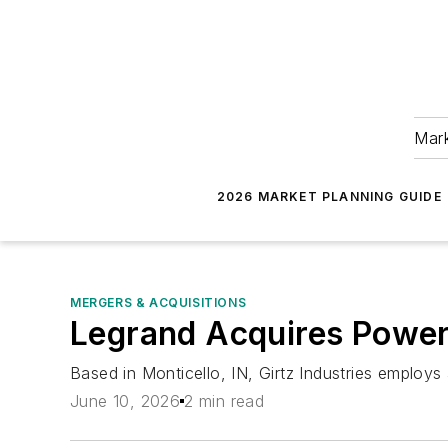
Mark
2026 MARKET PLANNING GUIDE
MERGERS & ACQUISITIONS
Legrand Acquires Power 
Based in Monticello, IN, Girtz Industries employ
June 10, 2026
2 min read