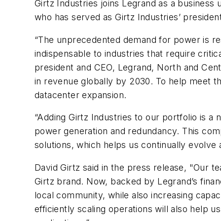
Girtz Industries joins Legrand as a business 
who has served as Girtz Industries’ president
“The unprecedented demand for power is res
indispensable to industries that require crit
president and CEO, Legrand, North and Centr
in revenue globally by 2030. To help meet th
datacenter expansion.
“Adding Girtz Industries to our portfolio is 
power generation and redundancy. This compl
solutions, which helps us continually evolve
David Girtz said in the press release, "Our t
Girtz brand. Now, backed by Legrand’s financia
local community, while also increasing capaci
efficiently scaling operations will also hel