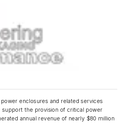
r power enclosures and related services
support the provision of critical power
nerated annual revenue of nearly $80 million