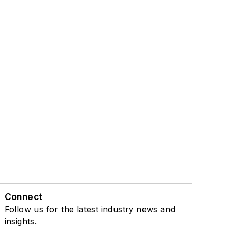
Connect
Follow us for the latest industry news and
insights.