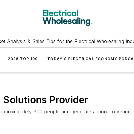
et Analysis & Sales Tips for the Electrical Wholesaling Ind
2026 TOP 100
TODAY'S ELECTRICAL ECONOMY PODC
Solutions Provider
s approximately 300 people and generates annual revenue o