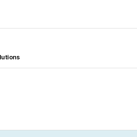
lutions