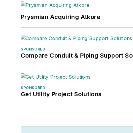
Prysmian Acquiring Atkore
SPONSORED
Compare Conduit & Piping Support So
SPONSORED
Get Utility Project Solutions