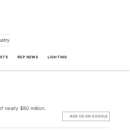
ustry
ASTS
REP NEWS
LIGHTING
f nearly $80 million.
ADD US ON GOOGLE