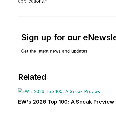
applications.”
Sign up for our eNewsl
Get the latest news and updates
Related
EW's 2026 Top 100: A Sneak Preview