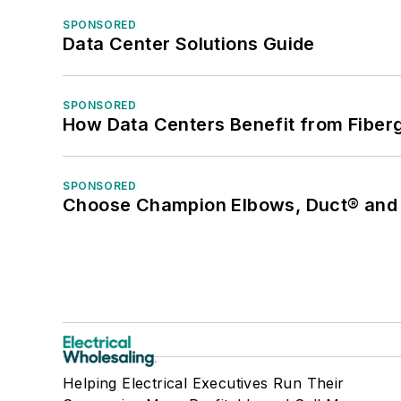
SPONSORED
Data Center Solutions Guide
SPONSORED
How Data Centers Benefit from Fiber
SPONSORED
Choose Champion Elbows, Duct® and S
Helping Electrical Executives Run Their