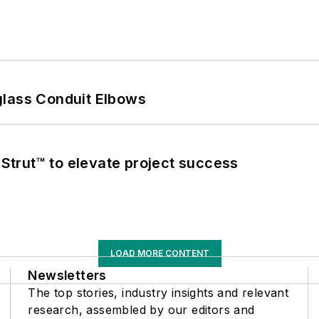
glass Conduit Elbows
trut™ to elevate project success
LOAD MORE CONTENT
Newsletters
The top stories, industry insights and relevant
research, assembled by our editors and