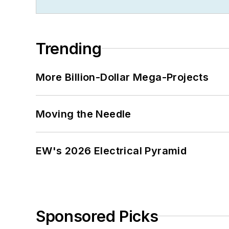
Trending
More Billion-Dollar Mega-Projects
Moving the Needle
EW's 2026 Electrical Pyramid
Sponsored Picks