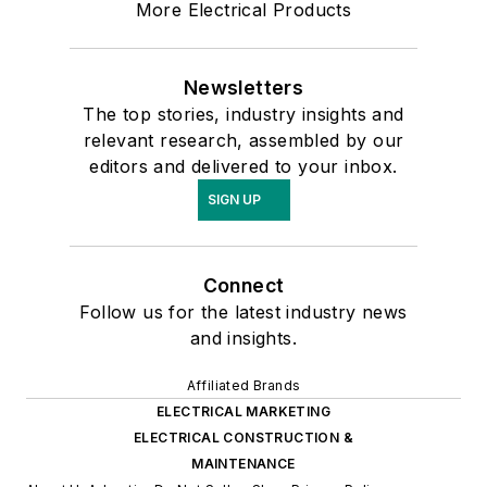
More Electrical Products
Newsletters
The top stories, industry insights and
relevant research, assembled by our
editors and delivered to your inbox.
SIGN UP
Connect
Follow us for the latest industry news
and insights.
Affiliated Brands
ELECTRICAL MARKETING
ELECTRICAL CONSTRUCTION &
MAINTENANCE