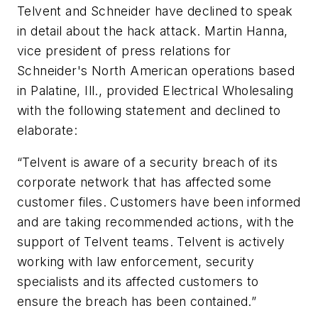
Telvent and Schneider have declined to speak
in detail about the hack attack. Martin Hanna,
vice president of press relations for
Schneider's North American operations based
in Palatine, Ill., provided
Electrical Wholesaling
with the following statement and declined to
elaborate:
“Telvent is aware of a security breach of its
corporate network that has affected some
customer files. Customers have been informed
and are taking recommended actions, with the
support of Telvent teams. Telvent is actively
working with law enforcement, security
specialists and its affected customers to
ensure the breach has been contained.”