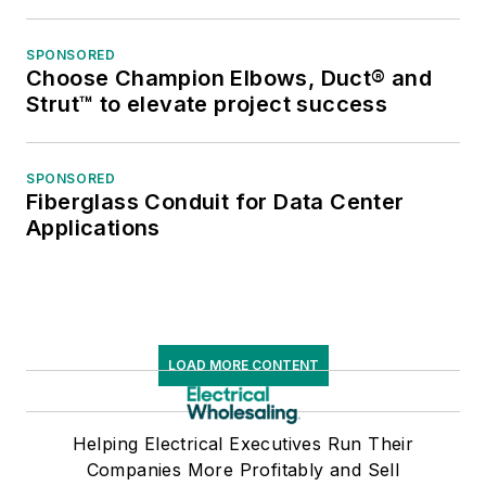
SPONSORED
Choose Champion Elbows, Duct® and
Strut™ to elevate project success
SPONSORED
Fiberglass Conduit for Data Center
Applications
LOAD MORE CONTENT
Helping Electrical Executives Run Their
Companies More Profitably and Sell