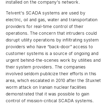
installed on the company's network.
Telvent's SCADA systems are used by
electric, oil and gas, water and transportation
providers for real-time control of their
operations. The concern that intruders could
disrupt utility operations by infiltrating system
providers who have “back-door” access to
customer systems is a source of ongoing and
urgent behind-the-scenes work by utilities and
their system providers. The companies
involved seldom publicize their efforts in this
area, which escalated in 2010 after the Stuxnet
worm attack on Iranian nuclear facilities
demonstrated that it was possible to gain
control of mission-critical SCADA systems.