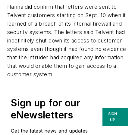
Hanna did confirm that letters were sent to
Telvent customers starting on Sept. 10 when it
learned of a breach of its internal firewall and
security systems. The letters said Telvent had
indefinitely shut down its access to customer
systems even though it had found no evidence
that the intruder had acquired any information
that would enable them to gain access to a
customer system.
Sign up for our
eNewsletters
SIGN
UP
Get the latest news and updates