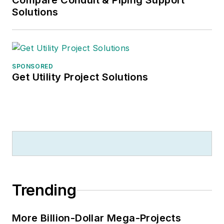
Compare Conduit & Piping Support
Solutions
SPONSORED
Get Utility Project Solutions
Trending
More Billion-Dollar Mega-Projects