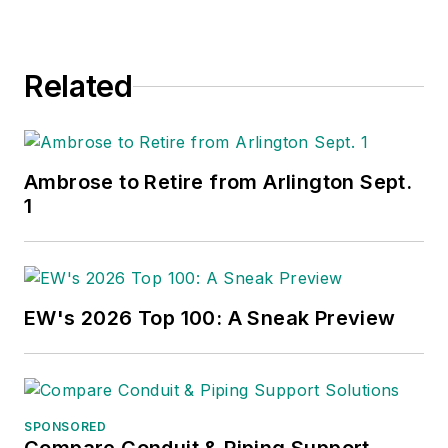
Related
Ambrose to Retire from Arlington Sept.
1
EW's 2026 Top 100: A Sneak Preview
SPONSORED