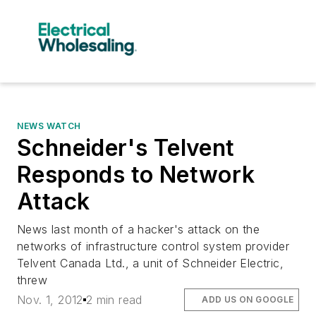
NEWS WATCH
Schneider's Telvent
Responds to Network
Attack
News last month of a hacker's attack on the
networks of infrastructure control system provider
Telvent Canada Ltd., a unit of Schneider Electric,
threw
Nov. 1, 2012
2 min read
ADD US ON GOOGLE