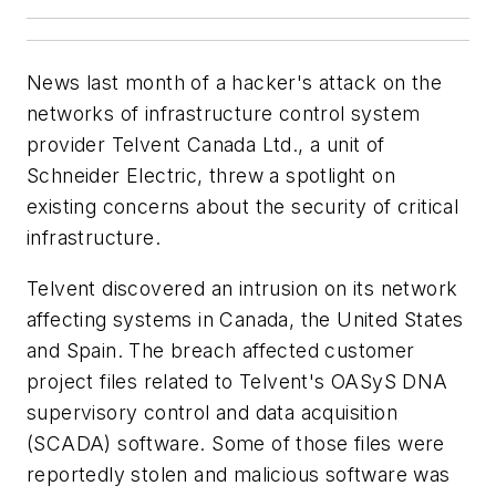
News last month of a hacker's attack on the
networks of infrastructure control system
provider Telvent Canada Ltd., a unit of
Schneider Electric, threw a spotlight on
existing concerns about the security of critical
infrastructure.
Telvent discovered an intrusion on its network
affecting systems in Canada, the United States
and Spain. The breach affected customer
project files related to Telvent's OASyS DNA
supervisory control and data acquisition
(SCADA) software. Some of those files were
reportedly stolen and malicious software was