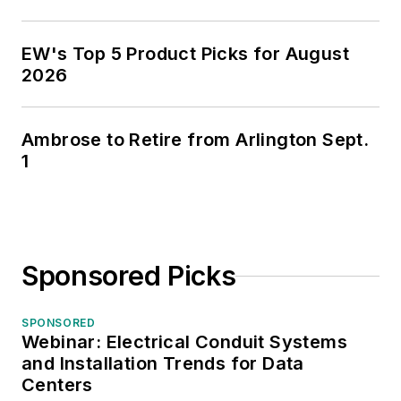
EW's Top 5 Product Picks for August
2026
Ambrose to Retire from Arlington Sept.
1
Sponsored Picks
SPONSORED
Webinar: Electrical Conduit Systems
and Installation Trends for Data
Centers