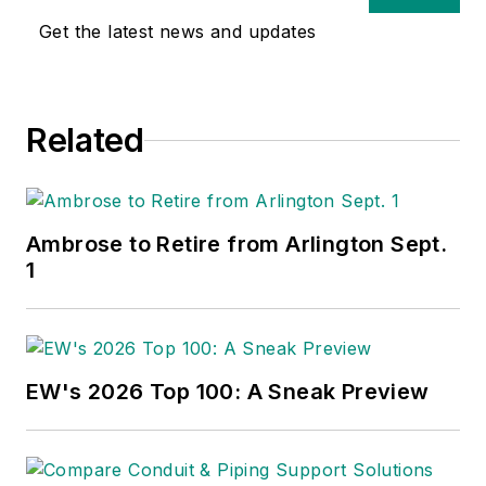
Get the latest news and updates
Related
Ambrose to Retire from Arlington Sept.
1
EW's 2026 Top 100: A Sneak Preview