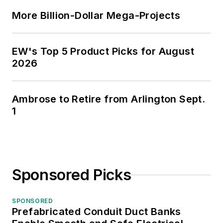
More Billion-Dollar Mega-Projects
EW's Top 5 Product Picks for August
2026
Ambrose to Retire from Arlington Sept.
1
Sponsored Picks
SPONSORED
Prefabricated Conduit Duct Banks