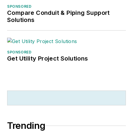
SPONSORED
Compare Conduit & Piping Support
Solutions
SPONSORED
Get Utility Project Solutions
Trending