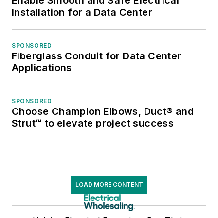
Enable Smooth and Safe Electrical
Installation for a Data Center
SPONSORED
Fiberglass Conduit for Data Center
Applications
SPONSORED
Choose Champion Elbows, Duct® and
Strut™ to elevate project success
LOAD MORE CONTENT