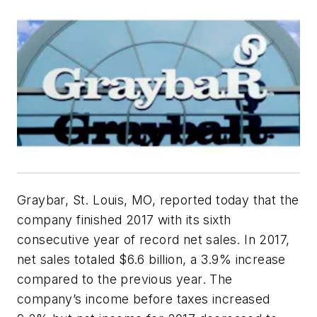
Graybar, St. Louis, MO, reported today that the
company finished 2017 with its sixth
consecutive year of record net sales. In 2017,
net sales totaled $6.6 billion, a 3.9% increase
compared to the previous year. The
company’s income before taxes increased