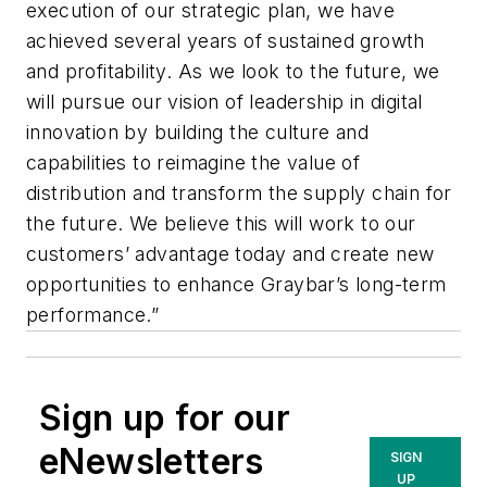
execution of our strategic plan, we have
achieved several years of sustained growth
and profitability. As we look to the future, we
will pursue our vision of leadership in digital
innovation by building the culture and
capabilities to reimagine the value of
distribution and transform the supply chain for
the future. We believe this will work to our
customers’ advantage today and create new
opportunities to enhance Graybar’s long-term
performance.”
Sign up for our
eNewsletters
SIGN
UP