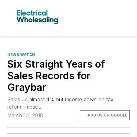
NEWS WATCH
Six Straight Years of
Sales Records for
Graybar
Sales up almost 4% but income down on tax
reform impact.
March 10, 2018
ADD US ON GOOGLE