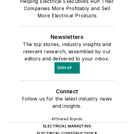
Helping Electrical Executives Run Their
Companies More Profitably and Sell
More Electrical Products
Newsletters
The top stories, industry insights and
relevant research, assembled by our
editors and delivered to your inbox.
SIGN UP
Connect
Follow us for the latest industry news
and insights.
Affiliated Brands
ELECTRICAL MARKETING
ELECTRICAL CONSTRUCTION &