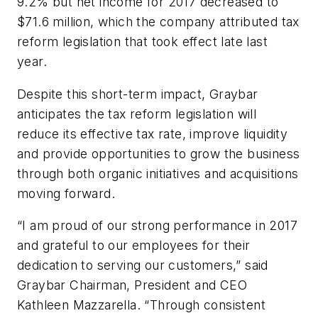
9.2% but net income for 2017 decreased to
$71.6 million, which the company attributed tax
reform legislation that took effect late last
year.
Despite this short-term impact, Graybar
anticipates the tax reform legislation will
reduce its effective tax rate, improve liquidity
and provide opportunities to grow the business
through both organic initiatives and acquisitions
moving forward.
“I am proud of our strong performance in 2017
and grateful to our employees for their
dedication to serving our customers,” said
Graybar Chairman, President and CEO
Kathleen Mazzarella. “Through consistent