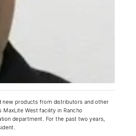
 new products from distributors and other
ts MaxLite West facility in Rancho
cation department. For the past two years,
sident.