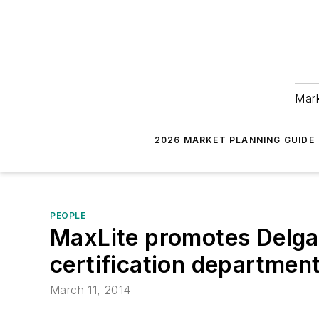
Mark
2026 MARKET PLANNING GUIDE
PEOPLE
MaxLite promotes Delgad
certification department
March 11, 2014