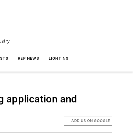
ustry
ASTS
REP NEWS
LIGHTING
g application and
ADD US ON GOOGLE