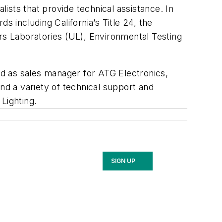
lists that provide technical assistance. In
s including California’s Title 24, the
ers Laboratories (UL), Environmental Testing
ed as sales manager for ATG Electronics,
nd a variety of technical support and
 Lighting.
SIGN UP