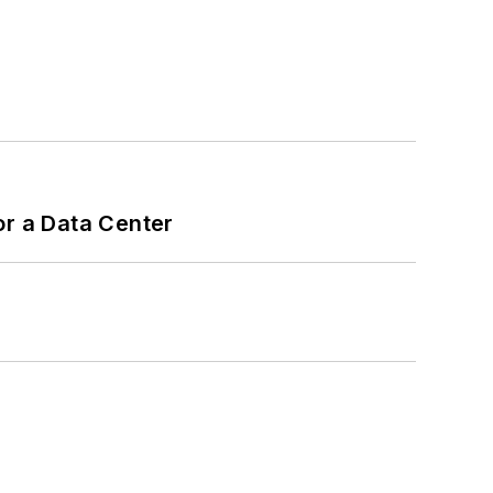
or a Data Center