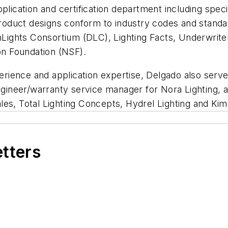
lication and certification department including specia
product designs conform to industry codes and standard
gnLights Consortium (DLC), Lighting Facts, Underwrit
ion Foundation (NSF).
perience and application expertise, Delgado also serv
engineer/warranty service manager for Nora Lighting, a
Sales, Total Lighting Concepts, Hydrel Lighting and Kim
etters