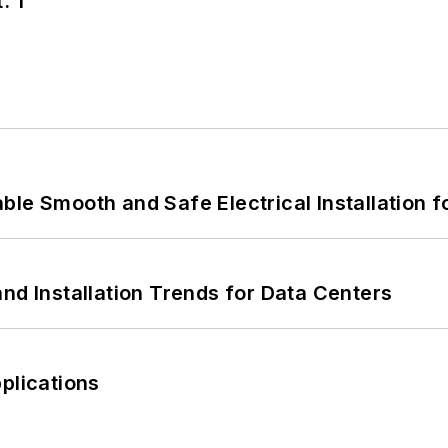
. 1
le Smooth and Safe Electrical Installation f
nd Installation Trends for Data Centers
plications