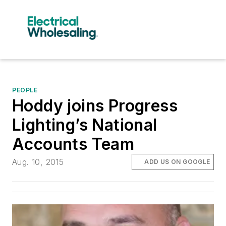
PEOPLE
Hoddy joins Progress
Lighting’s National
Accounts Team
Aug. 10, 2015
ADD US ON GOOGLE