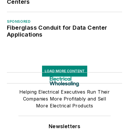
Centers
SPONSORED
Fiberglass Conduit for Data Center
Applications
LOAD MORE CONTENT
Helping Electrical Executives Run Their
Companies More Profitably and Sell
More Electrical Products
Newsletters