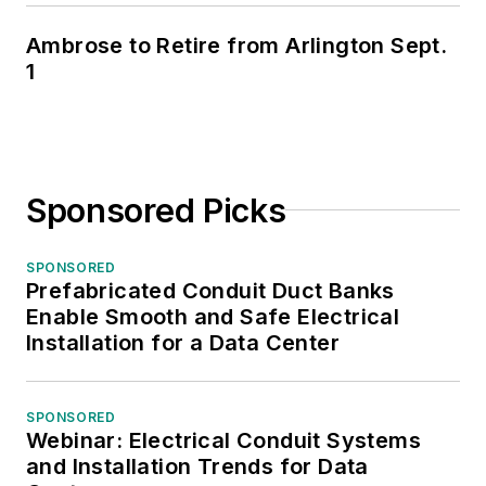
Ambrose to Retire from Arlington Sept.
1
Sponsored Picks
SPONSORED
Prefabricated Conduit Duct Banks
Enable Smooth and Safe Electrical
Installation for a Data Center
SPONSORED
Webinar: Electrical Conduit Systems
and Installation Trends for Data