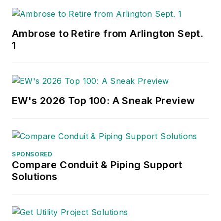
Ambrose to Retire from Arlington Sept.
1
EW's 2026 Top 100: A Sneak Preview
SPONSORED
Compare Conduit & Piping Support
Solutions