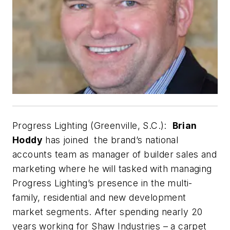
Progress Lighting (Greenville, S.C.):
Brian
Hoddy
has joined the brand’s national
accounts team as manager of builder sales and
marketing where he will tasked with managing
Progress Lighting’s presence in the multi-
family, residential and new development
market segments. After spending nearly 20
years working for Shaw Industries – a carpet