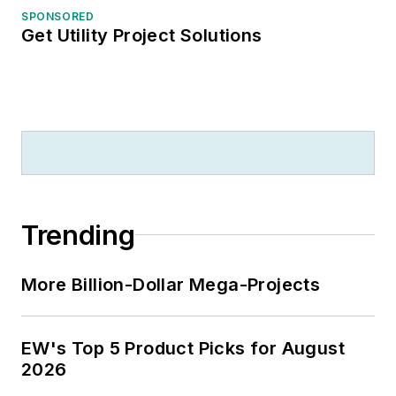
SPONSORED
Get Utility Project Solutions
Trending
More Billion-Dollar Mega-Projects
EW's Top 5 Product Picks for August
2026