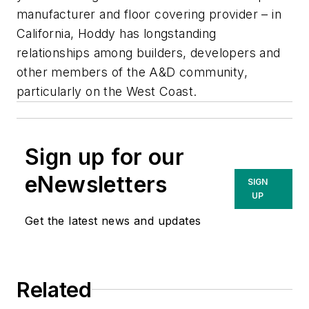
manufacturer and floor covering provider – in
California, Hoddy has longstanding
relationships among builders, developers and
other members of the A&D community,
particularly on the West Coast.
Sign up for our
eNewsletters
SIGN
UP
Get the latest news and updates
Related