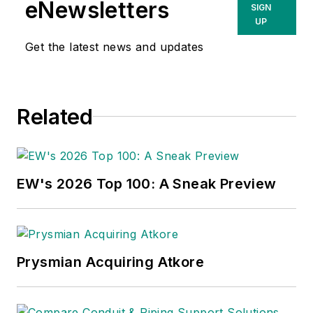
eNewsletters
SIGN
UP
Get the latest news and updates
Related
EW's 2026 Top 100: A Sneak Preview
Prysmian Acquiring Atkore