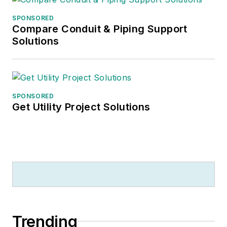
SPONSORED
Compare Conduit & Piping Support
Solutions
SPONSORED
Get Utility Project Solutions
Trending