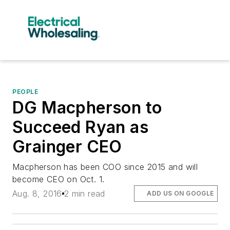
PEOPLE
DG Macpherson to
Succeed Ryan as
Grainger CEO
Macpherson has been COO since 2015 and will
become CEO on Oct. 1.
Aug. 8, 2016
2 min read
ADD US ON GOOGLE