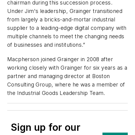
chairman during this succession process.
Under Jim's leadership, Grainger transitioned
from largely a bricks-and-mortar industrial
supplier to a leading-edge digital company with
multiple channels to meet the changing needs
of businesses and institutions.”
Macpherson joined Grainger in 2008 after
working closely with Grainger for six years as a
partner and managing director at Boston
Consulting Group, where he was a member of
the Industrial Goods Leadership Team.
Sign up for our