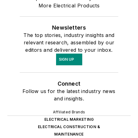
More Electrical Products
Newsletters
The top stories, industry insights and
relevant research, assembled by our
editors and delivered to your inbox.
SIGN UP
Connect
Follow us for the latest industry news
and insights.
Affiliated Brands
ELECTRICAL MARKETING
ELECTRICAL CONSTRUCTION &
MAINTENANCE