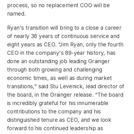
process, so no replacement COO will be
named.
Ryan's transition will bring to a close a career
of nearly 36 years of continuous service and
eight years as CEO. “Jim Ryan, only the fourth
CEO in the company's 89-year history, has
done an outstanding job leading Grainger
through both growing and challenging
economic times, as well as during market
transitions," said Stu Levenick, lead director of
the board, in the Grainger release. “The board
is incredibly grateful for his innumerable
contributions to the company and his
distinguished tenure as CEO, and we look
forward to his continued leadership as