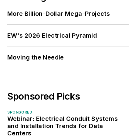
More Billion-Dollar Mega-Projects
EW's 2026 Electrical Pyramid
Moving the Needle
Sponsored Picks
SPONSORED
Webinar: Electrical Conduit Systems
and Installation Trends for Data
Centers