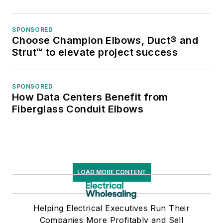
SPONSORED
Choose Champion Elbows, Duct® and
Strut™ to elevate project success
SPONSORED
How Data Centers Benefit from
Fiberglass Conduit Elbows
LOAD MORE CONTENT
Helping Electrical Executives Run Their
Companies More Profitably and Sell