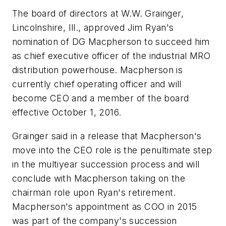
The board of directors at W.W. Grainger,
Lincolnshire, Ill., approved Jim Ryan's
nomination of DG Macpherson to succeed him
as chief executive officer of the industrial MRO
distribution powerhouse. Macpherson is
currently chief operating officer and will
become CEO and a member of the board
effective October 1, 2016.
Grainger said in a release that Macpherson's
move into the CEO role is the penultimate step
in the multiyear succession process and will
conclude with Macpherson taking on the
chairman role upon Ryan's retirement.
Macpherson's appointment as COO in 2015
was part of the company's succession