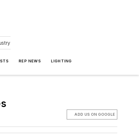
ustry
ASTS
REP NEWS
LIGHTING
es
ADD US ON GOOGLE