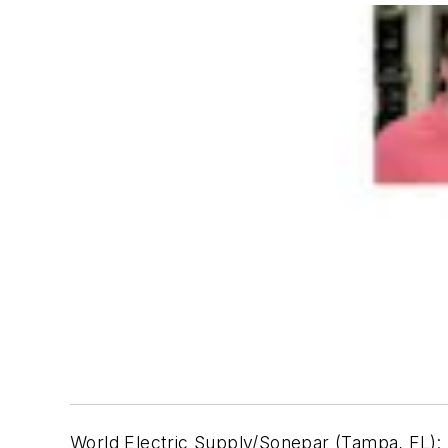
World Electric Supply/Sonepar (Tampa, FL):