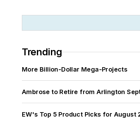
Trending
More Billion-Dollar Mega-Projects
Ambrose to Retire from Arlington Sept
EW's Top 5 Product Picks for August