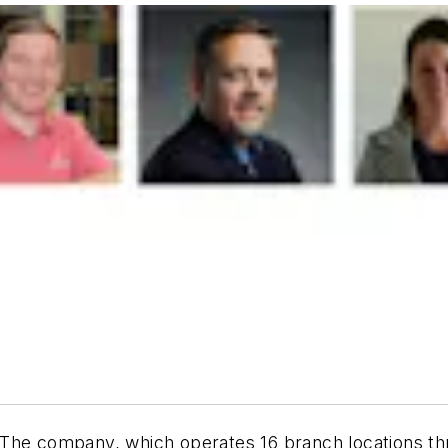
The company, which operates 16 branch locations th