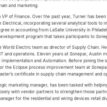
hain and marketing.
 VP of Finance. Over the past year, Turner has been i
Electrical, incorporating several analytical tools t
degree in accounting from LaSalle University in Philad
evelopment program that takes participants to Sone
e World Electric team as director of Supply Chain. He
 IT and operations. Eleven years at Sonepar, Austin
ct Implementation and Automation. Before joining the
 the Eclipse process improvement team at Sonepar. 
ster’s certificate in supply chain management and op
tegic marketing manager, has been tasked with helpin
losely with vendor partners to strengthen those partne
nager for the residential and wiring devices retail di