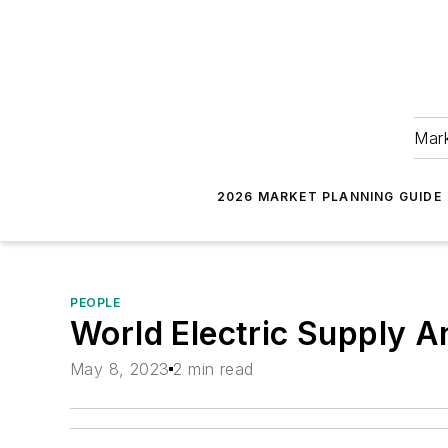
Mark
2026 MARKET PLANNING GUIDE
PEOPLE
World Electric Supply 
May 8, 2023
2 min read