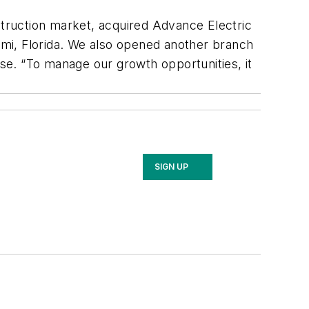
truction market, acquired Advance Electric
iami, Florida. We also opened another branch
ase. “To manage our growth opportunities, it
SIGN UP