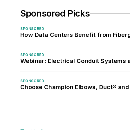
Sponsored Picks
SPONSORED
How Data Centers Benefit from Fiber
SPONSORED
Webinar: Electrical Conduit Systems a
SPONSORED
Choose Champion Elbows, Duct® and S