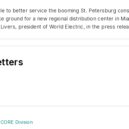
e to better service the booming St. Petersburg cons
ke ground for a new regional distribution center in M
ivers, president of World Electric, in the press rele
etters