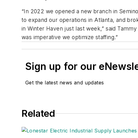
“In 2022 we opened a new branch in Seminol
to expand our operations in Atlanta, and bro
in Winter Haven just last week,” said Tammy L
was imperative we optimize staffing.”
Sign up for our eNewsl
Get the latest news and updates
Related