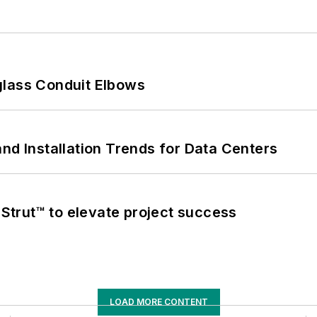
glass Conduit Elbows
nd Installation Trends for Data Centers
trut™ to elevate project success
LOAD MORE CONTENT