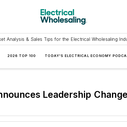
et Analysis & Sales Tips for the Electrical Wholesaling Ind
2026 TOP 100
TODAY'S ELECTRICAL ECONOMY PODC
Announces Leadership Chang