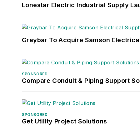
Lonestar Electric Industrial Supply L
Graybar To Acquire Samson Electrica
SPONSORED
Compare Conduit & Piping Support So
SPONSORED
Get Utility Project Solutions