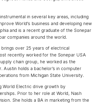
nstrumental in several key areas, including
o improve World’s business and developing new
elphia and is a recent graduate of the Sonepar
par companies around the world.
 brings over 25 years of electrical
 most recently worked for the Sonepar USA
 supply chain group, he worked as the
Austin holds a bachelor’s in computer
erations from Michigan State University.
g World Electric drive growth by
rships. Prior to her role at World, Nash
vision. She holds a BA in marketing from the