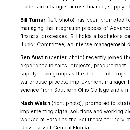
leadership changes across finance, supply c
Bill Turner
(left photo) has been promoted to
managing the integration process of Advance 
financial processes. Bill holds a bachelor’s 
Junior Committee, an intense management d
Ben Austin
(center photo) recently joined th
experience in sales, projects, procurement,
supply chain group as the director of Proje
warehouse process improvement manager for
science from Southern Ohio College and a ma
Nash Welsh
(right photo), promoted to stra
implementing digital solutions and working c
worked at Eaton as the Southeast territory ma
University of Central Florida.