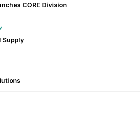
aunches CORE Division
l Supply
lutions