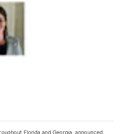
roughout Florida and Georgia, announced