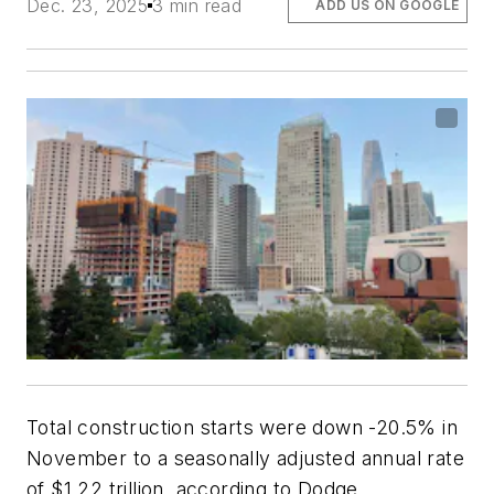
Dec. 23, 2025
3 min read
ADD US ON GOOGLE
Total construction starts were down -20.5% in
November to a seasonally adjusted annual rate
of $1.22 trillion, according to Dodge