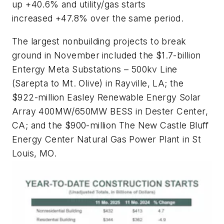
up +40.6% and utility/gas starts
increased +47.8% over the same period.
The largest nonbuilding projects to break
ground in November
included the $1.7-billion
Entergy Meta Substations – 500kv Line
(Sarepta to Mt. Olive) in Rayville, LA; the
$922-million Easley Renewable Energy Solar
Array 400MW/650MW BESS in Dester Center,
CA; and the $900-million The New Castle Bluff
Energy Center Natural Gas Power Plant in St
Louis, MO.