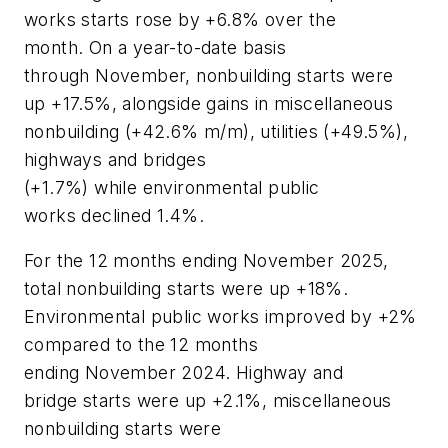
works starts rose by +6.8% over the
month. On a year-to-date basis
through November, nonbuilding starts were
up +17.5%, alongside gains in miscellaneous
nonbuilding (+42.6% m/m), utilities (+49.5%),
highways and bridges
(+1.7%) while environmental public
works declined 1.4%.
For the 12 months ending November 2025,
total nonbuilding starts were up +18%.
Environmental public works improved by +2%
compared to the 12 months
ending November 2024. Highway and
bridge starts were up +2.1%, miscellaneous
nonbuilding starts were