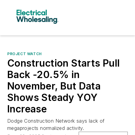
PROJECT WATCH
Construction Starts Pull
Back -20.5% in
November, But Data
Shows Steady YOY
Increase
Dodge Construction Network says lack of
megaprojects normalized activity.