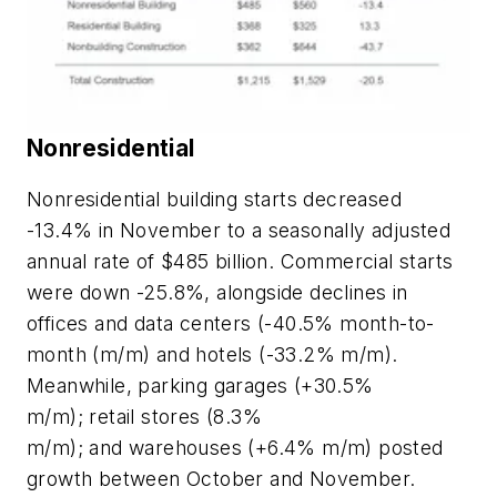
Nonresidential
Nonresidential building starts decreased
-13.4% in November to a seasonally adjusted
annual rate of $485 billion. Commercial starts
were down -25.8%, alongside declines in
offices and data centers (-40.5% month-to-
month (m/m) and hotels (-33.2% m/m).
Meanwhile, parking garages (+30.5%
m/m); retail stores (8.3%
m/m); and warehouses (+6.4% m/m) posted
growth between October and November.