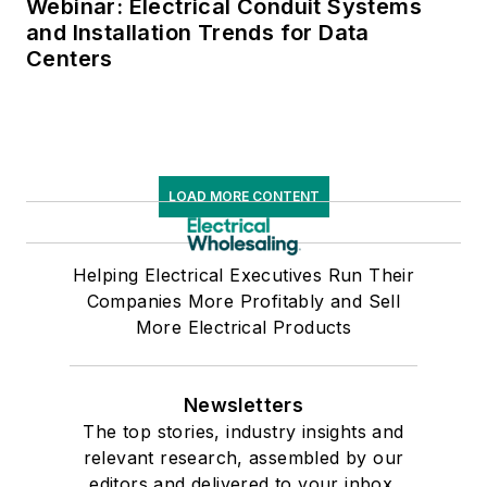
Webinar: Electrical Conduit Systems
and Installation Trends for Data
Centers
LOAD MORE CONTENT
Helping Electrical Executives Run Their
Companies More Profitably and Sell
More Electrical Products
Newsletters
The top stories, industry insights and
relevant research, assembled by our
editors and delivered to your inbox.