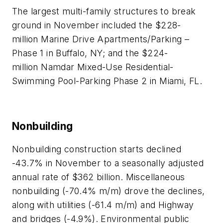
The largest multi-family structures to break
ground in November
included the $228-
million Marine Drive Apartments/Parking –
Phase 1 in Buffalo, NY; and the $224-
million Namdar Mixed-Use Residential-
Swimming Pool-Parking Phase 2 in Miami, FL.
Nonbuilding
Nonbuilding construction starts declined
-43.7% in November to a seasonally adjusted
annual rate of $362 billion. Miscellaneous
nonbuilding (-70.4% m/m) drove the declines,
along with utilities (-61.4 m/m) and Highway
and bridges (-4.9%). Environmental public