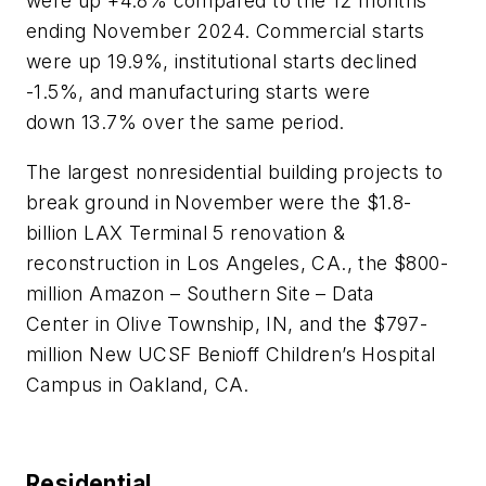
were up +4.8% compared to the 12 months
ending November 2024. Commercial starts
were up 19.9%, institutional starts declined
-1.5%, and manufacturing starts were
down 13.7% over the same period.
The largest nonresidential building projects to
break ground in
November
were the $1.8-
billion LAX Terminal 5 renovation &
reconstruction in Los Angeles, CA., the $800-
million Amazon – Southern Site – Data
Center in Olive Township, IN, and the $797-
million New UCSF Benioff Children’s Hospital
Campus in Oakland, CA.
Residential