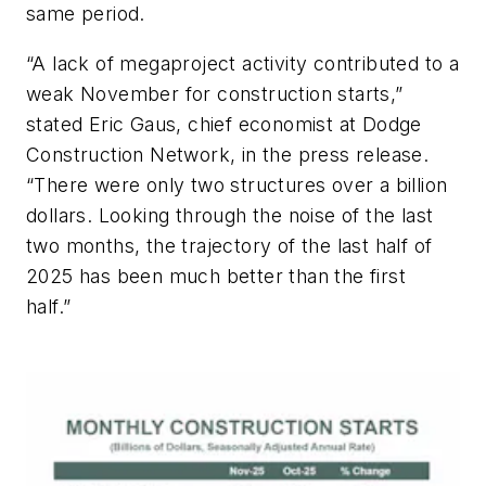
same period.
“A lack of megaproject activity contributed to a
weak November for construction starts,”
stated Eric Gaus, chief economist at Dodge
Construction Network, in the press release.
“There were only two structures over a billion
dollars. Looking through the noise of the last
two months, the trajectory of the last half of
2025 has been much better than the first
half.”