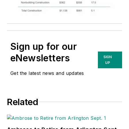
Sign up for our
eNewsletters
SIGN
UP
Get the latest news and updates
Related