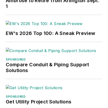
Ambrose to Retire from Arlington Sept.
1
EW's 2026 Top 100: A Sneak Preview
SPONSORED
Compare Conduit & Piping Support
Solutions
SPONSORED
Get Utility Project Solutions