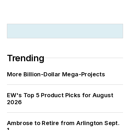
Trending
More Billion-Dollar Mega-Projects
EW's Top 5 Product Picks for August
2026
Ambrose to Retire from Arlington Sept.
1