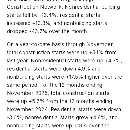
Construction Network. Nonresidential building
starts fell by -13.4%, residential starts
increased +13.3%, and nonbuilding starts
dropped -43.7% over the month.
On a year-to-date basis through November,
total construction starts were up +5.1% from
last year. Nonresidential starts were up +4.7%,
residential starts were down 4.9% and
nonbuilding starts were +17.5% higher over the
same period. For the 12 months ending
November 2025, total construction starts
were up +5.7% from the 12 months ending
November 2024. Residential starts were down
-3.6%, nonresidential starts grew +4.8%, and
nonbuilding starts were up +18% over the