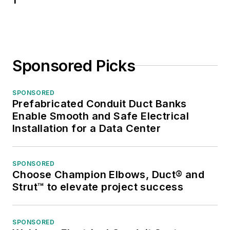
Sponsored Picks
SPONSORED
Prefabricated Conduit Duct Banks
Enable Smooth and Safe Electrical
Installation for a Data Center
SPONSORED
Choose Champion Elbows, Duct® and
Strut™ to elevate project success
SPONSORED