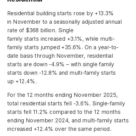
Residential building starts rose by +13.3%
in November to a seasonally adjusted annual
rate of $368 billion. Single
family starts increased +3.1%, while multi-
family starts jumped +35.6%. On a year-to-
date basis through November, residential
starts are down -4.9% – with single family
starts down -12.8% and multi-family starts
up +12.4%.
For the 12 months ending November 2025,
total residential starts fell -3.6%. Single-family
starts fell 11.2% compared to the 12 months
ending November 2024, and multi-family starts
increased +12.4% over the same period.