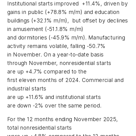
Institutional starts improved +11.4%, driven by
gains in public (+78.8% m/m) and education
buildings (+32.1% m/m), but offset by declines
in amusement (-51.1.8% m/m)
and dormitories (-45.9% m/m). Manufacturing
activity remains volatile, falling -50.7%
in November. On a year-to-date basis
through November, nonresidential starts
are up +4.7% compared to the
first eleven months of 2024. Commercial and
industrial starts
are up +11.6% and institutional starts
are down -2% over the same period.
For the 12 months ending November 2025,
total nonresidential starts