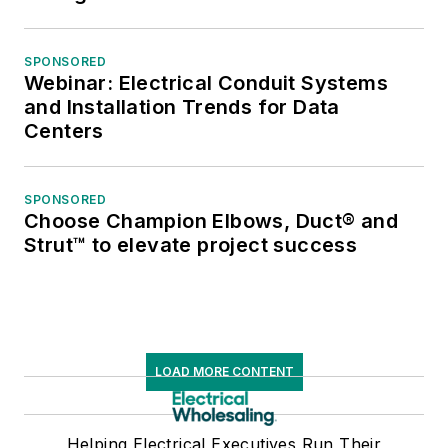
SPONSORED
Webinar: Electrical Conduit Systems
and Installation Trends for Data
Centers
SPONSORED
Choose Champion Elbows, Duct® and
Strut™ to elevate project success
LOAD MORE CONTENT
Helping Electrical Executives Run Their