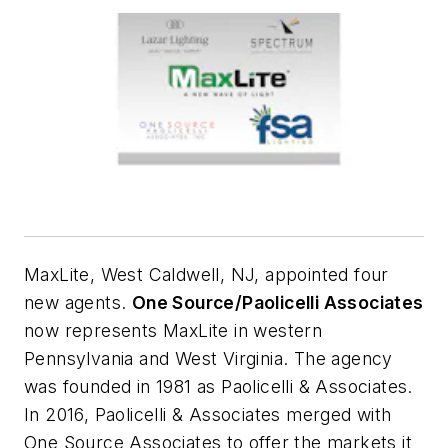
MaxLite, West Caldwell, NJ, appointed four
new agents.
One Source/Paolicelli Associates
now represents MaxLite in western
Pennsylvania and West Virginia. The agency
was founded in 1981 as Paolicelli & Associates.
In 2016, Paolicelli & Associates merged with
One Source Associates to offer the markets it