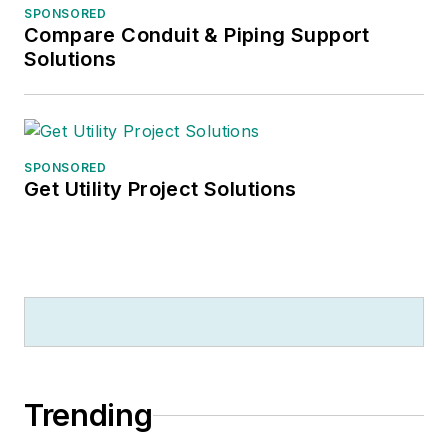
SPONSORED
Compare Conduit & Piping Support
Solutions
SPONSORED
Get Utility Project Solutions
Trending