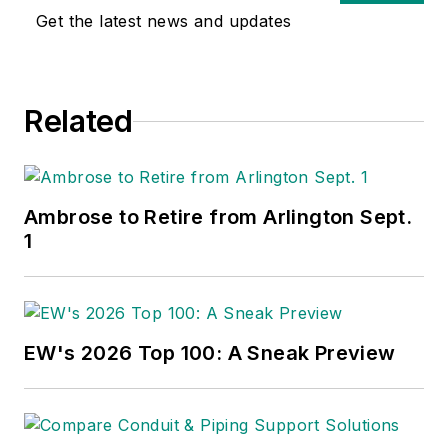
Get the latest news and updates
Related
Ambrose to Retire from Arlington Sept.
1
EW's 2026 Top 100: A Sneak Preview