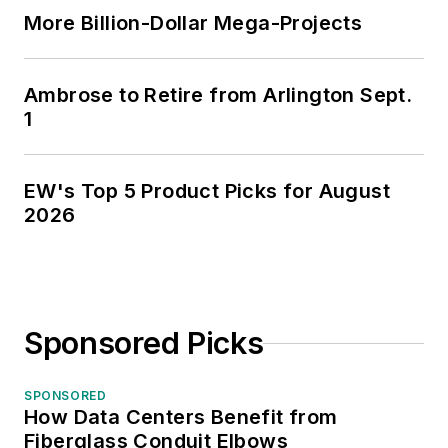
More Billion-Dollar Mega-Projects
Ambrose to Retire from Arlington Sept.
1
EW's Top 5 Product Picks for August
2026
Sponsored Picks
SPONSORED
How Data Centers Benefit from
Fiberglass Conduit Elbows