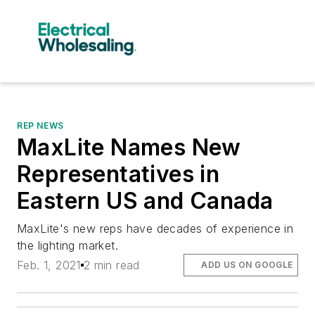
REP NEWS
MaxLite Names New
Representatives in
Eastern US and Canada
MaxLite's new reps have decades of experience in
the lighting market.
Feb. 1, 2021
2 min read
ADD US ON GOOGLE