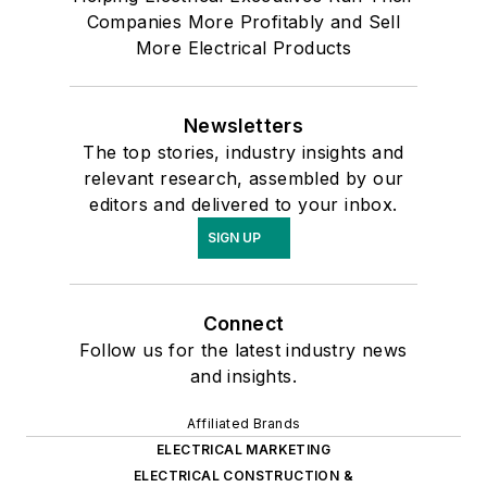
Companies More Profitably and Sell
More Electrical Products
Newsletters
The top stories, industry insights and
relevant research, assembled by our
editors and delivered to your inbox.
SIGN UP
Connect
Follow us for the latest industry news
and insights.
Affiliated Brands
ELECTRICAL MARKETING
ELECTRICAL CONSTRUCTION &