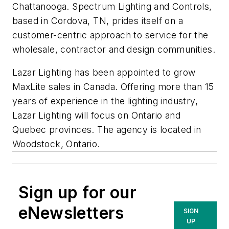
Chattanooga. Spectrum Lighting and Controls,
based in Cordova, TN, prides itself on a
customer-centric approach to service for the
wholesale, contractor and design communities.
Lazar Lighting has been appointed to grow
MaxLite sales in Canada. Offering more than 15
years of experience in the lighting industry,
Lazar Lighting will focus on Ontario and
Quebec provinces. The agency is located in
Woodstock, Ontario.
Sign up for our
eNewsletters
SIGN
UP