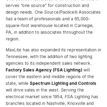
serves “one source” for construction and
design needs. One Source/Paolicelli Associates
has a team of professionals and a 65,000-
square-foot warehouse located in Carnegie,
PA, in addition to associates throughout the
region.
MaxLite has also expanded its representation in
Tennessee, with the addition of two lighting
agencies to its independent sales network.
Factory Sales Agency (FSA Lighting)
will
cover the eastern and middle regions of the
state, while
Spectrum Lighting and Controls
will drive sales in the west. Serving the
electrical market since 1954, FSA Lighting has
branches located in Nashville, Knoxville and