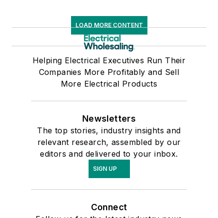
LOAD MORE CONTENT
Helping Electrical Executives Run Their
Companies More Profitably and Sell
More Electrical Products
Newsletters
The top stories, industry insights and
relevant research, assembled by our
editors and delivered to your inbox.
SIGN UP
Connect