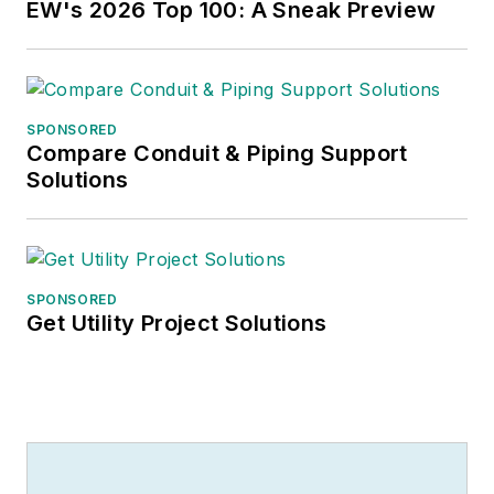
EW's 2026 Top 100: A Sneak Preview
SPONSORED
Compare Conduit & Piping Support
Solutions
SPONSORED
Get Utility Project Solutions