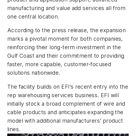
manufacturing and value add services all from
one central location.
According to the press release, the expansion
marks a pivotal moment for both companies,
reinforcing their long-term investment in the
Gulf Coast and their commitment to providing
faster, more capable, customer-focused
solutions nationwide.
The facility builds on EFI’s recent entry into the
rep warehousing services business. EFI will
initially stock a broad complement of wire and
cable products and anticipates expanding the
model with additional manufacturers’ product
lines.