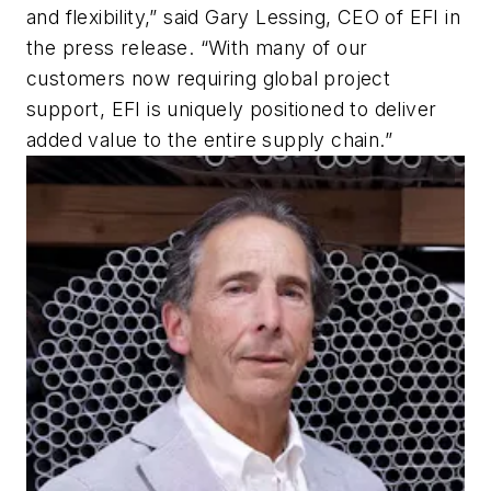
and flexibility,” said Gary Lessing, CEO of EFI in
the press release. “With many of our
customers now requiring global project
support, EFI is uniquely positioned to deliver
added value to the entire supply chain.”