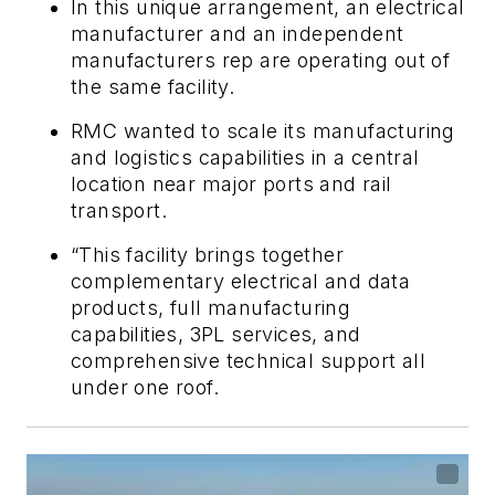
In this unique arrangement, an electrical
manufacturer and an independent
manufacturers rep are operating out of
the same facility.
RMC wanted to scale its manufacturing
and logistics capabilities in a central
location near major ports and rail
transport.
“This facility brings together
complementary electrical and data
products, full manufacturing
capabilities, 3PL services, and
comprehensive technical support all
under one roof.