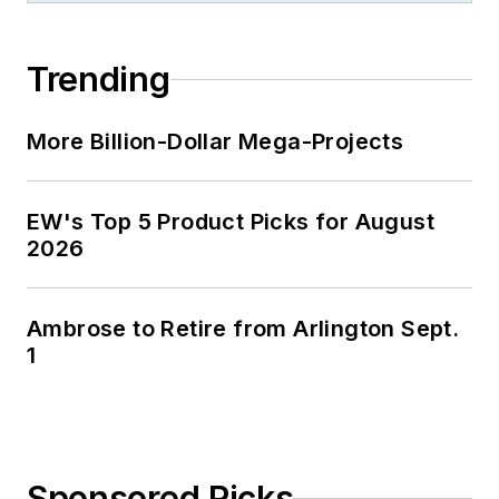
Trending
More Billion-Dollar Mega-Projects
EW's Top 5 Product Picks for August
2026
Ambrose to Retire from Arlington Sept.
1
Sponsored Picks