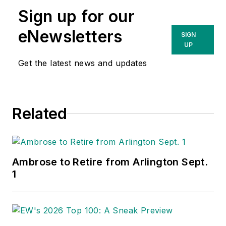
Sign up for our
eNewsletters
SIGN
UP
Get the latest news and updates
Related
Ambrose to Retire from Arlington Sept.
1