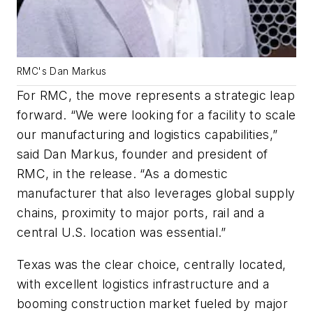
RMC's Dan Markus
For RMC, the move represents a strategic leap
forward. “We were looking for a facility to scale
our manufacturing and logistics capabilities,”
said Dan Markus, founder and president of
RMC, in the release. “As a domestic
manufacturer that also leverages global supply
chains, proximity to major ports, rail and a
central U.S. location was essential.”
Texas was the clear choice, centrally located,
with excellent logistics infrastructure and a
booming construction market fueled by major