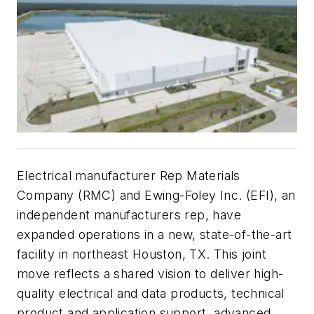
Electrical manufacturer Rep Materials
Company (RMC) and Ewing-Foley Inc. (EFI), an
independent manufacturers rep, have
expanded operations in a new, state-of-the-art
facility in northeast Houston, TX. This joint
move reflects a shared vision to deliver high-
quality electrical and data products, technical
product and application support, advanced