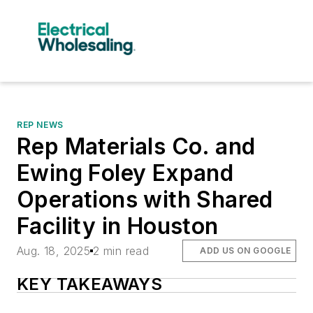
REP NEWS
Rep Materials Co. and
Ewing Foley Expand
Operations with Shared
Facility in Houston
Aug. 18, 2025
2 min read
ADD US ON GOOGLE
KEY TAKEAWAYS