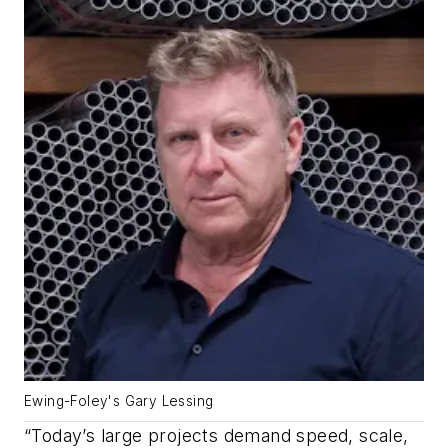
Ewing-Foley's Gary Lessing
“Today’s large projects demand speed, scale,