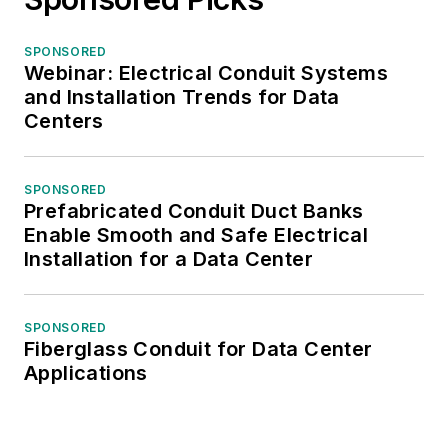
SPONSORED
Webinar: Electrical Conduit Systems
and Installation Trends for Data
Centers
SPONSORED
Prefabricated Conduit Duct Banks
Enable Smooth and Safe Electrical
Installation for a Data Center
SPONSORED
Fiberglass Conduit for Data Center
Applications