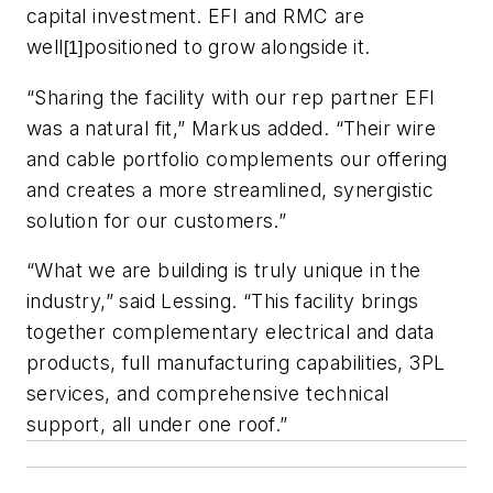
capital investment. EFI and RMC are
well
positioned to grow alongside it.
[1]
“Sharing the facility with our rep partner EFI
was a natural fit,” Markus added. “Their wire
and cable portfolio complements our offering
and creates a more streamlined, synergistic
solution for our customers.”
“What we are building is truly unique in the
industry,” said Lessing. “This facility brings
together complementary electrical and data
products, full manufacturing capabilities, 3PL
services, and comprehensive technical
support, all under one roof.”