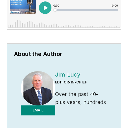
About the Author
Jim Lucy
EDITOR-IN-CHIEF
Over the past 40-
plus years, hundreds
of Jim’s articles have
EMAIL
been published
in
Electrical