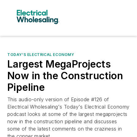
TODAY’S ELECTRICAL ECONOMY
Largest MegaProjects
Now in the Construction
Pipeline
This audio-only version of Episode #126 of
Electrical Wholesaling's Today's Electrical Economy
podcast looks at some of the largest megaprojects
now in the construction pipeline and discusses
some of the latest comments on the craziness in
the copper market.