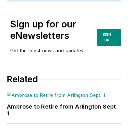
Wholesaling
and
Electrical Marketing
Sign up for our
newsletter on topics
such as the impact
eNewsletters
SIGN
of new competitors
UP
on the electrical
Get the latest news and updates
market’s channels of
distribution, energy-
efficient lighting and
Related
renewables, and
local market
economics. In
addition to his
Ambrose to Retire from Arlington Sept.
published work, Jim
1
regularly gives
presentations on