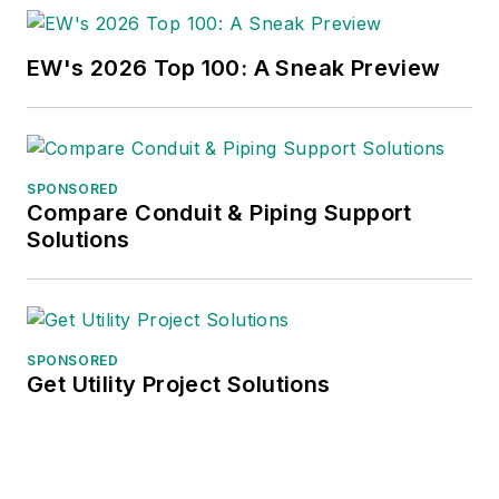
these topics to C-
suite executives,
EW's 2026 Top 100: A Sneak Preview
industry groups and
investment analysts.
He recently launched
SPONSORED
a new subscription-
Compare Conduit & Piping Support
based data product
Solutions
for
Electrical
Marketing
that offers
electrical sales
potential estimates
SPONSORED
Get Utility Project Solutions
and related market
data for more than
300 metropolitan
areas, and in 1999 he