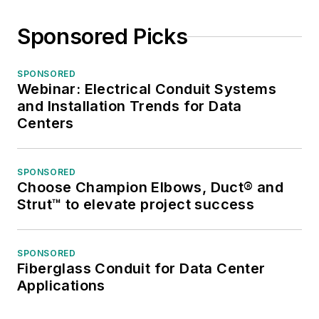
Neal awards for
editorial excellence,
Sponsored Picks
the highest honor in
the business press,
SPONSORED
and numerous
Webinar: Electrical Conduit Systems
national and regional
and Installation Trends for Data
awards from the
Centers
American Society of
Business Press
SPONSORED
Editors. He has a
Choose Champion Elbows, Duct® and
master’s degree in
Strut™ to elevate project success
Communications and
a bachelor’s degree
SPONSORED
in Journalism from
Fiberglass Conduit for Data Center
Glassboro State
Applications
College, Glassboro,