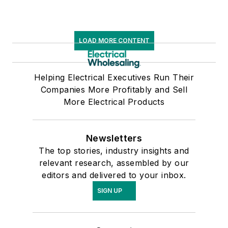
N.J. (now Rowan
University).
LOAD MORE CONTENT
Helping Electrical Executives Run Their
Companies More Profitably and Sell
More Electrical Products
Newsletters
The top stories, industry insights and
relevant research, assembled by our
editors and delivered to your inbox.
SIGN UP