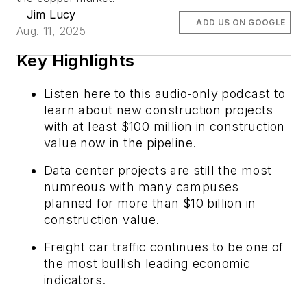
Jim Lucy
ADD US ON GOOGLE
Aug. 11, 2025
Key Highlights
Listen here to this audio-only podcast to
learn about new construction projects
with at least $100 million in construction
value now in the pipeline.
Data center projects are still the most
numreous with many campuses
planned for more than $10 billion in
construction value.
Freight car traffic continues to be one of
the most bullish leading economic
indicators.