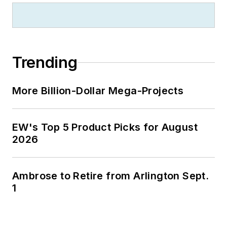
published his first
book, “The Electrical
Marketer’s Survival
Guide” for electrical
Trending
industry executives
looking for an
More Billion-Dollar Mega-Projects
overview of key
market trends.
EW's Top 5 Product Picks for August
While managing
2026
Electrical
Wholesaling’s
editorial operations,
Ambrose to Retire from Arlington Sept.
Jim and the
1
publication’s staff
won several Jesse H.