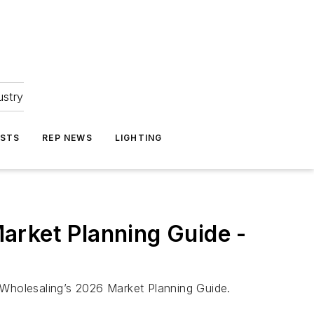
ustry
ASTS
REP NEWS
LIGHTING
arket Planning Guide -
 Wholesaling’s 2026 Market Planning Guide.