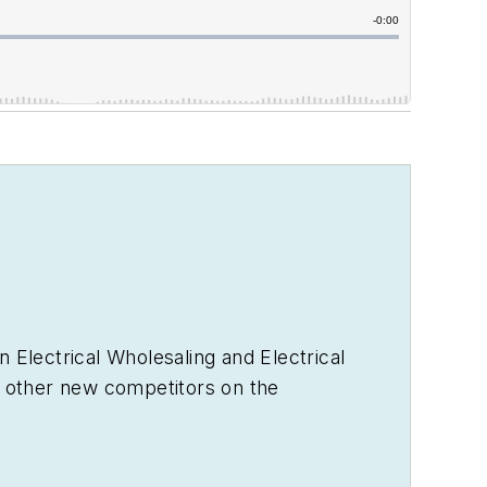
in
Electrical Wholesaling
and
Electrical
 other new competitors on the
ewables, and local market economics. In
ics to C-suite executives, industry