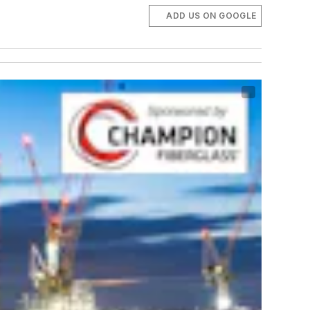
ADD US ON GOOGLE