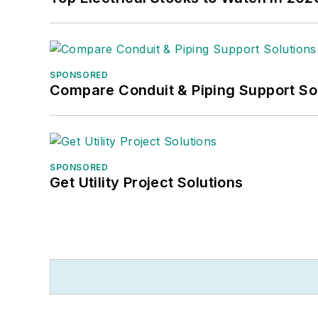
SPONSORED
Compare Conduit & Piping Support So
SPONSORED
Get Utility Project Solutions