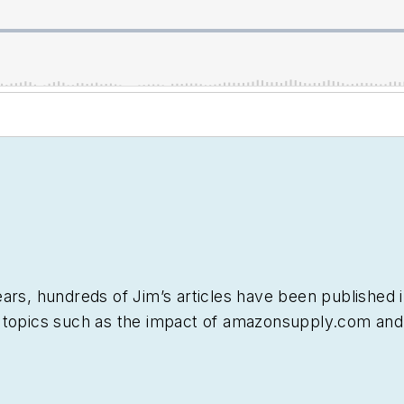
ars, hundreds of Jim’s articles have been published 
 topics such as the impact of amazonsupply.com and
els of distribution, energy-efficient lighting and ren
 work, Jim regularly gives presentations on these top
nalysts.