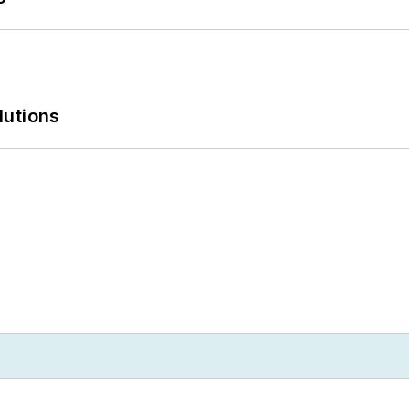
lutions