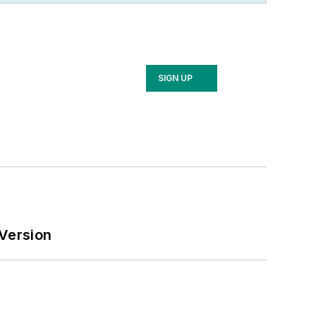
arketing
that offers electrical sales
as, and in 1999 he published his first
tives looking for an overview of key
SIGN UP
ication’s staff won several Jesse H.
, and numerous national and regional
r’s degree in Communications and a
J. (now Rowan University).
 Version