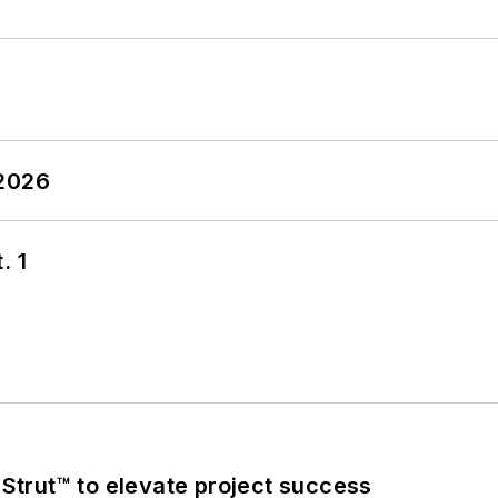
 2026
. 1
trut™ to elevate project success