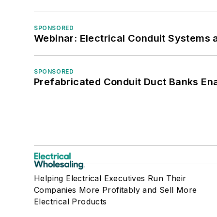
SPONSORED
Webinar: Electrical Conduit Systems a
SPONSORED
Prefabricated Conduit Duct Banks Enab
Helping Electrical Executives Run Their
Companies More Profitably and Sell More
Electrical Products