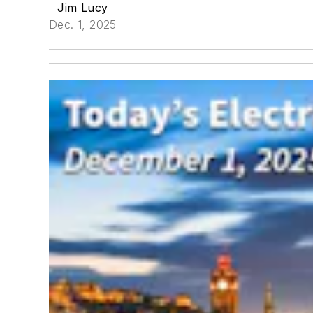
Jim Lucy
Dec. 1, 2025