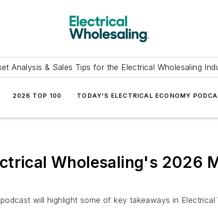
et Analysis & Sales Tips for the Electrical Wholesaling Ind
2026 TOP 100
TODAY'S ELECTRICAL ECONOMY PODC
trical Wholesaling's 2026 M
odcast will highlight some of key takeaways in Electrical