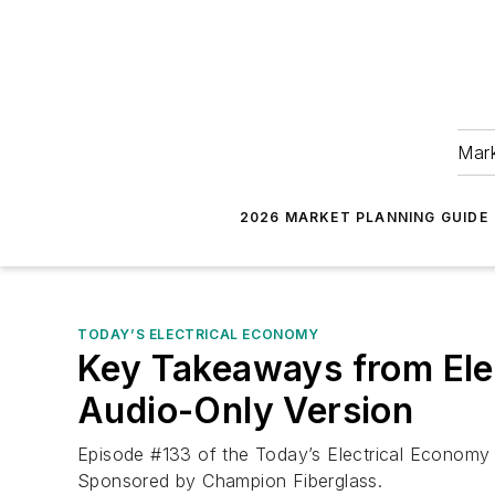
Mark
2026 MARKET PLANNING GUIDE
TODAY’S ELECTRICAL ECONOMY
Key Takeaways from Elec
Audio-Only Version
Episode #133 of the Today’s Electrical Economy p
Sponsored by Champion Fiberglass.