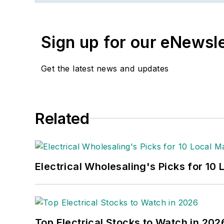
He recently launched a 
potential estimates and 
Sign up for our eNewsl
book, “The Electrical Mar
market trends.
Get the latest news and updates
While managing
Electric
Neal awards for editoria
awards from the America
Related
bachelor’s degree in Jou
Electrical Wholesaling's Picks for 10
Top Electrical Stocks to Watch in 202