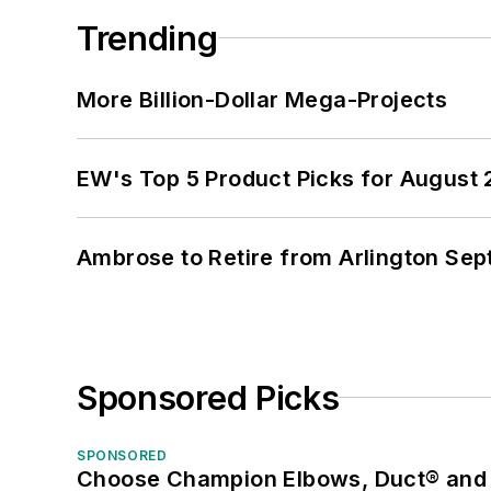
Trending
More Billion-Dollar Mega-Projects
EW's Top 5 Product Picks for August
Ambrose to Retire from Arlington Sept
Sponsored Picks
SPONSORED
Choose Champion Elbows, Duct® and S