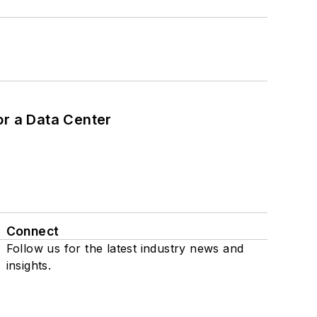
or a Data Center
Connect
Follow us for the latest industry news and
insights.