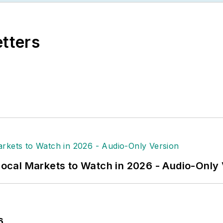
new subscription-based data product for
Electrical M
related market data for more than 300 metropolitan are
etters
keter’s Survival Guide” for electrical industry execu
al Wholesaling’s
editorial operations, Jim and the publ
l excellence, the highest honor in the business press
n Society of Business Press Editors. He has a maste
rnalism from Glassboro State College, Glassboro, N.
 Local Markets to Watch in 2026 - Audio-Only
6