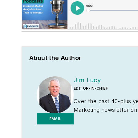
About the Author
Jim Lucy
EDITOR-IN-CHIEF
Over the past 40-plus ye
Marketing
newsletter on
electrical market’s chann
EMAIL
addition to his published
groups and investment a