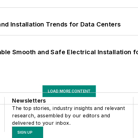
nd Installation Trends for Data Centers
le Smooth and Safe Electrical Installation f
LOAD MORE CONTENT
Newsletters
The top stories, industry insights and relevant
research, assembled by our editors and
delivered to your inbox.
SIGN UP