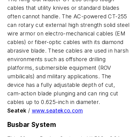
cables that utility knives or standard blades
often cannot handle. The AC-powered CT-255
can rotary cut external high strength solid steel
wire armor on electro-mechanical cables (EM
cables) or fiber-optic cables with its diamond
abrasive blade. These cables are used in harsh
environments such as offshore drilling
platforms, submersible equipment (ROV
umbilicals) and military applications. The
device has a fully adjustable depth of cut,
cam-action blade plunging and can ring cut
cables up to 0.625-inch in diameter.
Seatek
/
www.seatekco.com
Busbar System