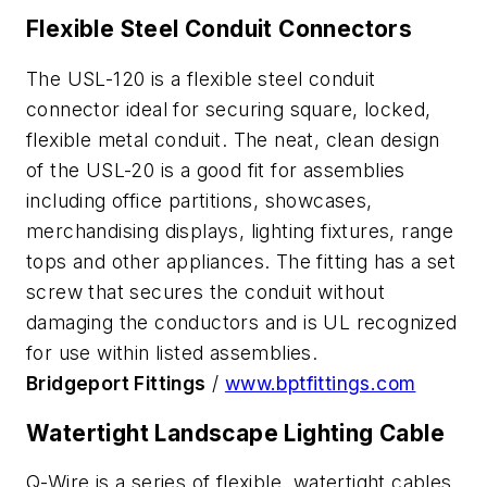
Flexible Steel Conduit Connectors
The USL-120 is a flexible steel conduit
connector ideal for securing square, locked,
flexible metal conduit. The neat, clean design
of the USL-20 is a good fit for assemblies
including office partitions, showcases,
merchandising displays, lighting fixtures, range
tops and other appliances. The fitting has a set
screw that secures the conduit without
damaging the conductors and is UL recognized
for use within listed assemblies.
Bridgeport Fittings
/
www.bptfittings.com
Watertight Landscape Lighting Cable
Q-Wire is a series of flexible, watertight cables