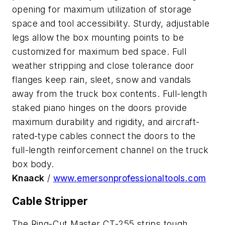
opening for maximum utilization of storage
space and tool accessibility. Sturdy, adjustable
legs allow the box mounting points to be
customized for maximum bed space. Full
weather stripping and close tolerance door
flanges keep rain, sleet, snow and vandals
away from the truck box contents. Full-length
staked piano hinges on the doors provide
maximum durability and rigidity, and aircraft-
rated-type cables connect the doors to the
full-length reinforcement channel on the truck
box body.
Knaack
/
www.emersonprofessionaltools.com
Cable Stripper
The Ring-Cut Master CT-255 strips tough