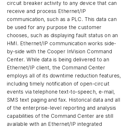
circuit breaker activity to any device that can
receive and process Ethernet/IP
communication, such as a PLC. This data can
be used for any purpose the customer
chooses, such as displaying fault status on an
HMI. Ethernet/IP communication works side-
by-side with the Cooper InVision Command
Center. While data is being delivered to an
Ethernet/IP client, the Command Center
employs all of its downtime reduction features,
including timely notification of open-circuit
events via telephone text-to-speech, e-mail,
SMS text paging and fax. Historical data and all
of the enterprise-level reporting and analysis
capabilities of the Command Center are still
available with an Ethernet/IP integrated