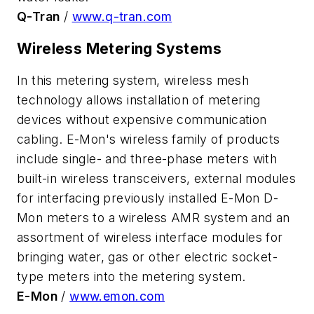
Q-Tran
/
www.q-tran.com
Wireless Metering Systems
In this metering system, wireless mesh
technology allows installation of metering
devices without expensive communication
cabling. E-Mon's wireless family of products
include single- and three-phase meters with
built-in wireless transceivers, external modules
for interfacing previously installed E-Mon D-
Mon meters to a wireless AMR system and an
assortment of wireless interface modules for
bringing water, gas or other electric socket-
type meters into the metering system.
E-Mon
/
www.emon.com