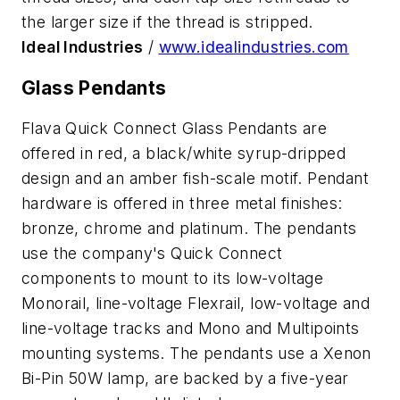
the larger size if the thread is stripped.
Ideal Industries
/
www.idealindustries.com
Glass Pendants
Flava Quick Connect Glass Pendants are
offered in red, a black/white syrup-dripped
design and an amber fish-scale motif. Pendant
hardware is offered in three metal finishes:
bronze, chrome and platinum. The pendants
use the company's Quick Connect
components to mount to its low-voltage
Monorail, line-voltage Flexrail, low-voltage and
line-voltage tracks and Mono and Multipoints
mounting systems. The pendants use a Xenon
Bi-Pin 50W lamp, are backed by a five-year