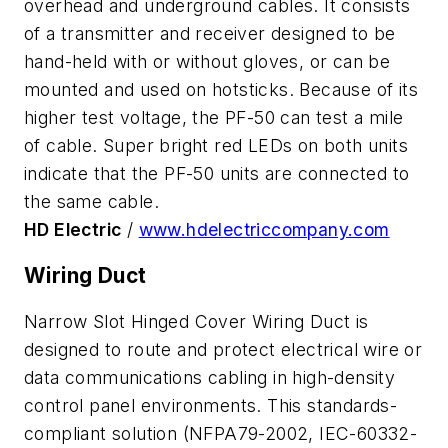
overhead and underground cables. It consists
of a transmitter and receiver designed to be
hand-held with or without gloves, or can be
mounted and used on hotsticks. Because of its
higher test voltage, the PF-50 can test a mile
of cable. Super bright red LEDs on both units
indicate that the PF-50 units are connected to
the same cable.
HD Electric
/
www.hdelectriccompany.com
Wiring Duct
Narrow Slot Hinged Cover Wiring Duct is
designed to route and protect electrical wire or
data communications cabling in high-density
control panel environments. This standards-
compliant solution (NFPA79-2002, IEC-60332-