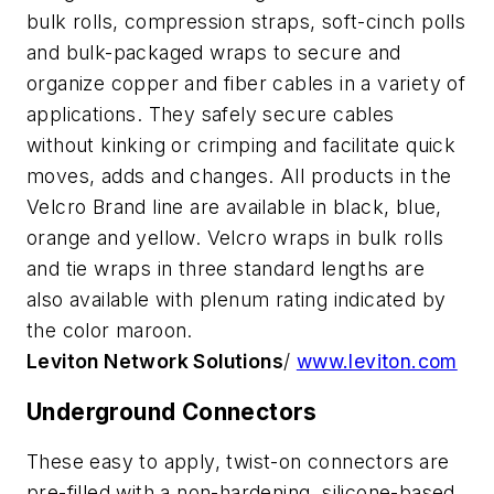
bulk rolls, compression straps, soft-cinch polls
and bulk-packaged wraps to secure and
organize copper and fiber cables in a variety of
applications. They safely secure cables
without kinking or crimping and facilitate quick
moves, adds and changes. All products in the
Velcro Brand line are available in black, blue,
orange and yellow. Velcro wraps in bulk rolls
and tie wraps in three standard lengths are
also available with plenum rating indicated by
the color maroon.
Leviton Network Solutions
/
www.leviton.com
Underground Connectors
These easy to apply, twist-on connectors are
pre-filled with a non-hardening, silicone-based