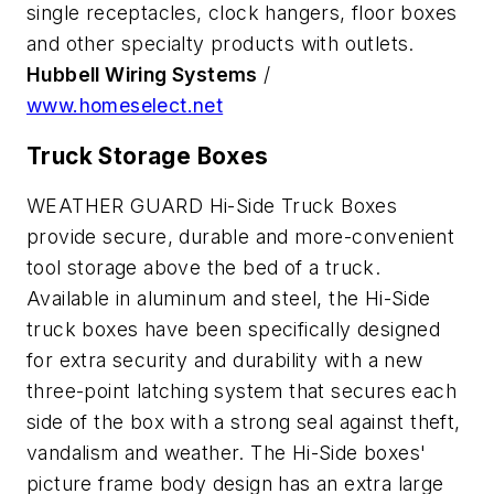
single receptacles, clock hangers, floor boxes
and other specialty products with outlets.
Hubbell Wiring Systems
/
www.homeselect.net
Truck Storage Boxes
WEATHER GUARD Hi-Side Truck Boxes
provide secure, durable and more-convenient
tool storage above the bed of a truck.
Available in aluminum and steel, the Hi-Side
truck boxes have been specifically designed
for extra security and durability with a new
three-point latching system that secures each
side of the box with a strong seal against theft,
vandalism and weather. The Hi-Side boxes'
picture frame body design has an extra large