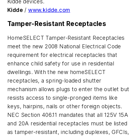
Kidde devices.
Kidde
/
www.kidde.com
Tamper-Resistant Receptacles
HomeSELECT Tamper-Resistant Receptacles
meet the new 2008 National Electrical Code
requirement for electrical receptacles that
enhance child safety for use in residential
dwellings. With the new homeSELECT
receptacles, a spring-loaded shutter
mechanism allows plugs to enter the outlet but
resists access to single-pronged items like
keys, hairpins, nails or other foreign objects.
NEC Section 406.11 mandates that all 125V 15A
and 20A residential receptacles must be listed
as tamper-resistant, including duplexes, GFCIs,