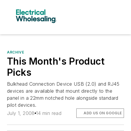
ARCHIVE
This Month's Product
Picks
Bulkhead Connection Device USB (2.0) and RJ45
devices are available that mount directly to the
panel in a 22mm notched hole alongside standard
pilot devices.
July 1, 2008
14 min read
ADD US ON GOOGLE