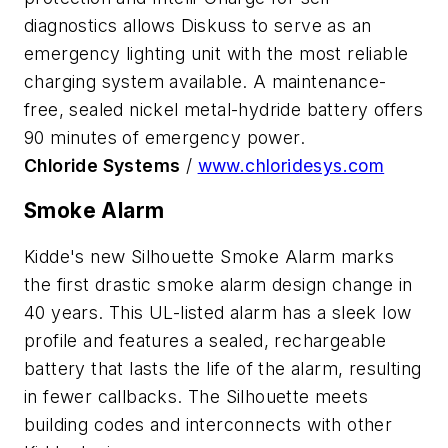
diagnostics allows Diskuss to serve as an
emergency lighting unit with the most reliable
charging system available. A maintenance-
free, sealed nickel metal-hydride battery offers
90 minutes of emergency power.
Chloride Systems
/
www.chloridesys.com
Smoke Alarm
Kidde's new Silhouette Smoke Alarm marks
the first drastic smoke alarm design change in
40 years. This UL-listed alarm has a sleek low
profile and features a sealed, rechargeable
battery that lasts the life of the alarm, resulting
in fewer callbacks. The Silhouette meets
building codes and interconnects with other