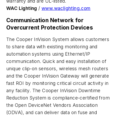
warranty and are UL-listed.
WAC Lighting
/
www.waclighting.com
Communication Network for
Overcurrent Protection Devices
The Cooper InVision System allows customers
to share data with existing monitoring and
automation systems using Ethernet/IP
communication. Quick and easy installation of
unique clip-on sensors, wireless mesh routers
and the Cooper InVision Gateway will generate
fast ROI by monitoring critical circuit activity in
any facility. The Cooper InVision Downtime
Reduction System is compliance-certified from
the Open DeviceNet Vendors Association
(ODVA), and can deliver data on fuse and