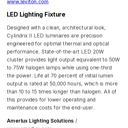
www.leviton.com
LED Lighting Fixture
Designed with a clean, architectural look,
Cylindrix II LED luminaires are precision
engineered for optimal thermal and optical
performance. State-of-the-art LED 20W
cluster provides light output equivalent to 50W
to 75W halogen lamps while using one-third
the power. Life at 70 percent of initial lumen
output is rated at 50,000 hours, which is more
than 10 to 15 times longer than halogen. All of
this provides for lower operating and
maintenance costs for the end-user.
Amerlux Lighting Solutions
/