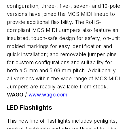
configuration, three-, five-, seven- and 10-pole
versions have joined the MCS MIDI lineup to
provide additional flexibility. The RoHS-
compliant MCS MIDI Jumpers also feature an
insulated, touch-safe design for safety; on-unit
molded markings for easy identification and
quick installation; and removable jumper pins
for custom configurations and suitability for
both a 5 mm and 5.08 mm pitch. Additionally,
all versions within the wide range of MCS MIDI
Jumpers are readily available from stock.
WAGO
/
www.wago.com
LED Flashlights
This new line of flashlights includes penlights,
pocket flashlights and clip-on flashlights. The