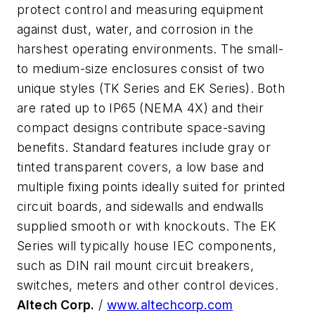
protect control and measuring equipment
against dust, water, and corrosion in the
harshest operating environments. The small-
to medium-size enclosures consist of two
unique styles (TK Series and EK Series). Both
are rated up to IP65 (NEMA 4X) and their
compact designs contribute space-saving
benefits. Standard features include gray or
tinted transparent covers, a low base and
multiple fixing points ideally suited for printed
circuit boards, and sidewalls and endwalls
supplied smooth or with knockouts. The EK
Series will typically house IEC components,
such as DIN rail mount circuit breakers,
switches, meters and other control devices.
Altech Corp.
/
www.altechcorp.com