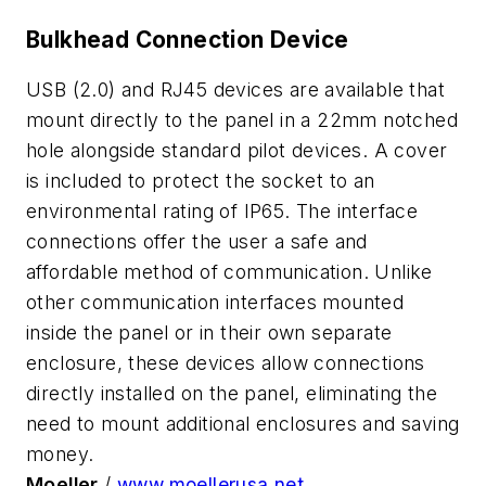
Bulkhead Connection Device
USB (2.0) and RJ45 devices are available that
mount directly to the panel in a 22mm notched
hole alongside standard pilot devices. A cover
is included to protect the socket to an
environmental rating of IP65. The interface
connections offer the user a safe and
affordable method of communication. Unlike
other communication interfaces mounted
inside the panel or in their own separate
enclosure, these devices allow connections
directly installed on the panel, eliminating the
need to mount additional enclosures and saving
money.
Moeller
/
www.moellerusa.net