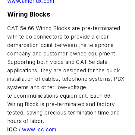
www.amerlux.com
Wiring Blocks
CAT 5e 66 Wiring Blocks are pre-terminated
with telco connectors to provide a clear
demarcation point between the telephone
company and customer-owned equipment.
Supporting both voice and CAT 5e data
applications, they are designed for the quick
installation of cables, telephone systems, PBX
systems and other low-voltage
telecommunications equipment. Each 66-
Wiring Block is pre-terminated and factory
tested, saving precious termination time and
hours of labor.
ICC
/
www.icc.com