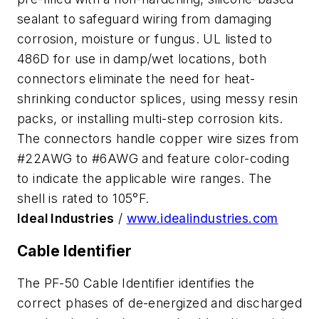
sealant to safeguard wiring from damaging
corrosion, moisture or fungus. UL listed to
486D for use in damp/wet locations, both
connectors eliminate the need for heat-
shrinking conductor splices, using messy resin
packs, or installing multi-step corrosion kits.
The connectors handle copper wire sizes from
#22AWG to #6AWG and feature color-coding
to indicate the applicable wire ranges. The
shell is rated to 105°F.
Ideal Industries
/
www.idealindustries.com
Cable Identifier
The PF-50 Cable Identifier identifies the
correct phases of de-energized and discharged