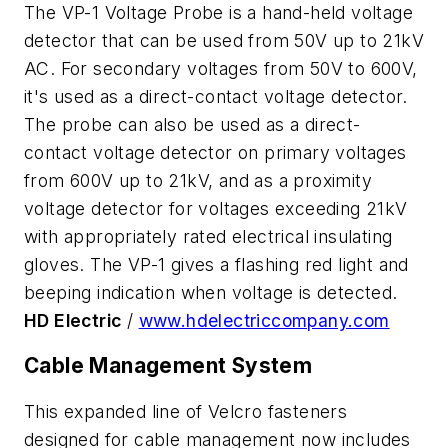
The VP-1 Voltage Probe is a hand-held voltage
detector that can be used from 50V up to 21kV
AC. For secondary voltages from 50V to 600V,
it's used as a direct-contact voltage detector.
The probe can also be used as a direct-
contact voltage detector on primary voltages
from 600V up to 21kV, and as a proximity
voltage detector for voltages exceeding 21kV
with appropriately rated electrical insulating
gloves. The VP-1 gives a flashing red light and
beeping indication when voltage is detected.
HD Electric
/
www.hdelectriccompany.com
Cable Management System
This expanded line of Velcro fasteners
designed for cable management now includes