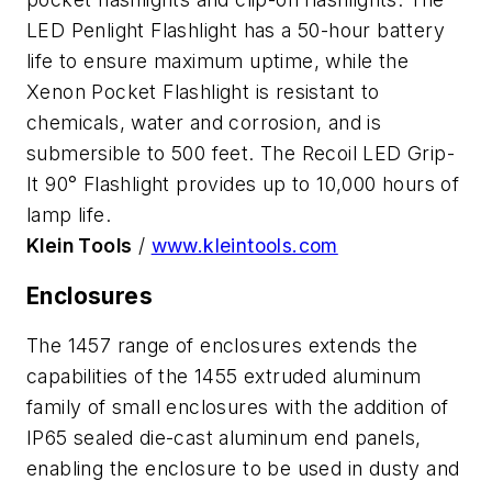
LED Penlight Flashlight has a 50-hour battery
life to ensure maximum uptime, while the
Xenon Pocket Flashlight is resistant to
chemicals, water and corrosion, and is
submersible to 500 feet. The Recoil LED Grip-
It 90° Flashlight provides up to 10,000 hours of
lamp life.
Klein Tools
/
www.kleintools.com
Enclosures
The 1457 range of enclosures extends the
capabilities of the 1455 extruded aluminum
family of small enclosures with the addition of
IP65 sealed die-cast aluminum end panels,
enabling the enclosure to be used in dusty and