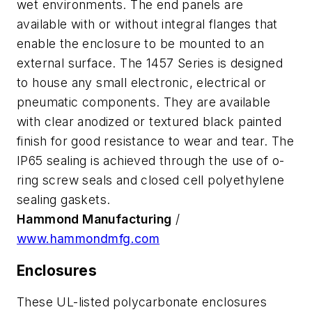
wet environments. The end panels are
available with or without integral flanges that
enable the enclosure to be mounted to an
external surface. The 1457 Series is designed
to house any small electronic, electrical or
pneumatic components. They are available
with clear anodized or textured black painted
finish for good resistance to wear and tear. The
IP65 sealing is achieved through the use of o-
ring screw seals and closed cell polyethylene
sealing gaskets.
Hammond Manufacturing
/
www.hammondmfg.com
Enclosures
These UL-listed polycarbonate enclosures