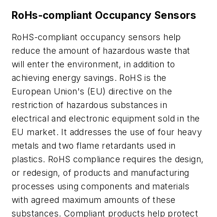
RoHs-compliant Occupancy Sensors
RoHS-compliant occupancy sensors help
reduce the amount of hazardous waste that
will enter the environment, in addition to
achieving energy savings. RoHS is the
European Union's (EU) directive on the
restriction of hazardous substances in
electrical and electronic equipment sold in the
EU market. It addresses the use of four heavy
metals and two flame retardants used in
plastics. RoHS compliance requires the design,
or redesign, of products and manufacturing
processes using components and materials
with agreed maximum amounts of these
substances. Compliant products help protect