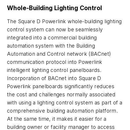
Whole-Building Lighting Control
The Square D Powerlink whole-building lighting
control system can now be seamlessly
integrated into a commercial building
automation system with the Building
Automation and Control network (BACnet)
communication protocol into Powerlink
intelligent lighting control panelboards.
Incorporation of BACnet into Square D
Powerlink panelboards significantly reduces
the cost and challenges normally associated
with using a lighting control system as part of a
comprehensive building automation platform.
At the same time, it makes it easier for a
building owner or facility manager to access