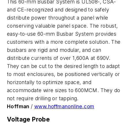
This 60-mm Busbar System is UL508-, CSA-
and CE-recognized and designed to safely
distribute power throughout a panel while
conserving valuable panel space. The robust,
easy-to-use 60-mm Busbar System provides
customers with a more complete solution. The
busbars are rigid and modular, and can
distribute currents of over 1,600A at 690V.
They can be cut to the desired length to adapt
to most enclosures, be positioned vertically or
horizontally to optimize space, and
accommodate wire sizes to 600MCM. They do
not require drilling or tapping.
Hoffman
/
www.hoffmanonline.com
Voltage Probe