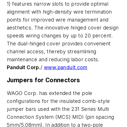
1) features narrow slots to provide optimal
alignment with high-density wire termination
points for improved wire management and
aesthetics. The innovative hinged cover design
speeds wiring changes by up to 20 percent.
The dual-hinged cover provides convenient
channel access, thereby streamlining
maintenance and reducing labor costs.
Panduit Corp.
/
www.panduit.com
Jumpers for Connectors
WAGO Corp. has extended the pole
configurations for the insulated comb-style
jumper bars used with the 231 Series Multi
Connection System (MCS) MIDI (pin spacing
5mm/5.08mm). In addition to a two-pole