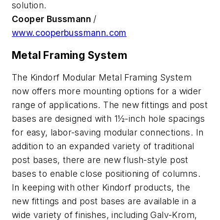
solution.
Cooper Bussmann
/
www.cooperbussmann.com
Metal Framing System
The Kindorf Modular Metal Framing System
now offers more mounting options for a wider
range of applications. The new fittings and post
bases are designed with 1½-inch hole spacings
for easy, labor-saving modular connections. In
addition to an expanded variety of traditional
post bases, there are new flush-style post
bases to enable close positioning of columns.
In keeping with other Kindorf products, the
new fittings and post bases are available in a
wide variety of finishes, including Galv-Krom,