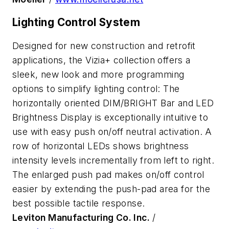
Lighting Control System
Designed for new construction and retrofit
applications, the Vizia+ collection offers a
sleek, new look and more programming
options to simplify lighting control: The
horizontally oriented DIM/BRIGHT Bar and LED
Brightness Display is exceptionally intuitive to
use with easy push on/off neutral activation. A
row of horizontal LEDs shows brightness
intensity levels incrementally from left to right.
The enlarged push pad makes on/off control
easier by extending the push-pad area for the
best possible tactile response.
Leviton Manufacturing Co. Inc.
/