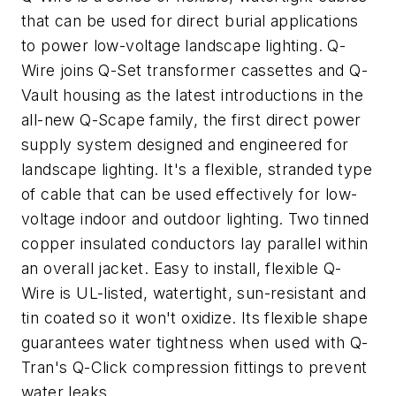
that can be used for direct burial applications
to power low-voltage landscape lighting. Q-
Wire joins Q-Set transformer cassettes and Q-
Vault housing as the latest introductions in the
all-new Q-Scape family, the first direct power
supply system designed and engineered for
landscape lighting. It's a flexible, stranded type
of cable that can be used effectively for low-
voltage indoor and outdoor lighting. Two tinned
copper insulated conductors lay parallel within
an overall jacket. Easy to install, flexible Q-
Wire is UL-listed, watertight, sun-resistant and
tin coated so it won't oxidize. Its flexible shape
guarantees water tightness when used with Q-
Tran's Q-Click compression fittings to prevent
water leaks.