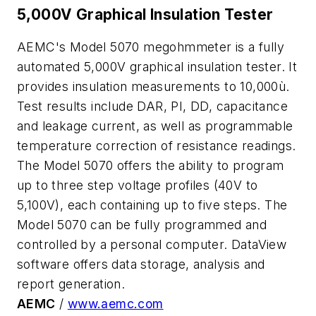
5,000V Graphical Insulation Tester
AEMC's Model 5070 megohmmeter is a fully
automated 5,000V graphical insulation tester. It
provides insulation measurements to 10,000ù.
Test results include DAR, PI, DD, capacitance
and leakage current, as well as programmable
temperature correction of resistance readings.
The Model 5070 offers the ability to program
up to three step voltage profiles (40V to
5,100V), each containing up to five steps. The
Model 5070 can be fully programmed and
controlled by a personal computer. DataView
software offers data storage, analysis and
report generation.
AEMC
/
www.aemc.com