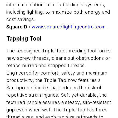
information about all of a building's systems,
including lighting, to maximize both energy and
cost savings.
Square D
/
www.squaredlightingcontrol.com
Tapping Tool
The redesigned Triple Tap threading tool forms
new screw threads, cleans out obstructions or
retaps burred and stripped threads.
Engineered for comfort, safety and maximum
productivity, the Triple Tap now features a
Santoprene handle that reduces the risk of
repetitive strain injuries. Soft yet durable, the
textured handle assures a steady, slip-resistant
grip even when wet. The Triple Tap has three
thread sizes, and each tap size rethreads to