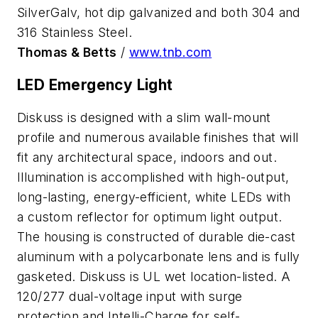
SilverGalv, hot dip galvanized and both 304 and
316 Stainless Steel.
Thomas & Betts
/
www.tnb.com
LED Emergency Light
Diskuss is designed with a slim wall-mount
profile and numerous available finishes that will
fit any architectural space, indoors and out.
Illumination is accomplished with high-output,
long-lasting, energy-efficient, white LEDs with
a custom reflector for optimum light output.
The housing is constructed of durable die-cast
aluminum with a polycarbonate lens and is fully
gasketed. Diskuss is UL wet location-listed. A
120/277 dual-voltage input with surge
protection and Intelli-Charge for self-