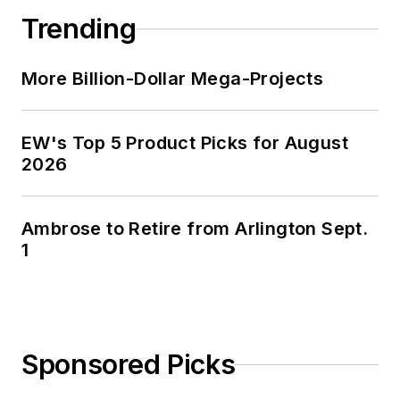
Trending
More Billion-Dollar Mega-Projects
EW's Top 5 Product Picks for August
2026
Ambrose to Retire from Arlington Sept.
1
Sponsored Picks