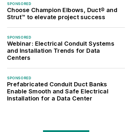
SPONSORED
Choose Champion Elbows, Duct® and
Strut™ to elevate project success
SPONSORED
Webinar: Electrical Conduit Systems
and Installation Trends for Data
Centers
SPONSORED
Prefabricated Conduit Duct Banks
Enable Smooth and Safe Electrical
Installation for a Data Center