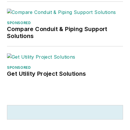
SPONSORED
Compare Conduit & Piping Support
Solutions
SPONSORED
Get Utility Project Solutions