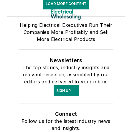
LOAD MORE CONTENT
Helping Electrical Executives Run Their
Companies More Profitably and Sell
More Electrical Products
Newsletters
The top stories, industry insights and
relevant research, assembled by our
editors and delivered to your inbox.
SIGN UP
Connect
Follow us for the latest industry news
and insights.