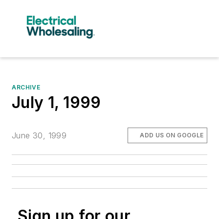
ARCHIVE
July 1, 1999
June 30, 1999
ADD US ON GOOGLE
Sign up for our