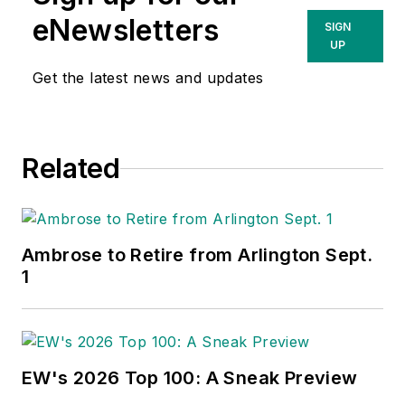
eNewsletters
SIGN
UP
Get the latest news and updates
Related
Ambrose to Retire from Arlington Sept.
1
EW's 2026 Top 100: A Sneak Preview