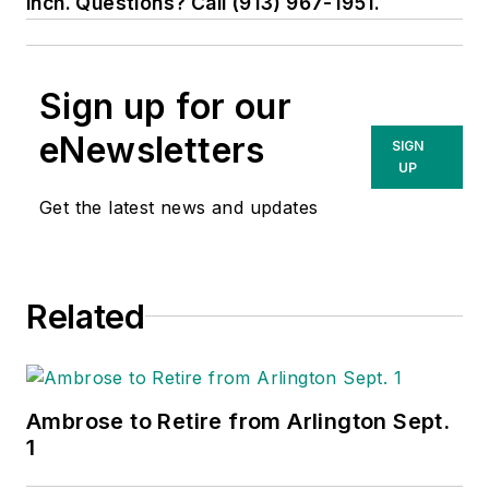
inch. Questions? Call (913) 967-1951.
Sign up for our
eNewsletters
SIGN
UP
Get the latest news and updates
Related
Ambrose to Retire from Arlington Sept.
1