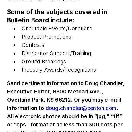
Some of the subjects covered in
Bulletin Board include:
Charitable Events/Donations
Product Promotions
Contests
Distributor Support/Training
Ground Breakings
Industry Awards/Recognitions
Send pertinent information to Doug Chandler,
Executive Editor, 9800 Metcalf Ave.,
Overland Park, KS 66212. Or you may e-mail
information to
doug.chandler@penton.com
.
All electronic photos should be in “jpg,” “tif”
or “eps” format at no less than 300 dots per