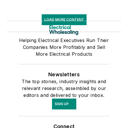
LOAD MORE CONTENT
Helping Electrical Executives Run Their
Companies More Profitably and Sell
More Electrical Products
Newsletters
The top stories, industry insights and
relevant research, assembled by our
editors and delivered to your inbox.
SIGN UP
Connect