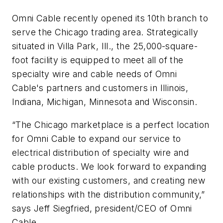
Omni Cable recently opened its 10th branch to
serve the Chicago trading area. Strategically
situated in Villa Park, Ill., the 25,000-square-
foot facility is equipped to meet all of the
specialty wire and cable needs of Omni
Cable's partners and customers in Illinois,
Indiana, Michigan, Minnesota and Wisconsin.
“The Chicago marketplace is a perfect location
for Omni Cable to expand our service to
electrical distribution of specialty wire and
cable products. We look forward to expanding
with our existing customers, and creating new
relationships with the distribution community,”
says Jeff Siegfried, president/CEO of Omni
Cable.