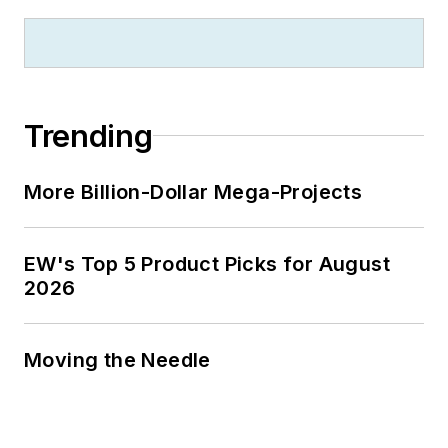
Trending
More Billion-Dollar Mega-Projects
EW's Top 5 Product Picks for August
2026
Moving the Needle