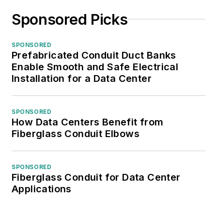
Sponsored Picks
SPONSORED
Prefabricated Conduit Duct Banks
Enable Smooth and Safe Electrical
Installation for a Data Center
SPONSORED
How Data Centers Benefit from
Fiberglass Conduit Elbows
SPONSORED
Fiberglass Conduit for Data Center
Applications