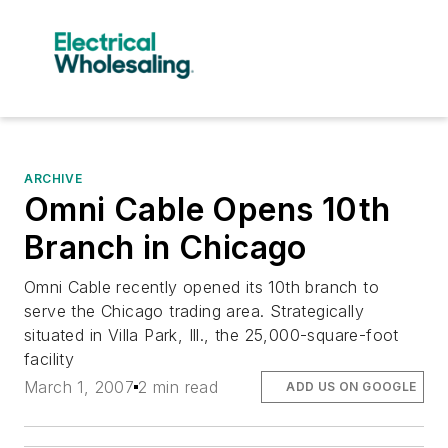
ARCHIVE
Omni Cable Opens 10th
Branch in Chicago
Omni Cable recently opened its 10th branch to
serve the Chicago trading area. Strategically
situated in Villa Park, Ill., the 25,000-square-foot
facility
March 1, 2007
2 min read
ADD US ON GOOGLE