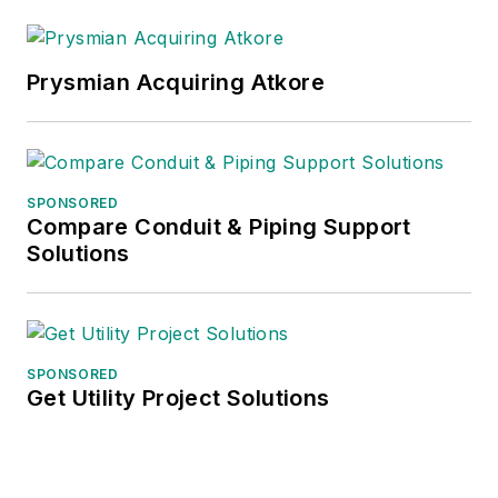
Prysmian Acquiring Atkore
SPONSORED
Compare Conduit & Piping Support
Solutions
SPONSORED
Get Utility Project Solutions