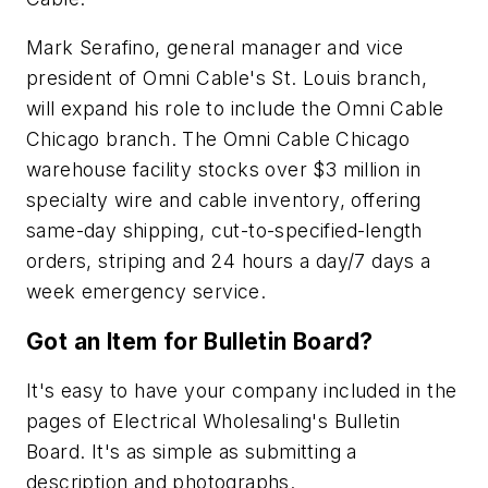
Mark Serafino, general manager and vice
president of Omni Cable's St. Louis branch,
will expand his role to include the Omni Cable
Chicago branch. The Omni Cable Chicago
warehouse facility stocks over $3 million in
specialty wire and cable inventory, offering
same-day shipping, cut-to-specified-length
orders, striping and 24 hours a day/7 days a
week emergency service.
Got an Item for Bulletin Board?
It's easy to have your company included in the
pages of
Electrical Wholesaling
's Bulletin
Board. It's as simple as submitting a
description and photographs.