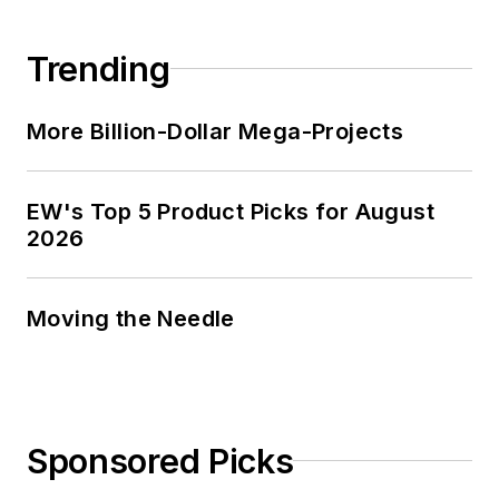
Trending
More Billion-Dollar Mega-Projects
EW's Top 5 Product Picks for August
2026
Moving the Needle
Sponsored Picks