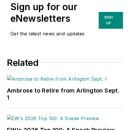
Sign up for our
eNewsletters
SIGN
UP
Get the latest news and updates
Related
Ambrose to Retire from Arlington Sept.
1
EW's 2026 Top 100: A Sneak Preview