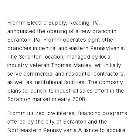
Fromm Electric Supply, Reading, Pa.,
announced the opening of a new branch in
Scranton, Pa. Fromm operates eight other
branches in central and eastern Pennsylvania.
The Scranton location, managed by local
industry veteran Thomas Manley, will initially
serve commercial and residential contractors,
as well as institutional facilities. The company
plans to launch its industrial sales effort in the
Scranton market in early 2008.
Fromm utilized low interest financing programs
offered by the city of Scranton and the
Northeastern Pennsylvania Alliance to acquire