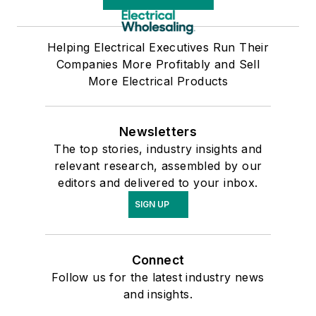
Helping Electrical Executives Run Their
Companies More Profitably and Sell
More Electrical Products
Newsletters
The top stories, industry insights and
relevant research, assembled by our
editors and delivered to your inbox.
SIGN UP
Connect
Follow us for the latest industry news
and insights.