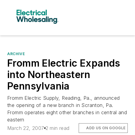
ARCHIVE
Fromm Electric Expands
into Northeastern
Pennsylvania
Fromm Electric Supply, Reading, Pa., announced
the opening of a new branch in Scranton, Pa.
Fromm operates eight other branches in central and
eastern
March 22, 2007
2 min read
ADD US ON GOOGLE