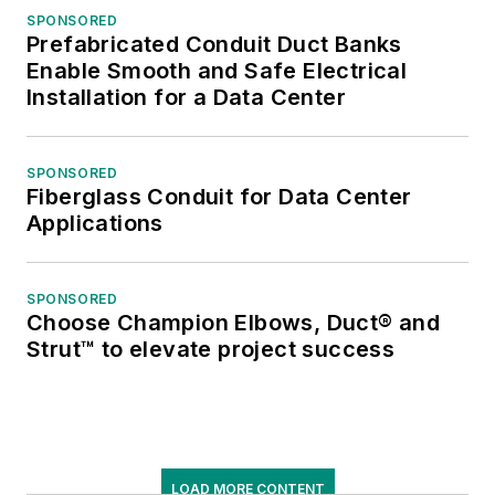
SPONSORED
Prefabricated Conduit Duct Banks
Enable Smooth and Safe Electrical
Installation for a Data Center
SPONSORED
Fiberglass Conduit for Data Center
Applications
SPONSORED
Choose Champion Elbows, Duct® and
Strut™ to elevate project success
LOAD MORE CONTENT