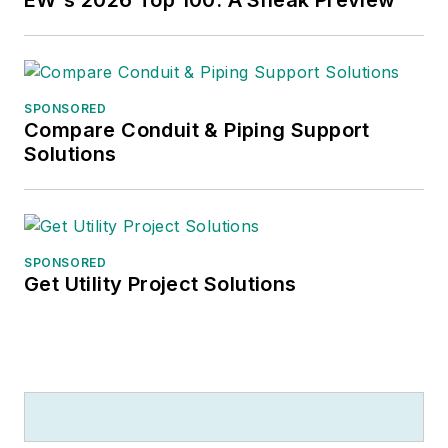
SPONSORED
Compare Conduit & Piping Support
Solutions
SPONSORED
Get Utility Project Solutions