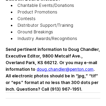
Charitable Events/Donations
Product Promotions
Contests
Distributor Support/Training
Ground Breakings
Industry Awards/Recognitions
Send pertinent information to Doug Chandler,
Executive Editor, 9800 Metcalf Ave.,
Overland Park, KS 66212. Or you may e-mail
information to
doug.chandler@penton.com
.
All electronic photos should be in “jpg,” “tif”
or “eps” format at no less than 300 dots per
inch. Questions? Call (913) 967-1951.