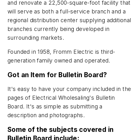
and renovate a 22,500-square-foot facility that
will serve as both a full-service branch and a
regional distribution center supplying additional
branches currently being developed in
surrounding markets.
Founded in 1958, Fromm Electric is third-
generation family owned and operated.
Got an Item for Bulletin Board?
It's easy to have your company included in the
pages of
Electrical Wholesaling
's Bulletin
Board. It's as simple as submitting a
description and photographs.
Some of the subjects covered in
Bulletin Board include: