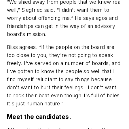
“We shied away from people that we knew real
well,” Siegfried said. “I didn't want them to
worry about offending me.” He says egos and
friendships can get in the way of an advisory
board's mission.
Bliss agrees. “If the people on the board are
too close to you, they're not going to speak
freely. I've served on a number of boards, and
I've gotten to know the people so well that I
find myself reluctant to say things because I
don't want to hurt their feelings…I don't want
to rock their boat even though it's full of holes.
It's just human nature.”
Meet the candidates.