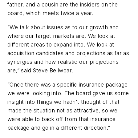
father, and a cousin are the insiders on the
board, which meets twice a year.
“We talk about issues as to our growth and
where our target markets are. We look at
different areas to expand into. We look at
acquisition candidates and projections as far as
synergies and how realistic our projections
are,” said Steve Bellwoar.
“Once there was a specific insurance package
we were looking into. The board gave us some
insight into things we hadn't thought of that
made the situation not as attractive, so we
were able to back off from that insurance
package and go in a different direction.”