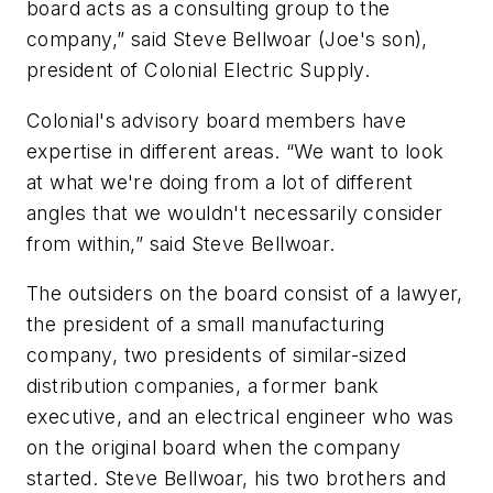
board acts as a consulting group to the
company,” said Steve Bellwoar (Joe's son),
president of Colonial Electric Supply.
Colonial's advisory board members have
expertise in different areas. “We want to look
at what we're doing from a lot of different
angles that we wouldn't necessarily consider
from within,” said Steve Bellwoar.
The outsiders on the board consist of a lawyer,
the president of a small manufacturing
company, two presidents of similar-sized
distribution companies, a former bank
executive, and an electrical engineer who was
on the original board when the company
started. Steve Bellwoar, his two brothers and