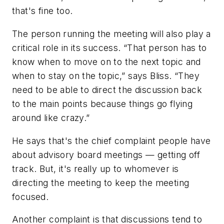
that's fine too.
The person running the meeting will also play a
critical role in its success. “That person has to
know when to move on to the next topic and
when to stay on the topic,” says Bliss. “They
need to be able to direct the discussion back
to the main points because things go flying
around like crazy.”
He says that's the chief complaint people have
about advisory board meetings — getting off
track. But, it's really up to whomever is
directing the meeting to keep the meeting
focused.
Another complaint is that discussions tend to