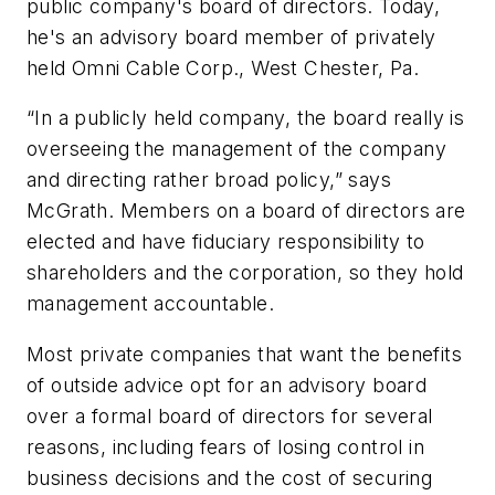
public company's board of directors. Today,
he's an advisory board member of privately
held Omni Cable Corp., West Chester, Pa.
“In a publicly held company, the board really is
overseeing the management of the company
and directing rather broad policy,” says
McGrath. Members on a board of directors are
elected and have fiduciary responsibility to
shareholders and the corporation, so they hold
management accountable.
Most private companies that want the benefits
of outside advice opt for an advisory board
over a formal board of directors for several
reasons, including fears of losing control in
business decisions and the cost of securing