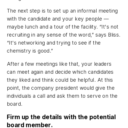
The next step is to set up an informal meeting
with the candidate and your key people —
maybe lunch and a tour of the facility. “It's not
recruiting in any sense of the word,” says Bliss.
“It's networking and trying to see if the
chemistry is good.”
After a few meetings like that, your leaders
can meet again and decide which candidates
they liked and think could be helpful. At this
point, the company president would give the
individuals a call and ask them to serve on the
board.
Firm up the details with the potential
board member.