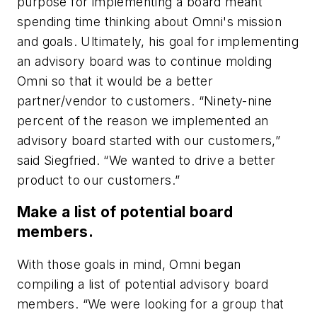
purpose for implementing a board meant
spending time thinking about Omni's mission
and goals. Ultimately, his goal for implementing
an advisory board was to continue molding
Omni so that it would be a better
partner/vendor to customers. “Ninety-nine
percent of the reason we implemented an
advisory board started with our customers,”
said Siegfried. “We wanted to drive a better
product to our customers.”
Make a list of potential board
members.
With those goals in mind, Omni began
compiling a list of potential advisory board
members. “We were looking for a group that