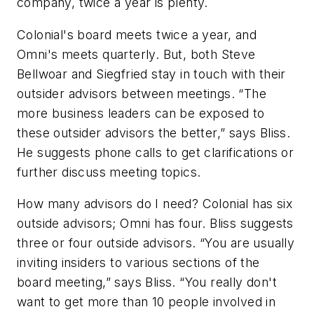
company, twice a year is plenty.
Colonial's board meets twice a year, and
Omni's meets quarterly. But, both Steve
Bellwoar and Siegfried stay in touch with their
outsider advisors between meetings. “The
more business leaders can be exposed to
these outsider advisors the better,” says Bliss.
He suggests phone calls to get clarifications or
further discuss meeting topics.
How many advisors do I need?
Colonial has six
outside advisors; Omni has four. Bliss suggests
three or four outside advisors. “You are usually
inviting insiders to various sections of the
board meeting,” says Bliss. “You really don't
want to get more than 10 people involved in