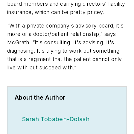
board members and carrying directors' liability
insurance, which can be pretty pricey.
“With a private company's advisory board, it's
more of a doctor/patient relationship,” says
McGrath. “It's consulting. It's advising. It's
diagnosing. It's trying to work out something
that is a regiment that the patient cannot only
live with but succeed with.”
About the Author
Sarah Tobaben-Dolash