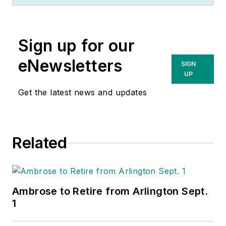
Sign up for our
eNewsletters
SIGN
UP
Get the latest news and updates
Related
Ambrose to Retire from Arlington Sept.
1