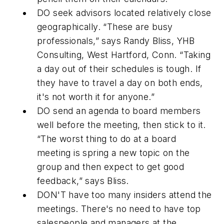
DO
seek advisors located relatively close
geographically. “These are busy
professionals,” says Randy Bliss, YHB
Consulting, West Hartford, Conn. “Taking
a day out of their schedules is tough. If
they have to travel a day on both ends,
it's not worth it for anyone.”
DO
send an agenda to board members
well before the meeting, then stick to it.
“The worst thing to do at a board
meeting is spring a new topic on the
group and then expect to get good
feedback,” says Bliss.
DON'T
have too many insiders attend the
meetings. There's no need to have top
salespeople and managers at the