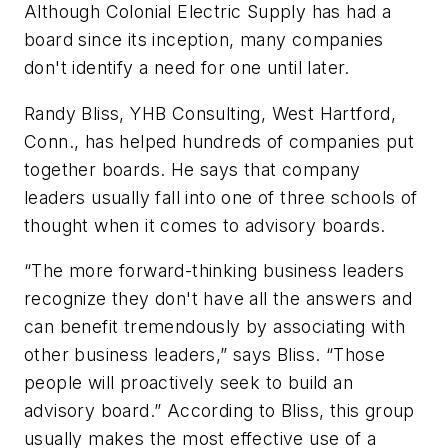
Although Colonial Electric Supply has had a
board since its inception, many companies
don't identify a need for one until later.
Randy Bliss, YHB Consulting, West Hartford,
Conn., has helped hundreds of companies put
together boards. He says that company
leaders usually fall into one of three schools of
thought when it comes to advisory boards.
“The more forward-thinking business leaders
recognize they don't have all the answers and
can benefit tremendously by associating with
other business leaders,” says Bliss. “Those
people will proactively seek to build an
advisory board.” According to Bliss, this group
usually makes the most effective use of a