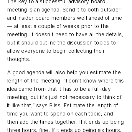
The key to a successful advisory board
meeting is an agenda. Send it to both outsider
and insider board members well ahead of time
— at least a couple of weeks prior to the
meeting. It doesn't need to have all the details,
but it should outline the discussion topics to
allow everyone to begin collecting their
thoughts.
A good agenda will also help you estimate the
length of the meeting. “I don't know where this
idea came from that it has to be a full-day
meeting, but it's just not necessary to think of
it like that,” says Bliss. Estimate the length of
time you want to spend on each topic, and
then add the times together. If it ends up being
three hours, fine. If it ends up being six hours,