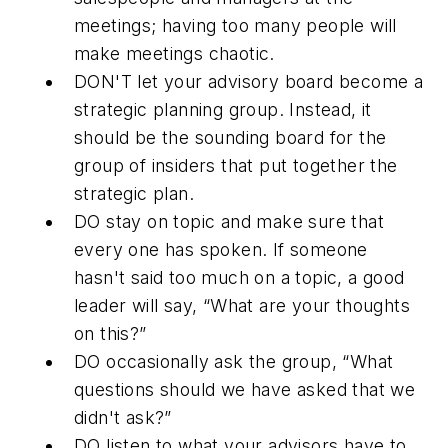
meetings; having too many people will
make meetings chaotic.
DON'T
let your advisory board become a
strategic planning group. Instead, it
should be the sounding board for the
group of insiders that put together the
strategic plan.
DO
stay on topic and make sure that
every one has spoken. If someone
hasn't said too much on a topic, a good
leader will say, “What are your thoughts
on this?”
DO
occasionally ask the group, “What
questions should we have asked that we
didn't ask?”
DO
listen to what your advisors have to