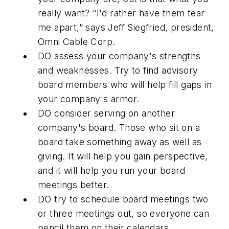
really want? “I'd rather have them tear
me apart,” says Jeff Siegfried, president,
Omni Cable Corp.
DO
assess your company's strengths
and weaknesses. Try to find advisory
board members who will help fill gaps in
your company's armor.
DO
consider serving on another
company's board. Those who sit on a
board take something away as well as
giving. It will help you gain perspective,
and it will help you run your board
meetings better.
DO
try to schedule board meetings two
or three meetings out, so everyone can
pencil them on their calendars.