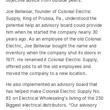
objective advice from outside peers.
Joe Bellwoar, founder of Colonial Electric
Supply, King of Prussia, Pa., understood the
potential help an advisory board could provide
him when he started the company nearly 30
years ago. As an employee of the old Colonial
Electric, Joe Bellwoar bought the name and
inventory when the company shut its doors in
1971. He renamed it Colonial Electric Supply,
offered jobs to all the old employees and
moved the company to a new location.
He also implemented an advisory board that
has helped make Colonial Electric Supply No.
82 on
Electrical Wholesaling's
listing of the 250
Biggest electrical distributors. “Our advisory