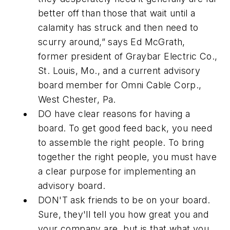
better off than those that wait until a
calamity has struck and then need to
scurry around,” says Ed McGrath,
former president of Graybar Electric Co.,
St. Louis, Mo., and a current advisory
board member for Omni Cable Corp.,
West Chester, Pa.
DO
have clear reasons for having a
board. To get good feed back, you need
to assemble the right people. To bring
together the right people, you must have
a clear purpose for implementing an
advisory board.
DON'T
ask friends to be on your board.
Sure, they'll tell you how great you and
your company are, but is that what you