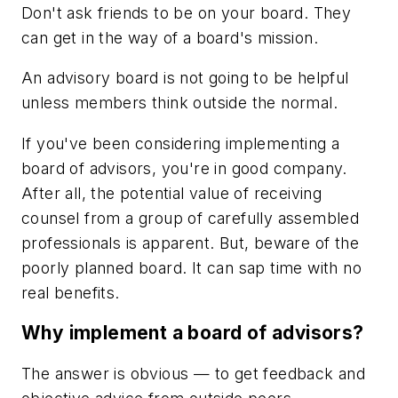
Don't ask friends to be on your board. They
can get in the way of a board's mission.
An advisory board is not going to be helpful
unless members think outside the normal.
If you've been considering implementing a
board of advisors, you're in good company.
After all, the potential value of receiving
counsel from a group of carefully assembled
professionals is apparent. But, beware of the
poorly planned board. It can sap time with no
real benefits.
Why implement a board of advisors?
The answer is obvious — to get feedback and