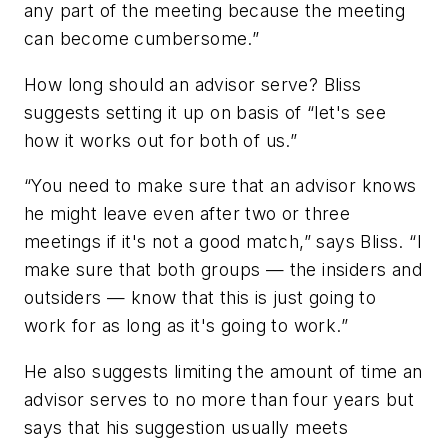
any part of the meeting because the meeting
can become cumbersome.”
How long should an advisor serve?
Bliss
suggests setting it up on basis of “let's see
how it works out for both of us.”
“You need to make sure that an advisor knows
he might leave even after two or three
meetings if it's not a good match,” says Bliss. “I
make sure that both groups — the insiders and
outsiders — know that this is just going to
work for as long as it's going to work.”
He also suggests limiting the amount of time an
advisor serves to no more than four years but
says that his suggestion usually meets