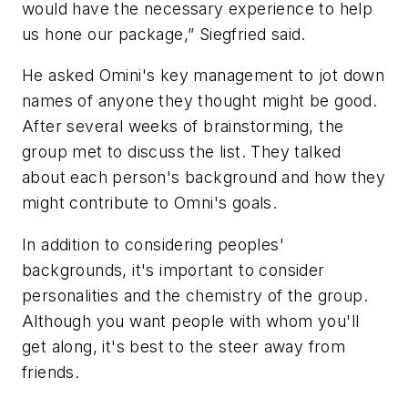
would have the necessary experience to help
us hone our package,” Siegfried said.
He asked Omini's key management to jot down
names of anyone they thought might be good.
After several weeks of brainstorming, the
group met to discuss the list. They talked
about each person's background and how they
might contribute to Omni's goals.
In addition to considering peoples'
backgrounds, it's important to consider
personalities and the chemistry of the group.
Although you want people with whom you'll
get along, it's best to the steer away from
friends.