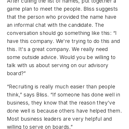
After culling the list of names, put together a
game plan to meet the people. Bliss suggests
that the person who provided the name have
an informal chat with the candidate. The
conversation should go something like this: “I
have this company. We're trying to do this and
this. It's a great company. We really need
some outside advice. Would you be willing to
talk with us about serving on our advisory
board?”
“Recruiting is really much easier than people
think,” says Bliss. “If someone has done well in
business, they know that the reason they've
done well is because others have helped them.
Most business leaders are very helpful and
willing to serve on boards.”