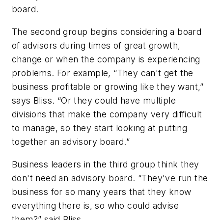
board.
The second group begins considering a board
of advisors during times of great growth,
change or when the company is experiencing
problems. For example, “They can't get the
business profitable or growing like they want,”
says Bliss. “Or they could have multiple
divisions that make the company very difficult
to manage, so they start looking at putting
together an advisory board.”
Business leaders in the third group think they
don't need an advisory board. “They've run the
business for so many years that they know
everything there is, so who could advise
them?” said Bliss.