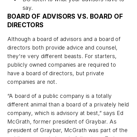
say.
BOARD OF ADVISORS VS. BOARD OF
DIRECTORS
Although a board of advisors and a board of
directors both provide advice and counsel,
they're very different beasts. For starters,
publicly owned companies are required to
have a board of directors, but private
companies are not.
“A board of a public company is a totally
different animal than a board of a privately held
company, which is advisory at best,” says Ed
McGrath, former president of Graybar. As
president of Graybar, McGrath was part of the