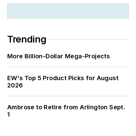
Trending
More Billion-Dollar Mega-Projects
EW's Top 5 Product Picks for August
2026
Ambrose to Retire from Arlington Sept.
1