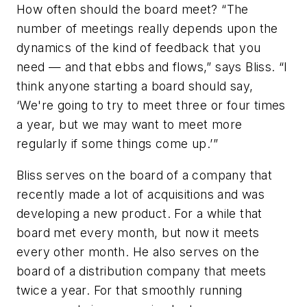
How often should the board meet?
“The
number of meetings really depends upon the
dynamics of the kind of feedback that you
need — and that ebbs and flows,” says Bliss. “I
think anyone starting a board should say,
‘We're going to try to meet three or four times
a year, but we may want to meet more
regularly if some things come up.’”
Bliss serves on the board of a company that
recently made a lot of acquisitions and was
developing a new product. For a while that
board met every month, but now it meets
every other month. He also serves on the
board of a distribution company that meets
twice a year. For that smoothly running