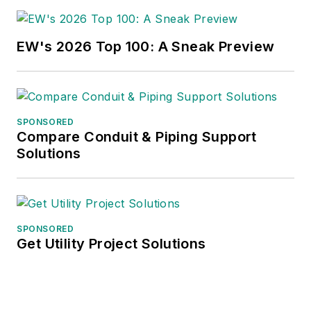
EW's 2026 Top 100: A Sneak Preview
SPONSORED
Compare Conduit & Piping Support
Solutions
SPONSORED
Get Utility Project Solutions