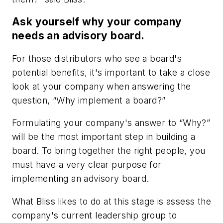
Ask yourself why your company
needs an advisory board.
For those distributors who see a board's
potential benefits, it's important to take a close
look at your company when answering the
question, “Why implement a board?”
Formulating your company's answer to “Why?”
will be the most important step in building a
board. To bring together the right people, you
must have a very clear purpose for
implementing an advisory board.
What Bliss likes to do at this stage is assess the
company's current leadership group to