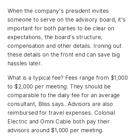
When the company's president invites
someone to serve on the advisory board, it's
important for both parties to be clear on
expectations, the board's structure,
compensation and other details. Ironing out
these details on the front end can save big
hassles later.
What is a typical fee?
Fees range from $1,000
to $2,000 per meeting. They should be
comparable to the daily fee for an average
consultant, Bliss says. Advisors are also
reimbursed for travel expenses. Colonial
Electric and Omni Cable both pay their
advisors around $1,000 per meeting.