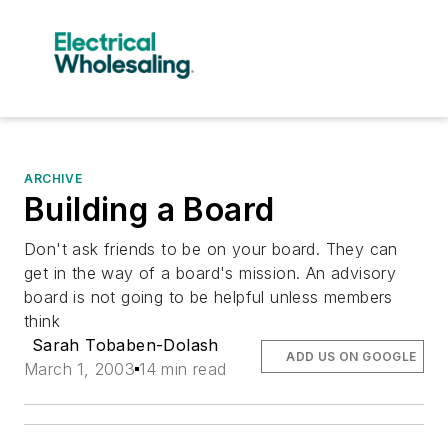
ARCHIVE
Building a Board
Don't ask friends to be on your board. They can
get in the way of a board's mission. An advisory
board is not going to be helpful unless members
think
Sarah Tobaben-Dolash
ADD US ON GOOGLE
March 1, 2003
14 min read