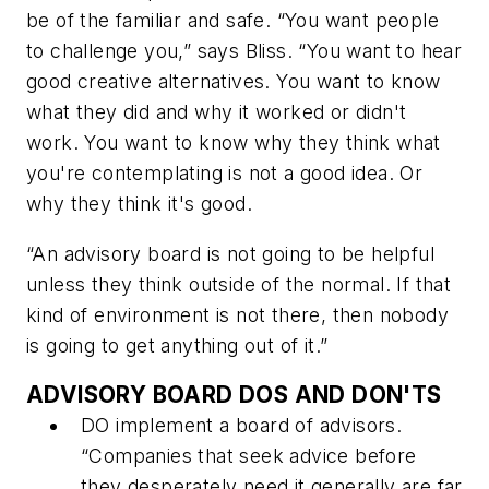
be of the familiar and safe. “You want people
to challenge you,” says Bliss. “You want to hear
good creative alternatives. You want to know
what they did and why it worked or didn't
work. You want to know why they think what
you're contemplating is not a good idea. Or
why they think it's good.
“An advisory board is not going to be helpful
unless they think outside of the normal. If that
kind of environment is not there, then nobody
is going to get anything out of it.”
ADVISORY BOARD DOS AND DON'TS
DO
implement a board of advisors.
“Companies that seek advice before
they desperately need it generally are far