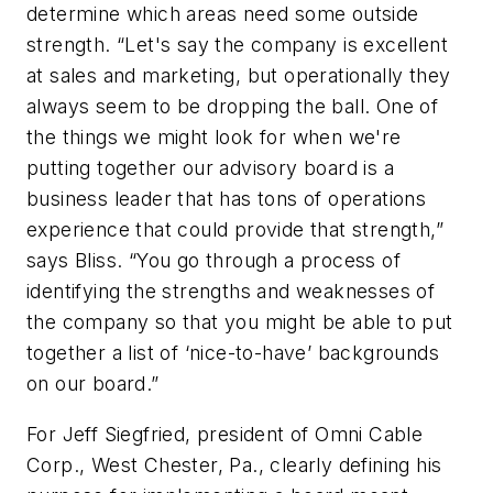
determine which areas need some outside
strength. “Let's say the company is excellent
at sales and marketing, but operationally they
always seem to be dropping the ball. One of
the things we might look for when we're
putting together our advisory board is a
business leader that has tons of operations
experience that could provide that strength,”
says Bliss. “You go through a process of
identifying the strengths and weaknesses of
the company so that you might be able to put
together a list of ‘nice-to-have’ backgrounds
on our board.”
For Jeff Siegfried, president of Omni Cable
Corp., West Chester, Pa., clearly defining his