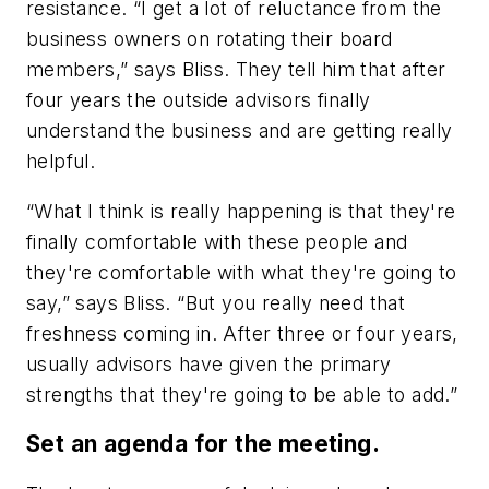
resistance. “I get a lot of reluctance from the
business owners on rotating their board
members,” says Bliss. They tell him that after
four years the outside advisors finally
understand the business and are getting really
helpful.
“What I think is really happening is that they're
finally comfortable with these people and
they're comfortable with what they're going to
say,” says Bliss. “But you really need that
freshness coming in. After three or four years,
usually advisors have given the primary
strengths that they're going to be able to add.”
Set an agenda for the meeting.