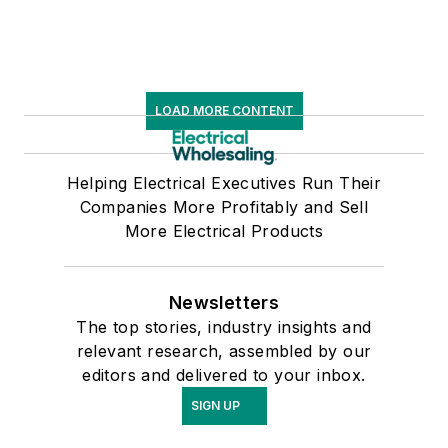
LOAD MORE CONTENT
Helping Electrical Executives Run Their
Companies More Profitably and Sell
More Electrical Products
Newsletters
The top stories, industry insights and
relevant research, assembled by our
editors and delivered to your inbox.
SIGN UP