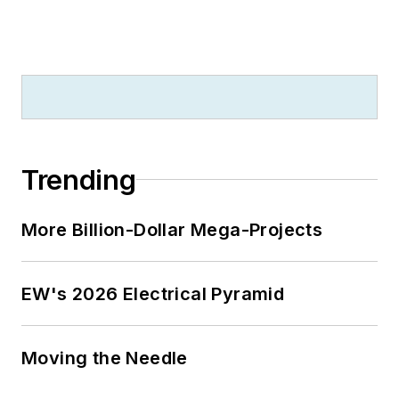
Trending
More Billion-Dollar Mega-Projects
EW's 2026 Electrical Pyramid
Moving the Needle