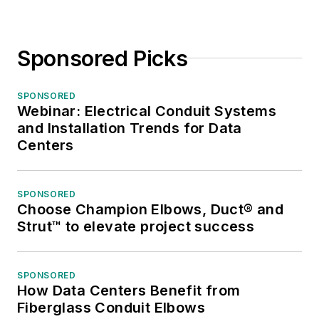
Sponsored Picks
SPONSORED
Webinar: Electrical Conduit Systems
and Installation Trends for Data
Centers
SPONSORED
Choose Champion Elbows, Duct® and
Strut™ to elevate project success
SPONSORED
How Data Centers Benefit from
Fiberglass Conduit Elbows