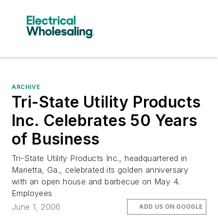
ARCHIVE
Tri-State Utility Products
Inc. Celebrates 50 Years
of Business
Tri-State Utility Products Inc., headquartered in
Marietta, Ga., celebrated its golden anniversary
with an open house and barbecue on May 4.
Employees
June 1, 2006
ADD US ON GOOGLE