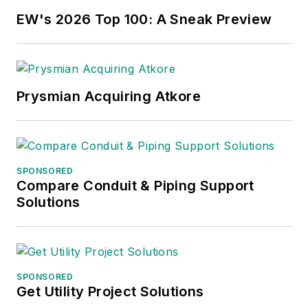
EW's 2026 Top 100: A Sneak Preview
Prysmian Acquiring Atkore
SPONSORED
Compare Conduit & Piping Support
Solutions
SPONSORED
Get Utility Project Solutions