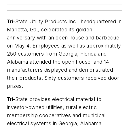
Tri-State Utility Products Inc., headquartered in
Marietta, Ga., celebrated its golden
anniversary with an open house and barbecue
on May 4. Employees as well as approximately
250 customers from Georgia, Florida and
Alabama attended the open house, and 14
manufacturers displayed and demonstrated
their products. Sixty customers received door
prizes.
Tri-State provides electrical material to
investor-owned utilities, rural electric
membership cooperatives and municipal
electrical systems in Georgia, Alabama,