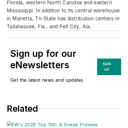
Florida, western North Carolina and eastern
Mississippi. In addition to its central warehouse
in Marietta, Tri-State has distribution centers in
Tallahassee, Fla., and Pell City, Ala.
Sign up for our
eNewsletters
SIGN
UP
Get the latest news and updates
Related