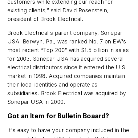
customers while extending our reach for
existing clients,” said David Rosenstein,
president of Brook Electrical.
Brook Electrical's parent company, Sonepar
USA, Berwyn, Pa., was ranked No. 7 on
EW
's
most recent “Top 200” with $1.5 billion in sales
for 2003. Sonepar USA has acquired several
electrical distributors since it entered the U.S.
market in 1998. Acquired companies maintain
their local identities and operate as
subsidiaries. Brook Electrical was acquired by
Sonepar USA in 2000.
Got an Item for Bulletin Boaard?
It's easy to have your company included in the