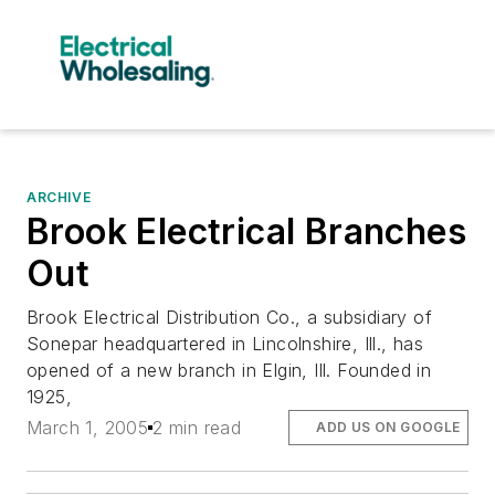
ARCHIVE
Brook Electrical Branches
Out
Brook Electrical Distribution Co., a subsidiary of
Sonepar headquartered in Lincolnshire, Ill., has
opened of a new branch in Elgin, Ill. Founded in
1925,
March 1, 2005
2 min read
ADD US ON GOOGLE