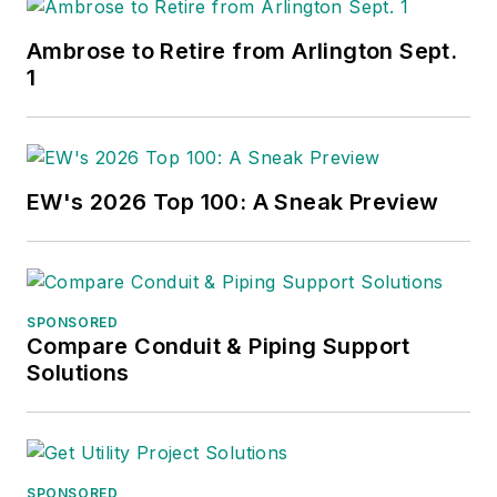
Ambrose to Retire from Arlington Sept.
1
EW's 2026 Top 100: A Sneak Preview
SPONSORED
Compare Conduit & Piping Support
Solutions
SPONSORED