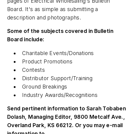
pages of
Electrical Wholesaling
's Bulletin
Board. It's as simple as submitting a
description and photographs.
Some of the subjects covered in Bulletin
Board include:
Charitable Events/Donations
Product Promotions
Contests
Distributor Support/Training
Ground Breakings
Industry Awards/Recognitions
Send pertinent information to Sarah Tobaben
Dolash, Managing Editor, 9800 Metcalf Ave.,
Overland Park, KS 66212. Or you may e-mail
information to