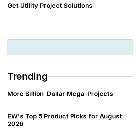
Get Utility Project Solutions
Trending
More Billion-Dollar Mega-Projects
EW's Top 5 Product Picks for August
2026