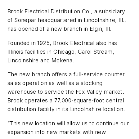
Brook Electrical Distribution Co., a subsidiary
of Sonepar headquartered in Lincolnshire, Ill.,
has opened of a new branch in Elgin, Ill.
Founded in 1925, Brook Electrical also has
Illinois facilities in Chicago, Carol Stream,
Lincolnshire and Mokena.
The new branch offers a full-service counter
sales operation as well as a stocking
warehouse to service the Fox Valley market.
Brook operates a 77,000-square-foot central
distribution facility in its Lincolnshire location.
“This new location will allow us to continue our
expansion into new markets with new