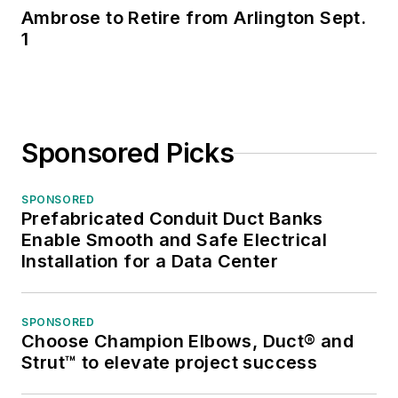
Ambrose to Retire from Arlington Sept.
1
Sponsored Picks
SPONSORED
Prefabricated Conduit Duct Banks
Enable Smooth and Safe Electrical
Installation for a Data Center
SPONSORED
Choose Champion Elbows, Duct® and
Strut™ to elevate project success