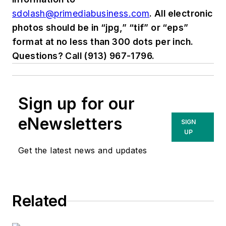
sdolash@primediabusiness.com
. All electronic
photos should be in “jpg,” “tif” or “eps”
format at no less than 300 dots per inch.
Questions? Call (913) 967-1796.
Sign up for our
eNewsletters
SIGN
UP
Get the latest news and updates
Related