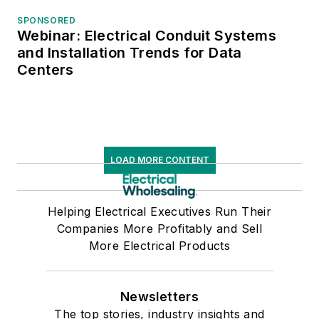
SPONSORED
Webinar: Electrical Conduit Systems
and Installation Trends for Data
Centers
LOAD MORE CONTENT
Helping Electrical Executives Run Their
Companies More Profitably and Sell
More Electrical Products
Newsletters
The top stories, industry insights and