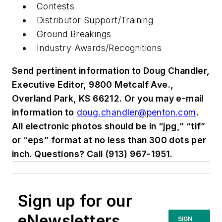
Contests
Distributor Support/Training
Ground Breakings
Industry Awards/Recognitions
Send pertinent information to Doug Chandler,
Executive Editor, 9800 Metcalf Ave.,
Overland Park, KS 66212. Or you may e-mail
information to
doug.chandler@penton.com
.
All electronic photos should be in “jpg,” “tif”
or “eps” format at no less than 300 dots per
inch. Questions? Call (913) 967-1951.
Sign up for our
eNewsletters
SIGN