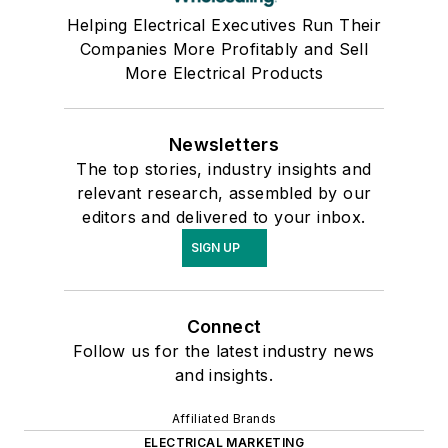
Helping Electrical Executives Run Their
Companies More Profitably and Sell
More Electrical Products
Newsletters
The top stories, industry insights and
relevant research, assembled by our
editors and delivered to your inbox.
SIGN UP
Connect
Follow us for the latest industry news
and insights.
Affiliated Brands
ELECTRICAL MARKETING