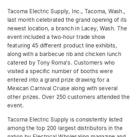
Tacoma Electric Supply, Inc., Tacoma, Wash.,
last month celebrated the grand opening of its
newest location, a branch in Lacey, Wash. The
event included a two-hour trade show
featuring 45 different product line exhibits,
along with a barbecue rib and chicken lunch
catered by Tony Roma's. Customers who
visited a specific number of booths were
entered into a grand prize drawing for a
Mexican Carnival Cruise along with several
other prizes. Over 250 customers attended the
event.
Tacoma Electric Supply is consistently listed
among the top 200 largest distributors in the
nation by
Electrical Wholesaling
magazine and