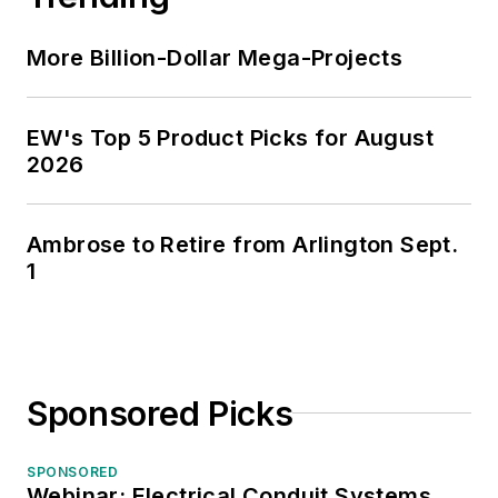
More Billion-Dollar Mega-Projects
EW's Top 5 Product Picks for August
2026
Ambrose to Retire from Arlington Sept.
1
Sponsored Picks
SPONSORED
Webinar: Electrical Conduit Systems