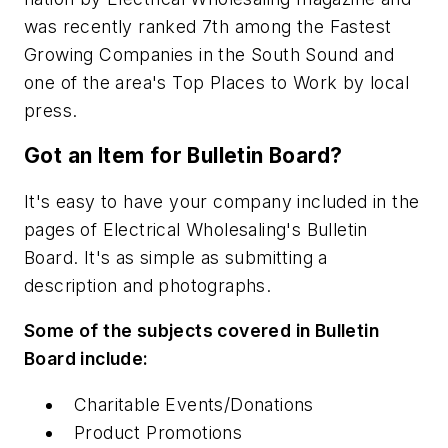
was recently ranked 7th among the Fastest
Growing Companies in the South Sound and
one of the area's Top Places to Work by local
press.
Got an Item for Bulletin Board?
It's easy to have your company included in the
pages of Electrical Wholesaling's Bulletin
Board. It's as simple as submitting a
description and photographs.
Some of the subjects covered in Bulletin
Board include:
Charitable Events/Donations
Product Promotions