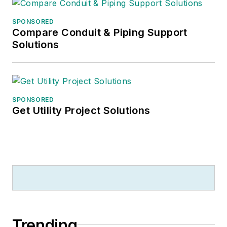
SPONSORED
Compare Conduit & Piping Support
Solutions
SPONSORED
Get Utility Project Solutions
Trending