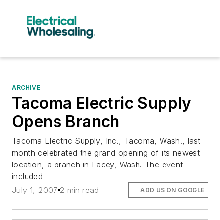
ARCHIVE
Tacoma Electric Supply
Opens Branch
Tacoma Electric Supply, Inc., Tacoma, Wash., last
month celebrated the grand opening of its newest
location, a branch in Lacey, Wash. The event
included
July 1, 2007
2 min read
ADD US ON GOOGLE