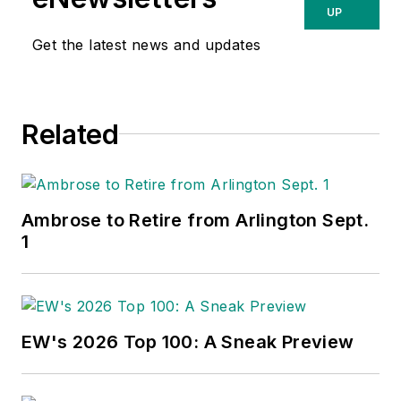
UP
Get the latest news and updates
Related
Ambrose to Retire from Arlington Sept.
1
EW's 2026 Top 100: A Sneak Preview