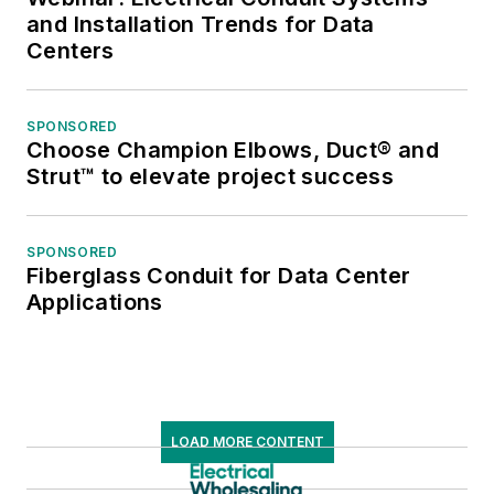
and Installation Trends for Data
Centers
SPONSORED
Choose Champion Elbows, Duct® and
Strut™ to elevate project success
SPONSORED
Fiberglass Conduit for Data Center
Applications
LOAD MORE CONTENT