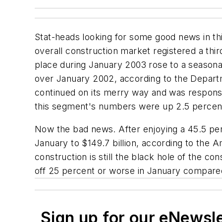
Stat-heads looking for some good news in th
overall construction market registered a thi
place during January 2003 rose to a seasonal
over January 2002, according to the Departm
continued on its merry way and was responsib
this segment's numbers were up 2.5 percen
Now the bad news. After enjoying a 45.5 pe
January to $149.7 billion, according to the 
construction is still the black hole of the 
off 25 percent or worse in January compared
Sign up for our eNewsl