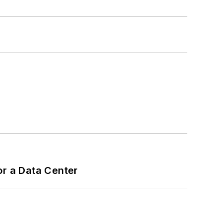
or a Data Center