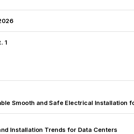
 2026
. 1
le Smooth and Safe Electrical Installation f
nd Installation Trends for Data Centers