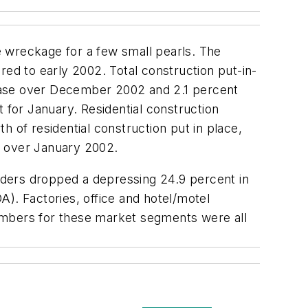
e wreckage for a few small pearls. The
red to early 2002. Total construction put-in-
crease over December 2002 and 2.1 percent
for January. Residential construction
 of residential construction put in place,
 over January 2002.
rders dropped a depressing 24.9 percent in
). Factories, office and hotel/motel
 numbers for these market segments were all