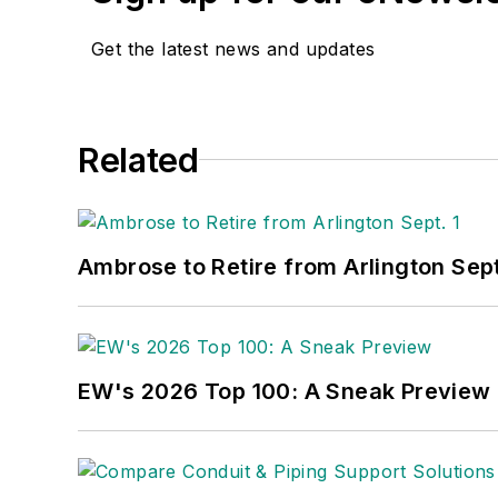
Get the latest news and updates
Related
Ambrose to Retire from Arlington Sept
EW's 2026 Top 100: A Sneak Preview