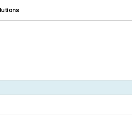
lutions