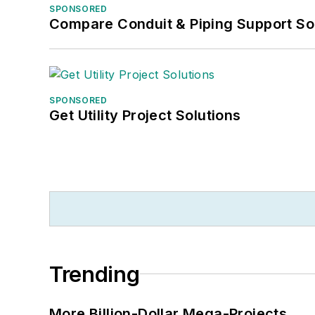
SPONSORED
Compare Conduit & Piping Support So
SPONSORED
Get Utility Project Solutions
Trending
More Billion-Dollar Mega-Projects