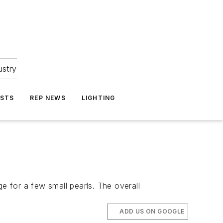
ustry
ASTS
REP NEWS
LIGHTING
 for a few small pearls. The overall
ADD US ON GOOGLE