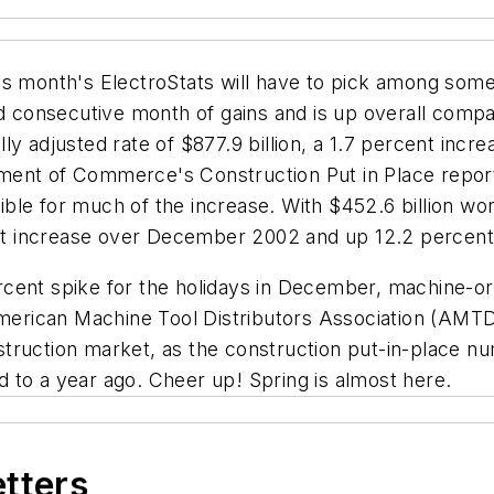
is month's ElectroStats will have to pick among som
rd consecutive month of gains and is up overall compa
ly adjusted rate of $877.9 billion, a 1.7 percent in
ent of Commerce's Construction Put in Place report 
le for much of the increase. With $452.6 billion worth
t increase over December 2002 and up 12.2 percent
rcent spike for the holidays in December, machine-o
American Machine Tool Distributors Association (AMTDA
construction market, as the construction put-in-place
 to a year ago. Cheer up! Spring is almost here.
etters