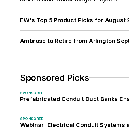
EW's Top 5 Product Picks for August
Ambrose to Retire from Arlington Sept
Sponsored Picks
SPONSORED
Prefabricated Conduit Duct Banks Enab
SPONSORED
Webinar: Electrical Conduit Systems a