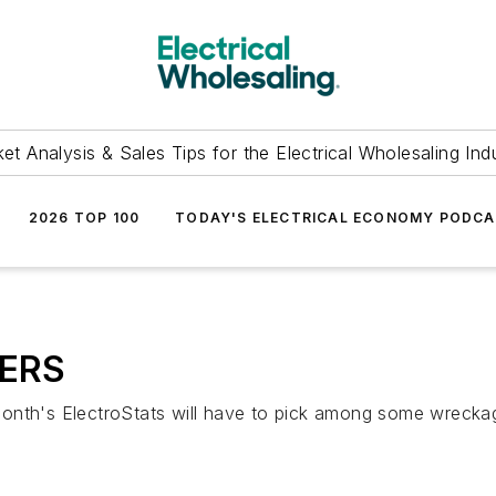
et Analysis & Sales Tips for the Electrical Wholesaling Ind
2026 TOP 100
TODAY'S ELECTRICAL ECONOMY PODC
BERS
onth's ElectroStats will have to pick among some wreckage