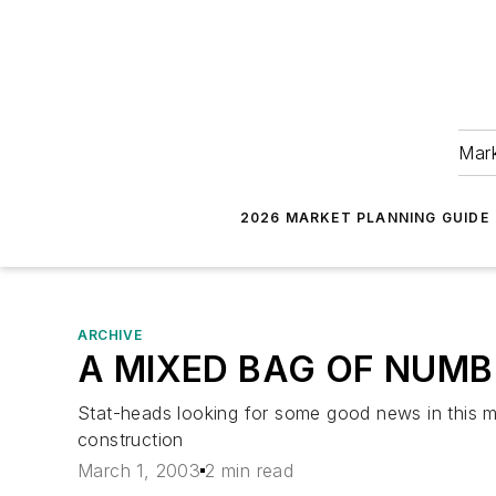
Mark
2026 MARKET PLANNING GUIDE
ARCHIVE
A MIXED BAG OF NUM
Stat-heads looking for some good news in this m
construction
March 1, 2003
2 min read